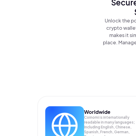
Secure
Unlock the po
crypto walle
makes it si
place. Manage
Worldwide
Coinomi is internationally
readable in many languages;
Including English, Chinese,
Spanish, French, German,