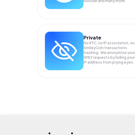
Russian and many more.
Private
No KYC, no IP association, no
SmileyCoin transactions
tracking. We anonymize your
SMLY
requests by hiding your
IP address from prying eyes.