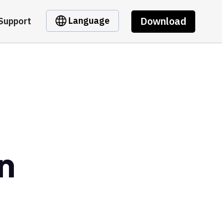
Download
Language
Support
n