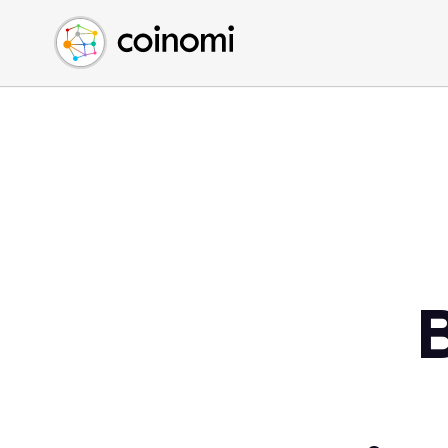
Buy Crypto
English (en)
Sell Crypto
中文 (zh)
Swap Crypto
Español (es)
العربية (ar)
Français (fr)
Русский (ru)
Deutsch (de)
日本語 (ja)
Türkçe (tr)
Українська (uk)
Polski (pl)
Ελληνικά (el)