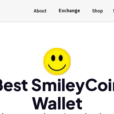
Exchange
About
Shop
Best SmileyCoi
Wallet