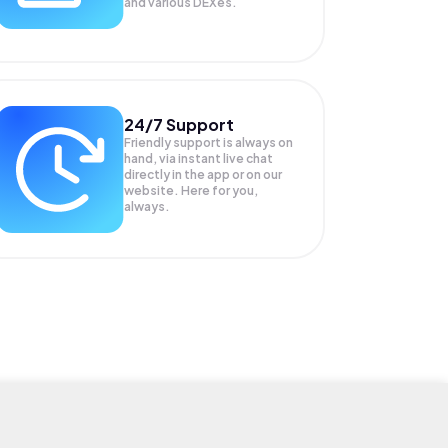
and various DEXes.
24/7 Support
Friendly support is always on
hand, via instant live chat
directly in the app or on our
website. Here for you,
always.