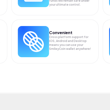
funds will remain safe under
your ultimate control.
Convenient
Cross platform support for
iOS, Android and Desktop
means you can use your
SmileyCoin wallet anywhere!