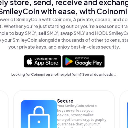
ly store, send, receive and exchan
SmileyCoin with ease, with Coinomi
wer of SmileyCoin with Coinomi, A private, secure, and c
t. Whether you’re just starting out or you’re a seasoned tr
mple to
buy
SMLY,
sell
SMLY,
swap
SMLY and HODL SmileyCoi
 your SmileyCoin alongside thousands of other tokens, stay
your private keys, and enjoy best-in-class security.
Looking for Coinomi on another platform? See
all downloads →
Secure
Your SmileyCoin private
keys never leave your
device. Strong wallet
encryption and cryptography
guarantee that your
SMLY