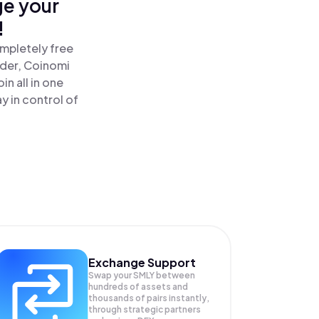
ge your
!
ompletely free
ader, Coinomi
n all in one
 in control of
Exchange Support
Swap your
SMLY
between
hundreds of assets and
thousands of pairs instantly,
through strategic partners