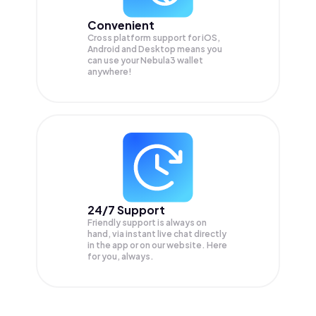
Convenient
Cross platform support for iOS,
Android and Desktop means you
can use your Nebula3 wallet
anywhere!
24/7 Support
Friendly support is always on
hand, via instant live chat directly
in the app or on our website. Here
for you, always.