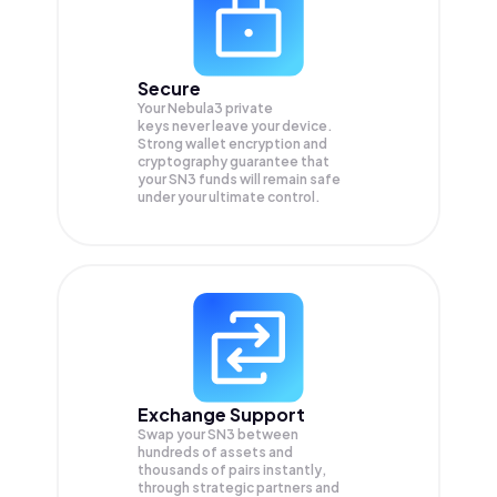
Secure
Your Nebula3 private
keys never leave your device.
Strong wallet encryption and
cryptography guarantee that
your
SN3
funds will remain safe
under your ultimate control.
Exchange Support
Swap your
SN3
between
hundreds of assets and
thousands of pairs instantly,
through strategic partners and