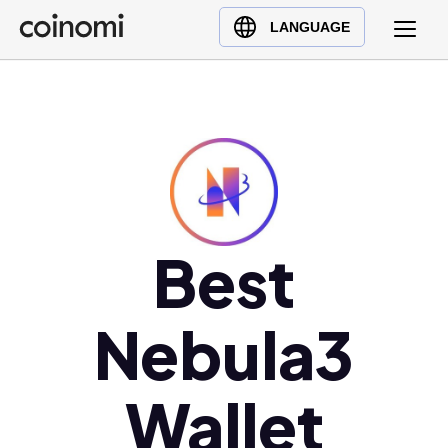
Buy Crypto
English (en)
LANGUAGE
Sell Crypto
中文 (zh)
Swap Crypto
Español (es)
العربية (ar)
Français (fr)
Русский (ru)
Deutsch (de)
日本語 (ja)
Best
Türkçe (tr)
Українська (uk)
Nebula3
Polski (pl)
Ελληνικά (el)
Wallet