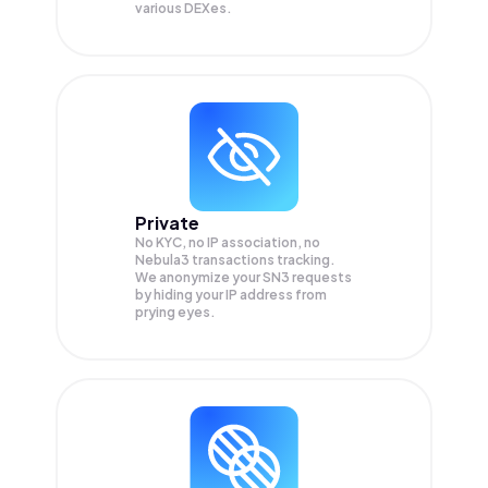
various DEXes.
Private
No KYC, no IP association, no
Nebula3 transactions tracking.
We anonymize your
SN3
requests
by hiding your IP address from
prying eyes.