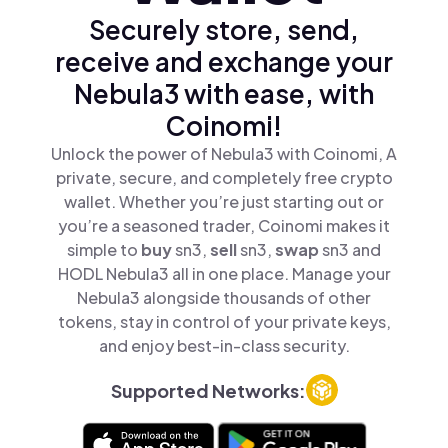
Securely store, send,
receive and exchange your
Nebula3 with ease, with
Coinomi!
Unlock the power of Nebula3 with Coinomi, A
private, secure, and completely free crypto
wallet. Whether you’re just starting out or
you’re a seasoned trader, Coinomi makes it
simple to
buy
sn3,
sell
sn3,
swap
sn3 and
HODL Nebula3 all in one place. Manage your
Nebula3 alongside thousands of other
tokens, stay in control of your private keys,
and enjoy best-in-class security.
Supported Networks: