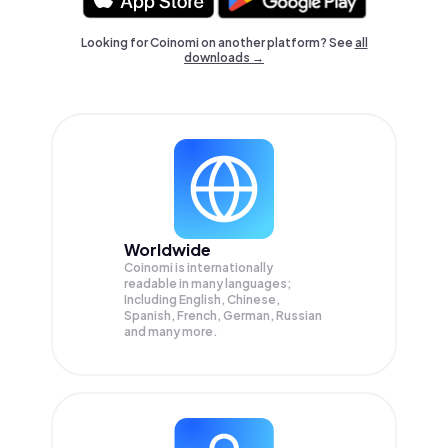
Looking for Coinomi on another platform? See
all
downloads →
Worldwide
Coinomi is internationally
readable in many languages;
Including English, Chinese,
Spanish, French, German, Russian
and many more.