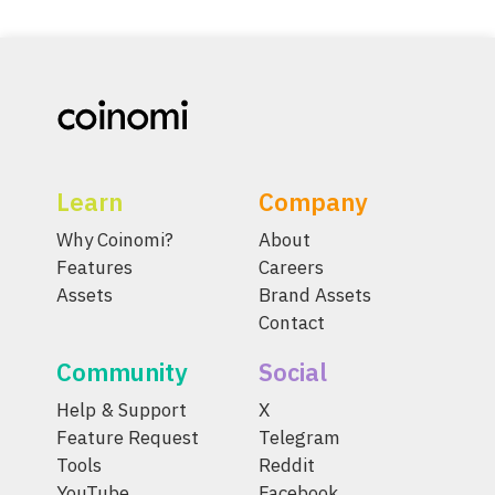
Learn
Company
Why Coinomi?
About
Features
Careers
Assets
Brand Assets
Contact
Community
Social
Help & Support
X
Feature Request
Telegram
Tools
Reddit
YouTube
Facebook