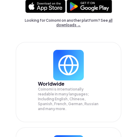
Looking for Coinomi on another platform? See
all
downloads →
Worldwide
Coinomi is internationally
readable in many languages;
Including English, Chinese,
Spanish, French, German, Russian
and many more.