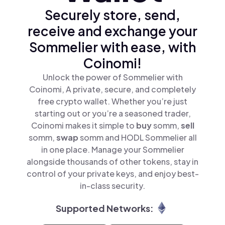
Securely store, send,
receive and exchange your
Sommelier with ease, with
Coinomi!
Unlock the power of Sommelier with
Coinomi, A private, secure, and completely
free crypto wallet. Whether you’re just
starting out or you’re a seasoned trader,
Coinomi makes it simple to
buy
somm,
sell
somm,
swap
somm and HODL Sommelier all
in one place. Manage your Sommelier
alongside thousands of other tokens, stay in
control of your private keys, and enjoy best-
in-class security.
Supported Networks: