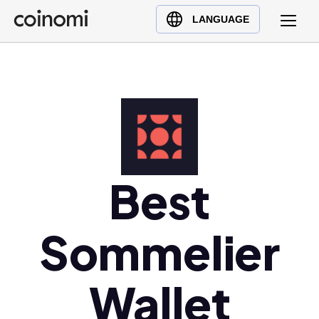
Buy Crypto
English (en)
LANGUAGE
Sell Crypto
中文 (zh)
Swap Crypto
Español (es)
العربية (ar)
Français (fr)
Русский (ru)
Deutsch (de)
日本語 (ja)
Best
Türkçe (tr)
Українська (uk)
Sommelier
Polski (pl)
Ελληνικά (el)
Wallet