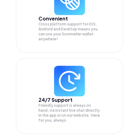
Convenient
Cross platform support for iOS,
Android and Desktop means you
can use your Sommelier wallet
anywhere!
24/7 Support
Friendly support is always on
hand, via instant live chat directly
in the app or on our website. Here
for you, always.