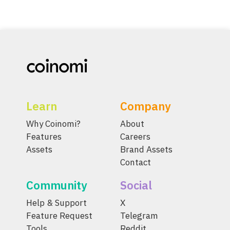
Learn
Company
Why Coinomi?
About
Features
Careers
Assets
Brand Assets
Contact
Community
Social
Help & Support
X
Feature Request
Telegram
Tools
Reddit