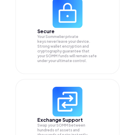
Secure
Your Sommelier private
keys never leave your device.
Strong wallet encryption and
cryptography guarantee that
your
SOMM
funds will remain safe
under your ultimate control.
Exchange Support
Swap your
SOMM
between
hundreds of assets and
thousands of pairs instantly,