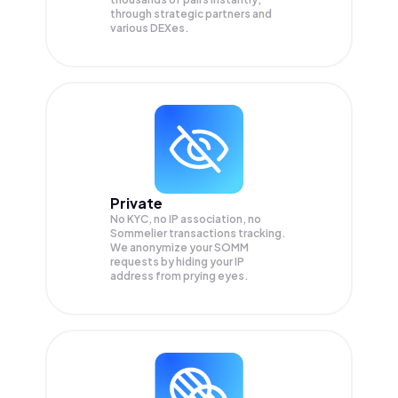
through strategic partners and
various DEXes.
Private
No KYC, no IP association, no
Sommelier transactions tracking.
We anonymize your
SOMM
requests by hiding your IP
address from prying eyes.