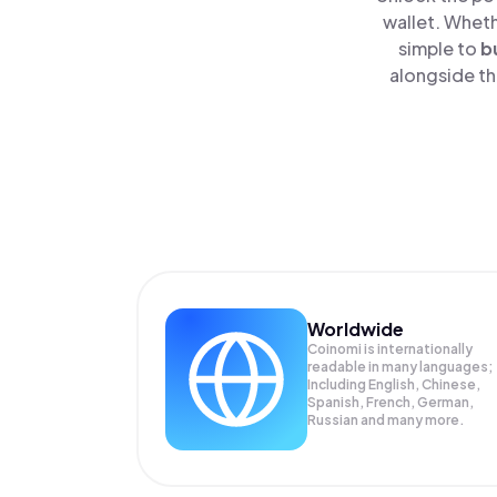
wallet. Wheth
simple to
b
alongside th
Worldwide
Coinomi is internationally
readable in many languages;
Including English, Chinese,
Spanish, French, German,
Russian and many more.