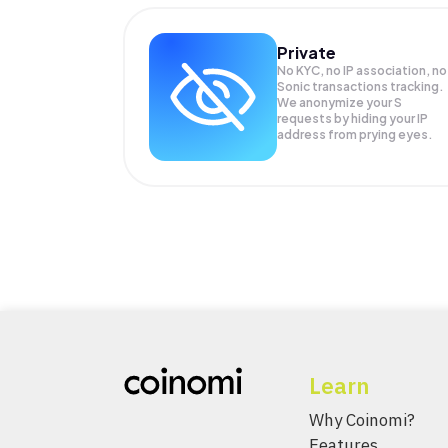
Private
No KYC, no IP association, no
Sonic transactions tracking.
We anonymize your
S
requests by hiding your IP
address from prying eyes.
Learn
Why Coinomi?
Features