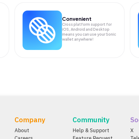
Convenient
Cross platform support for
iOS, Android and Desktop
means you can use your Sonic
wallet anywhere!
Company
Community
So
About
Help & Support
X
Careers
Feature Request
Te