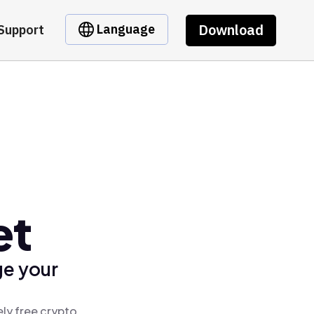
Download
Language
Support
et
ge your
ly free crypto