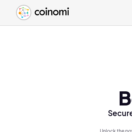
Buy Crypto
English (en)
Sell Crypto
中文 (zh)
Swap Crypto
Español (es)
العربية (ar)
Français (fr)
Русский (ru)
Deutsch (de)
日本語 (ja)
Türkçe (tr)
B
Українська (uk)
Polski (pl)
Secure
Ελληνικά (el)
Unlock the po