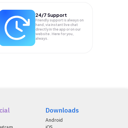
24/7 Support
Friendly support is always on
hand, via instant live chat
directly in the app or on our
website. Here for you,
always.
cial
Downloads
Android
legram
iOS