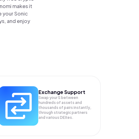
inomi makes it
e your Sonic
ys, and enjoy
Exchange Support
Swap your
S
between
hundreds of assets and
thousands of pairs instantly,
through strategic partners
and various DEXes.