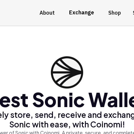
Exchange
About
Shop
est Sonic Wall
ly store, send, receive and exchan
Sonic with ease, with Coinomi!
wer of Sonic with Coinomi, A private, secure, and complete