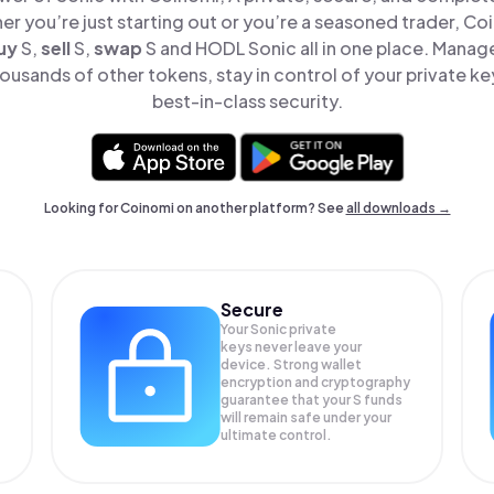
er you’re just starting out or you’re a seasoned trader, Co
uy
S,
sell
S,
swap
S and HODL Sonic all in one place. Manag
ousands of other tokens, stay in control of your private ke
best-in-class security.
Looking for Coinomi on another platform? See
all downloads →
Secure
Your Sonic private
keys never leave your
device. Strong wallet
encryption and cryptography
guarantee that your
S
funds
will remain safe under your
ultimate control.