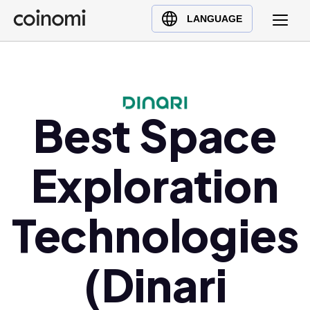
Buy Crypto
English (en)
LANGUAGE
Sell Crypto
中文 (zh)
Swap Crypto
Español (es)
العربية (ar)
Français (fr)
Best Space
Русский (ru)
Deutsch (de)
Exploration
日本語 (ja)
Türkçe (tr)
Technologies
Українська (uk)
Polski (pl)
(Dinari
Ελληνικά (el)