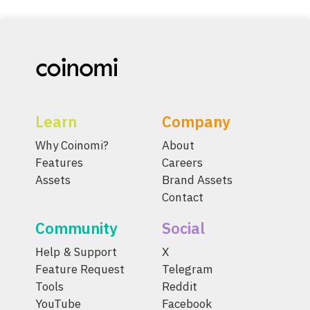
Learn
Company
Why Coinomi?
About
Features
Careers
Assets
Brand Assets
Contact
Community
Social
Help & Support
X
Feature Request
Telegram
Tools
Reddit
YouTube
Facebook