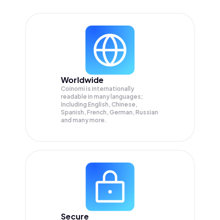
Worldwide
Coinomi is internationally
readable in many languages;
Including English, Chinese,
Spanish, French, German, Russian
and many more.
Secure