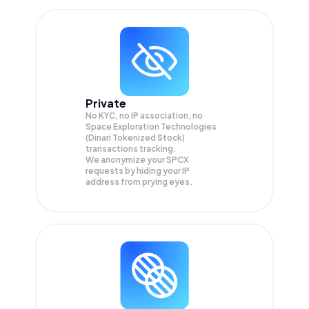
Private
No KYC, no IP association, no
Space Exploration Technologies
(Dinari Tokenized Stock)
transactions tracking.
We anonymize your
SPCX
requests by hiding your IP
address from prying eyes.