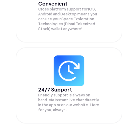
Convenient
Cross platform support for iOS,
Android and Desktop means you
can use your Space Exploration
Technologies (Dinari Tokenized
Stock) wallet anywhere!
24/7 Support
Friendly support is always on
hand, via instant live chat directly
in the app or on our website. Here
for you, always.