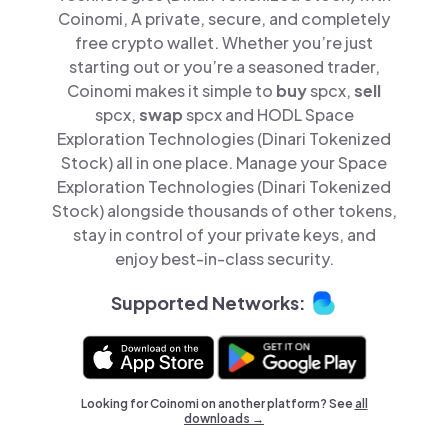
Coinomi, A private, secure, and completely
free crypto wallet. Whether you’re just
starting out or you’re a seasoned trader,
Coinomi makes it simple to
buy
spcx,
sell
spcx,
swap
spcx and HODL Space
Exploration Technologies (Dinari Tokenized
Stock) all in one place. Manage your Space
Exploration Technologies (Dinari Tokenized
Stock) alongside thousands of other tokens,
stay in control of your private keys, and
enjoy best-in-class security.
Supported Networks:
Looking for Coinomi on another platform? See
all
downloads →