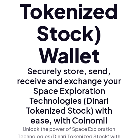
Tokenized
Stock)
Wallet
Securely store, send,
receive and exchange your
Space Exploration
Technologies (Dinari
Tokenized Stock) with
ease, with Coinomi!
Unlock the power of Space Exploration
Technologies (Dinari Tokenized Stock) with