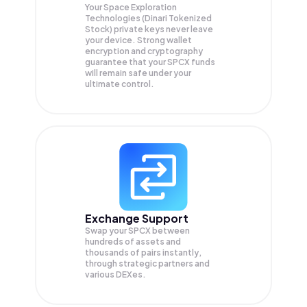
Your Space Exploration
Technologies (Dinari Tokenized
Stock) private keys never leave
your device. Strong wallet
encryption and cryptography
guarantee that your
SPCX
funds
will remain safe under your
ultimate control.
Exchange Support
Swap your
SPCX
between
hundreds of assets and
thousands of pairs instantly,
through strategic partners and
various DEXes.