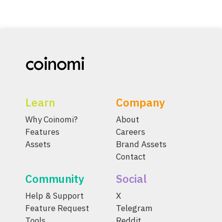
Learn
Company
Why Coinomi?
About
Features
Careers
Assets
Brand Assets
Contact
Community
Social
Help & Support
X
Feature Request
Telegram
Tools
Reddit