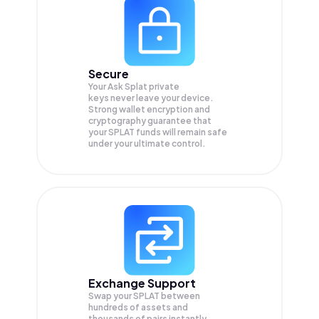
Secure
Your Ask Splat private
keys never leave your device.
Strong wallet encryption and
cryptography guarantee that
your
SPLAT
funds will remain safe
under your ultimate control.
Exchange Support
Swap your
SPLAT
between
hundreds of assets and
thousands of pairs instantly,