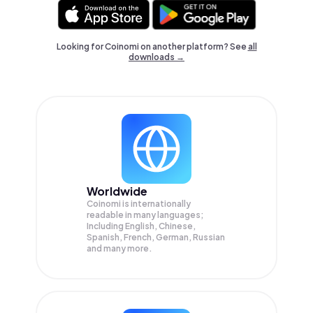
Looking for Coinomi on another platform? See
all
downloads →
Worldwide
Coinomi is internationally
readable in many languages;
Including English, Chinese,
Spanish, French, German, Russian
and many more.