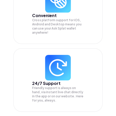
Convenient
Cross platform support for iOS,
Android and Desktop means you
can use your Ask Splat wallet
anywhere!
24/7 Support
Friendly support is always on
hand, via instant live chat directly
in the app or on our website. Here
for you, always.