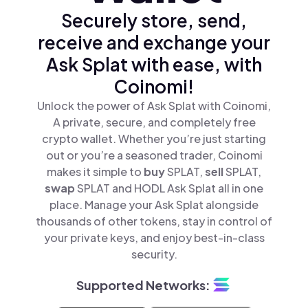
Securely store, send,
receive and exchange your
Ask Splat with ease, with
Coinomi!
Unlock the power of Ask Splat with Coinomi,
A private, secure, and completely free
crypto wallet. Whether you’re just starting
out or you’re a seasoned trader, Coinomi
makes it simple to
buy
SPLAT,
sell
SPLAT,
swap
SPLAT and HODL Ask Splat all in one
place. Manage your Ask Splat alongside
thousands of other tokens, stay in control of
your private keys, and enjoy best-in-class
security.
Supported Networks: