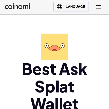
Buy Crypto
English (en)
LANGUAGE
Sell Crypto
中文 (zh)
Swap Crypto
Español (es)
العربية (ar)
Français (fr)
Русский (ru)
Deutsch (de)
日本語 (ja)
Best Ask
Türkçe (tr)
Українська (uk)
Splat
Polski (pl)
Ελληνικά (el)
Wallet