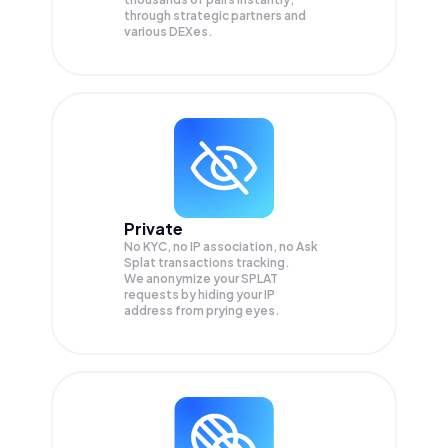
through strategic partners and
various DEXes.
Private
No KYC, no IP association, no Ask
Splat transactions tracking.
We anonymize your
SPLAT
requests by hiding your IP
address from prying eyes.