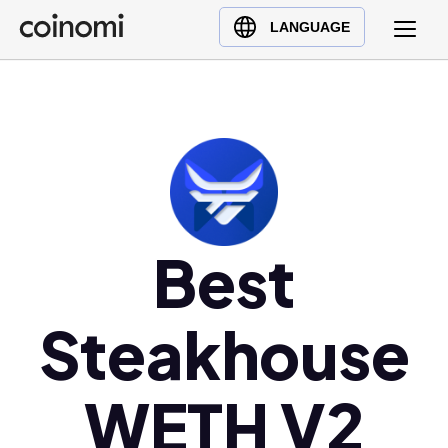
Buy Crypto
English (en)
LANGUAGE
Sell Crypto
中文 (zh)
Swap Crypto
Español (es)
العربية (ar)
Français (fr)
Русский (ru)
Deutsch (de)
日本語 (ja)
Best
Türkçe (tr)
Українська (uk)
Steakhouse
Polski (pl)
Ελληνικά (el)
WETH V2