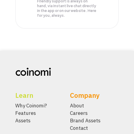
Friendly support is always on
hand, via instant live chat directly
in the app or on our website. Here
for you, always.
Learn
Company
Why Coinomi?
About
Features
Careers
Assets
Brand Assets
Contact