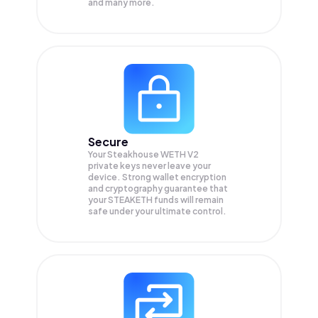
and many more.
Secure
Your Steakhouse WETH V2
private keys never leave your
device. Strong wallet encryption
and cryptography guarantee that
your
STEAKETH
funds will remain
safe under your ultimate control.