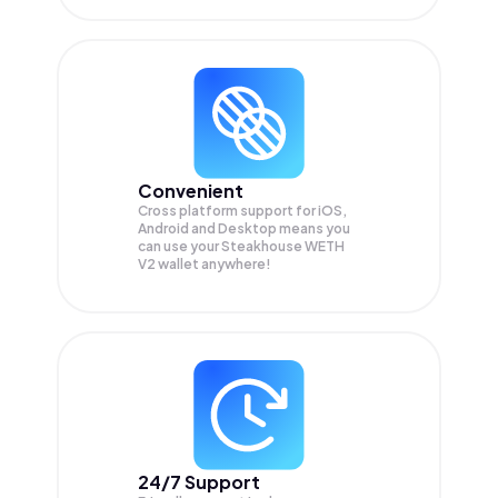
Convenient
Cross platform support for iOS,
Android and Desktop means you
can use your Steakhouse WETH
V2 wallet anywhere!
24/7 Support