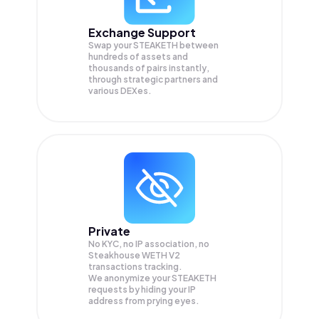
Exchange Support
Swap your
STEAKETH
between
hundreds of assets and
thousands of pairs instantly,
through strategic partners and
various DEXes.
Private
No KYC, no IP association, no
Steakhouse WETH V2
transactions tracking.
We anonymize your
STEAKETH
requests by hiding your IP
address from prying eyes.