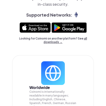
in-class security.
Supported Networks:
Looking for Coinomi on another platform? See
all
downloads →
Worldwide
Coinomi is internationally
readable in many languages;
Including English, Chinese,
Spanish, French, German, Russian