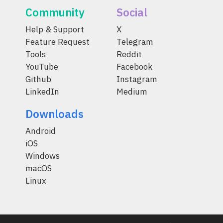
Community
Social
Help & Support
X
Feature Request
Telegram
Tools
Reddit
YouTube
Facebook
Github
Instagram
LinkedIn
Medium
Downloads
Android
iOS
Windows
macOS
Linux