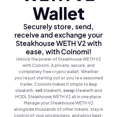
Wallet
Securely store, send,
receive and exchange your
Steakhouse WETH V2 with
ease, with Coinomi!
Unlock the power of Steakhouse WETH V2
with Coinomi, A private, secure, and
completely free crypto wallet. Whether
you’re just starting out or you’re a seasoned
trader, Coinomi makes it simple to
buy
steaketh,
sell
steaketh,
swap
steaketh and
HODL Steakhouse WETH V2 all in one place.
Manage your Steakhouse WETH V2
alongside thousands of other tokens, stay in
control of your private keys, and enjoy best-