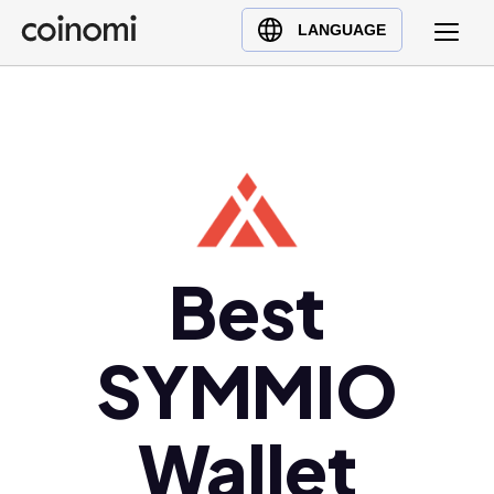
Buy Crypto
English (en)
LANGUAGE
Sell Crypto
中文 (zh)
Swap Crypto
Español (es)
العربية (ar)
Français (fr)
Русский (ru)
Deutsch (de)
日本語 (ja)
Best
Türkçe (tr)
Українська (uk)
SYMMIO
Polski (pl)
Ελληνικά (el)
Wallet