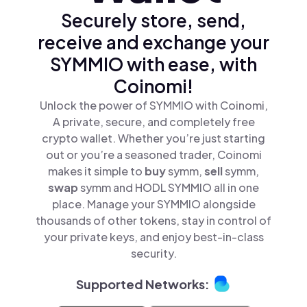
Securely store, send,
receive and exchange your
SYMMIO with ease, with
Coinomi!
Unlock the power of SYMMIO with Coinomi,
A private, secure, and completely free
crypto wallet. Whether you’re just starting
out or you’re a seasoned trader, Coinomi
makes it simple to
buy
symm,
sell
symm,
swap
symm and HODL SYMMIO all in one
place. Manage your SYMMIO alongside
thousands of other tokens, stay in control of
your private keys, and enjoy best-in-class
security.
Supported Networks: