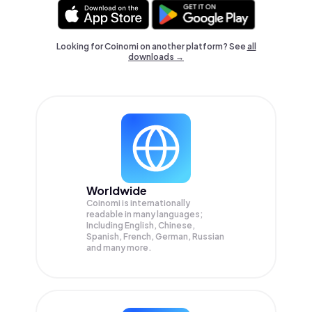
Looking for Coinomi on another platform? See
all
downloads →
Worldwide
Coinomi is internationally
readable in many languages;
Including English, Chinese,
Spanish, French, German, Russian
and many more.