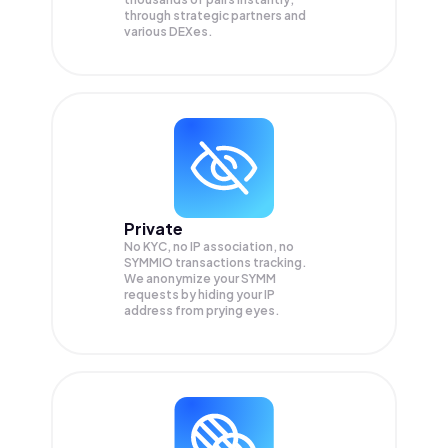
through strategic partners and
various DEXes.
Private
No KYC, no IP association, no
SYMMIO transactions tracking.
We anonymize your
SYMM
requests by hiding your IP
address from prying eyes.