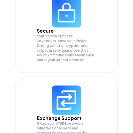
Secure
Your SYMMIO private
keys never leave your device.
Strong wallet encryption and
cryptography guarantee that
your
SYMM
funds will remain safe
under your ultimate control.
Exchange Support
Swap your
SYMM
between
hundreds of assets and
thousands of pairs instantly,