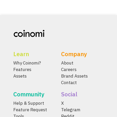
Learn
Company
Why Coinomi?
About
Features
Careers
Assets
Brand Assets
Contact
Community
Social
Help & Support
X
Feature Request
Telegram
Tools
Reddit