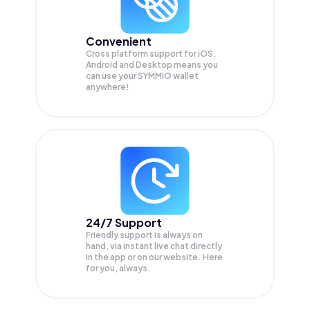
Convenient
Cross platform support for iOS,
Android and Desktop means you
can use your SYMMIO wallet
anywhere!
24/7 Support
Friendly support is always on
hand, via instant live chat directly
in the app or on our website. Here
for you, always.