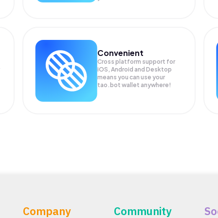
Convenient
Cross platform support for
iOS, Android and Desktop
means you can use your
tao.bot wallet anywhere!
Company
Community
So