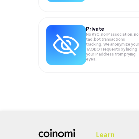
Private
No KYC, no IP association, no
tao.bot transactions
tracking. We anonymize your
TAOBOT
requests by hiding
your IP address from prying
eyes.
Learn