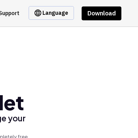
Download
Language
Support
let
ge your
pletely free