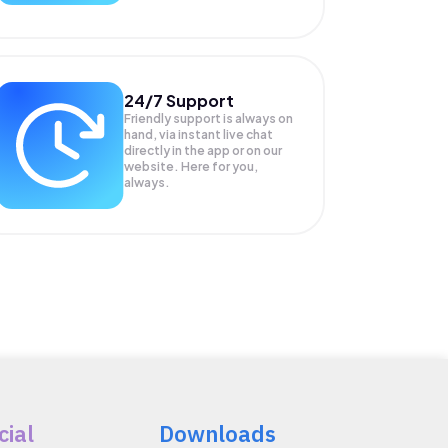
24/7 Support
Friendly support is always on
hand, via instant live chat
directly in the app or on our
website. Here for you,
always.
cial
Downloads