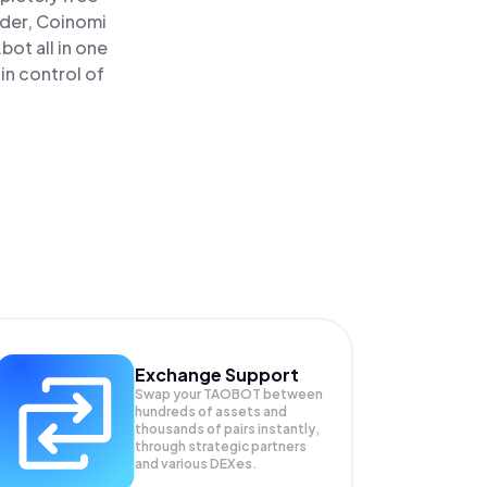
ader, Coinomi
ot all in one
in control of
Exchange Support
Swap your
TAOBOT
between
hundreds of assets and
thousands of pairs instantly,
through strategic partners
and various DEXes.