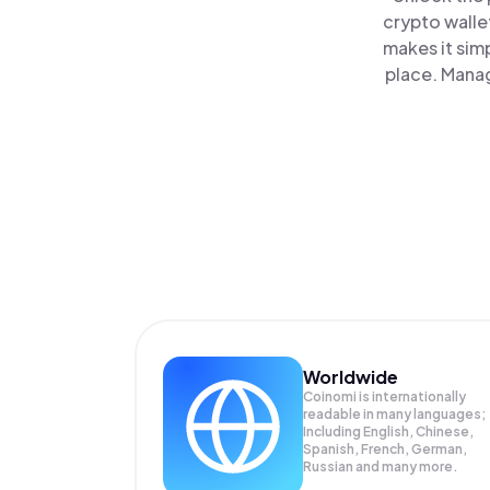
crypto walle
makes it sim
place. Manag
Worldwide
Coinomi is internationally
readable in many languages;
Including English, Chinese,
Spanish, French, German,
Russian and many more.