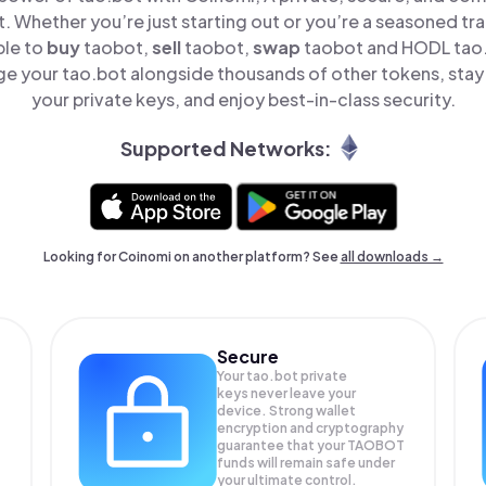
t. Whether you’re just starting out or you’re a seasoned tr
ple to
buy
taobot,
sell
taobot,
swap
taobot and HODL tao.b
e your tao.bot alongside thousands of other tokens, stay 
your private keys, and enjoy best-in-class security.
Supported Networks:
Looking for Coinomi on another platform? See
all downloads →
Secure
Your tao.bot private
keys never leave your
device. Strong wallet
encryption and cryptography
guarantee that your
TAOBOT
funds will remain safe under
your ultimate control.