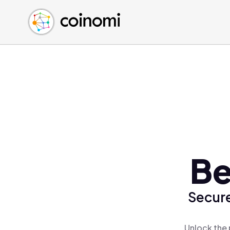
Buy Crypto
English (en)
Sell Crypto
中文 (zh)
Swap Crypto
Español (es)
العربية (ar)
Français (fr)
Русский (ru)
Deutsch (de)
日本語 (ja)
Türkçe (tr)
Be
Українська (uk)
Polski (pl)
Secure
Ελληνικά (el)
Unlock the 