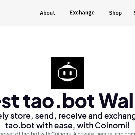
Exchange
About
Shop
st tao.bot Wal
ly store, send, receive and exchan
tao.bot with ease, with Coinomi!
power of tao.bot with Coinomi, A private, secure, and com