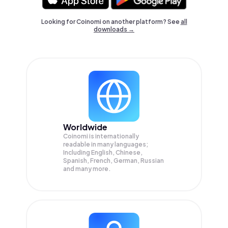
Looking for Coinomi on another platform? See
all
downloads →
Worldwide
Coinomi is internationally
readable in many languages;
Including English, Chinese,
Spanish, French, German, Russian
and many more.