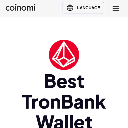
Buy Crypto
English (en)
LANGUAGE
Sell Crypto
中文 (zh)
Swap Crypto
Español (es)
العربية (ar)
Français (fr)
Русский (ru)
Deutsch (de)
日本語 (ja)
Best
Türkçe (tr)
Українська (uk)
TronBank
Polski (pl)
Ελληνικά (el)
Wallet