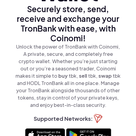
Securely store, send,
receive and exchange your
TronBank with ease, with
Coinomi!
Unlock the power of TronBank with Coinomi,
A private, secure, and completely free
crypto wallet. Whether you’re just starting
out or you’re a seasoned trader, Coinomi
makes it simple to
buy
tbk,
sell
tbk,
swap
tbk
and HODL TronBank all in one place. Manage
your TronBank alongside thousands of other
tokens, stay in control of your private keys,
and enjoy best-in-class security.
Supported Networks: