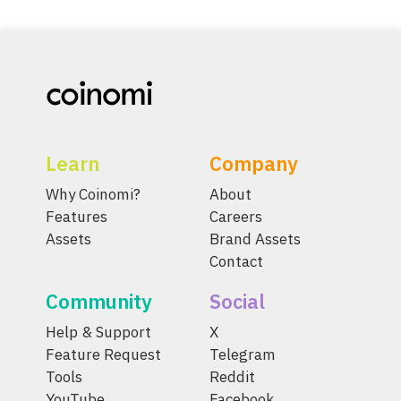
Learn
Company
Why Coinomi?
About
Features
Careers
Assets
Brand Assets
Contact
Community
Social
Help & Support
X
Feature Request
Telegram
Tools
Reddit
YouTube
Facebook