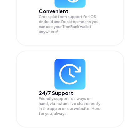
Convenient
Cross platform support for iOS,
Android and Desktop means you
can use your TronBank wallet
anywhere!
24/7 Support
Friendly support is always on
hand, via instant live chat directly
in the app or on our website. Here
for you, always.