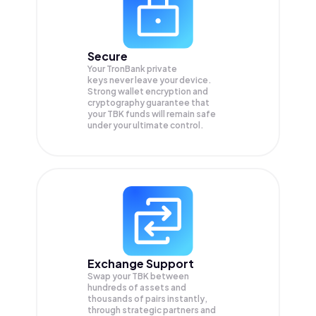
Secure
Your TronBank private
keys never leave your device.
Strong wallet encryption and
cryptography guarantee that
your
TBK
funds will remain safe
under your ultimate control.
Exchange Support
Swap your
TBK
between
hundreds of assets and
thousands of pairs instantly,
through strategic partners and