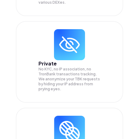
various DEXes.
Private
No KYC, no IP association, no
TronBank transactions tracking.
We anonymize your
TBK
requests
by hiding your IP address from
prying eyes.