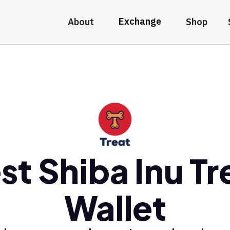
Exchange
About
Shop
st Shiba Inu Tr
Wallet