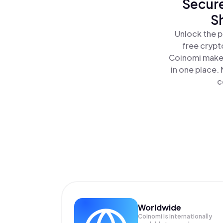
Secure
Sh
Unlock the p
free crypt
Coinomi makes
in one place.
c
Worldwide
Coinomi is internationally