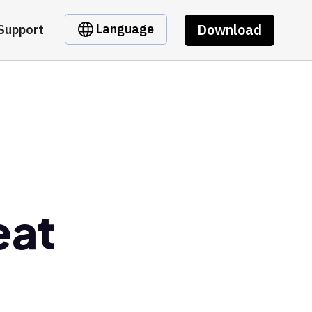
Download
Language
Support
eat