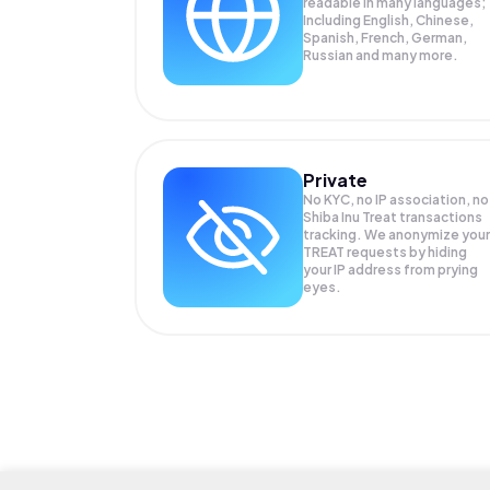
readable in many languages;
Including English, Chinese,
Spanish, French, German,
Russian and many more.
Private
No KYC, no IP association, no
Shiba Inu Treat transactions
tracking. We anonymize your
TREAT
requests by hiding
your IP address from prying
eyes.