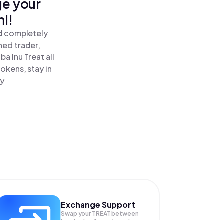
ge your
mi!
nd completely
ned trader,
a Inu Treat all
okens, stay in
y.
Exchange Support
Swap your
TREAT
between