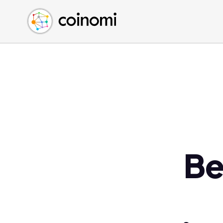
Buy Crypto
English (en)
Sell Crypto
中文 (zh)
Swap Crypto
Español (es)
العربية (ar)
Français (fr)
Русский (ru)
Deutsch (de)
日本語 (ja)
Türkçe (tr)
Be
Українська (uk)
Polski (pl)
Ελληνικά (el)