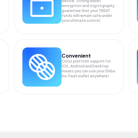
device. Strong wallet
encryption and cryptography
guarantee that your
TREAT
funds will remain safe under
your ultimate control.
Convenient
Cross platform support for
iOS, Android and Desktop
means you can use your Shiba
Inu Treat wallet anywhere!