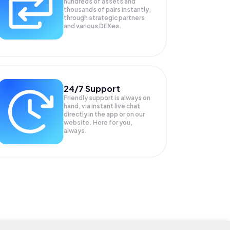
hundreds of assets and
thousands of pairs instantly,
through strategic partners
and various DEXes.
24/7 Support
Friendly support is always on
hand, via instant live chat
directly in the app or on our
website. Here for you,
always.