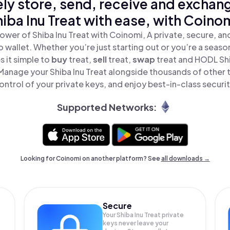
ly store, send, receive and exchan
iba Inu Treat with ease, with Coino
ower of Shiba Inu Treat with Coinomi, A private, secure, a
o wallet. Whether you’re just starting out or you’re a seaso
 it simple to
buy
treat,
sell
treat,
swap
treat and HODL Shib
 Manage your Shiba Inu Treat alongside thousands of other t
ontrol of your private keys, and enjoy best-in-class securit
Supported Networks:
Looking for Coinomi on another platform? See
all downloads →
Secure
Your Shiba Inu Treat private
keys never leave your