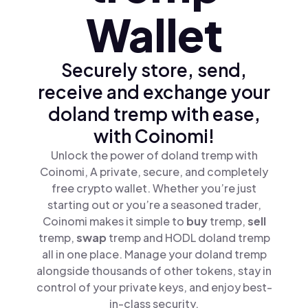
Wallet
Securely store, send,
receive and exchange your
doland tremp with ease,
with Coinomi!
Unlock the power of doland tremp with
Coinomi, A private, secure, and completely
free crypto wallet. Whether you’re just
starting out or you’re a seasoned trader,
Coinomi makes it simple to
buy
tremp,
sell
tremp,
swap
tremp and HODL doland tremp
all in one place. Manage your doland tremp
alongside thousands of other tokens, stay in
control of your private keys, and enjoy best-
in-class security.