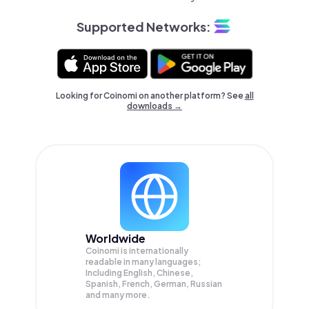
Supported Networks:
Looking for Coinomi on another platform? See
all
downloads →
Worldwide
Coinomi is internationally
readable in many languages;
Including English, Chinese,
Spanish, French, German, Russian
and many more.