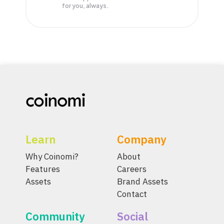
for you, always.
Learn
Company
Why Coinomi?
About
Features
Careers
Assets
Brand Assets
Contact
Community
Social