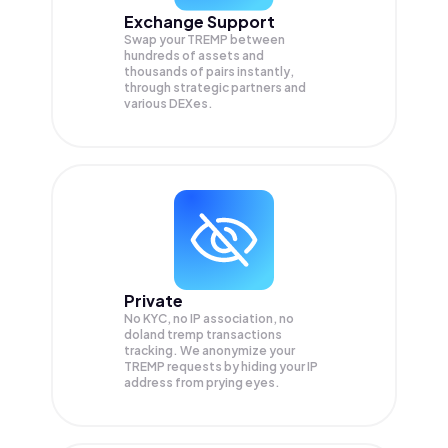
Exchange Support
Swap your
TREMP
between
hundreds of assets and
thousands of pairs instantly,
through strategic partners and
various DEXes.
Private
No KYC, no IP association, no
doland tremp transactions
tracking. We anonymize your
TREMP
requests by hiding your IP
address from prying eyes.