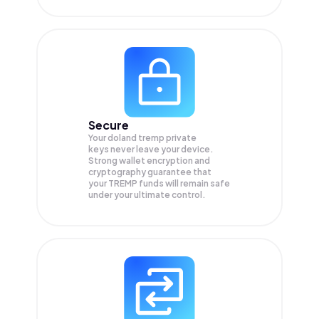
Secure
Your doland tremp private
keys never leave your device.
Strong wallet encryption and
cryptography guarantee that
your
TREMP
funds will remain safe
under your ultimate control.