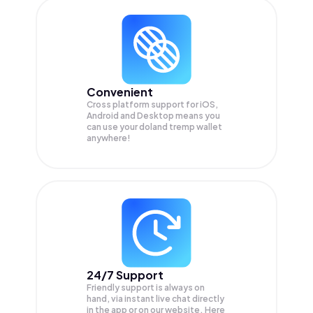
Convenient
Cross platform support for iOS,
Android and Desktop means you
can use your doland tremp wallet
anywhere!
24/7 Support
Friendly support is always on
hand, via instant live chat directly
in the app or on our website. Here