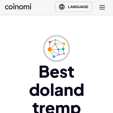
Buy Crypto
English (en)
LANGUAGE
Sell Crypto
中文 (zh)
Swap Crypto
Español (es)
العربية (ar)
Français (fr)
Русский (ru)
Deutsch (de)
日本語 (ja)
Best
Türkçe (tr)
Українська (uk)
doland
Polski (pl)
Ελληνικά (el)
tremp