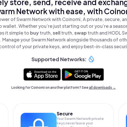
ly store, send, receive and exchan
arm Network with ease, with Coino
ower of Swarm Network with Coinomi, A private, secure, a
o wallet. Whether you’re just starting out or you’re a seaso
s it simple to
buy
truth,
sell
truth,
swap
truth and HODL S
ce. Manage your Swarm Network alongside thousands of oth
 control of your private keys, and enjoy best-in-class securi
Supported Networks:
Looking for Coinomi on another platform? See
all downloads →
Secure
Your Swarm Network private
keys never leave your