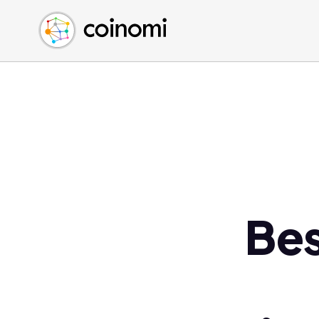
Buy Crypto
English (en)
Sell Crypto
中文 (zh)
Swap Crypto
Español (es)
العربية (ar)
Français (fr)
Русский (ru)
Deutsch (de)
日本語 (ja)
Türkçe (tr)
Be
Українська (uk)
Polski (pl)
Ελληνικά (el)