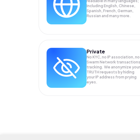
readable in many languages;
Including English, Chinese,
Spanish, French, German,
Russian and many more.
Private
No KYC, no IP association, no
Swarm Network transaction
tracking. We anonymize your
TRUTH
requests by hiding
your IP address from prying
eyes.