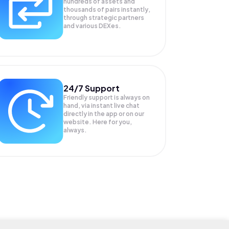
hundreds of assets and
thousands of pairs instantly,
through strategic partners
and various DEXes.
24/7 Support
Friendly support is always on
hand, via instant live chat
directly in the app or on our
website. Here for you,
always.