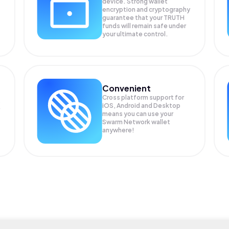
device. Strong wallet
encryption and cryptography
guarantee that your
TRUTH
funds will remain safe under
your ultimate control.
Convenient
Cross platform support for
s
iOS, Android and Desktop
means you can use your
Swarm Network wallet
anywhere!