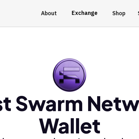
Exchange
About
Shop
st Swarm Netw
Wallet