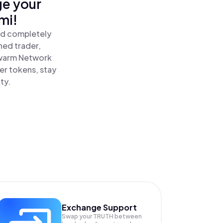
ge your
mi!
nd completely
ned trader,
warm Network
er tokens, stay
ty.
Exchange Support
Swap your
TRUTH
between