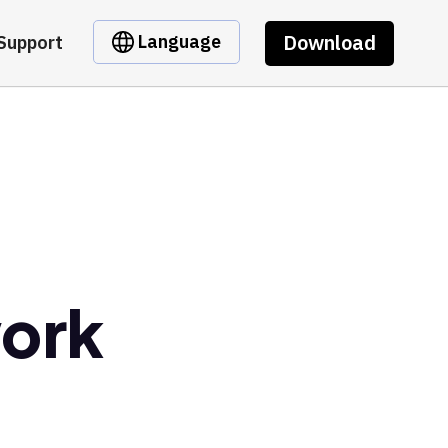
Download
Language
Support
ork