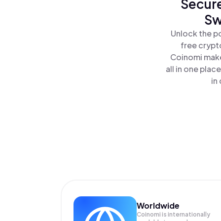
Secure
Sw
Unlock the p
free crypt
Coinomi make
all in one pla
in
Worldwide
Coinomi is internationally