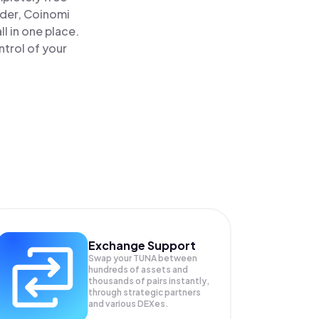
ader, Coinomi
l in one place.
trol of your
Exchange Support
Swap your
TUNA
between
hundreds of assets and
thousands of pairs instantly,
through strategic partners
and various DEXes.