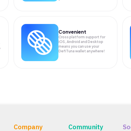
Convenient
Cross platform support for
iOS, Android and Desktop
means you can use your
r
DefiTuna wallet anywhere!
Company
Community
So