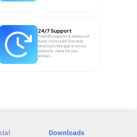
24/7 Support
Friendly support is always on
hand, via instant live chat
directly in the app or on our
website. Here for you,
always.
cial
Downloads