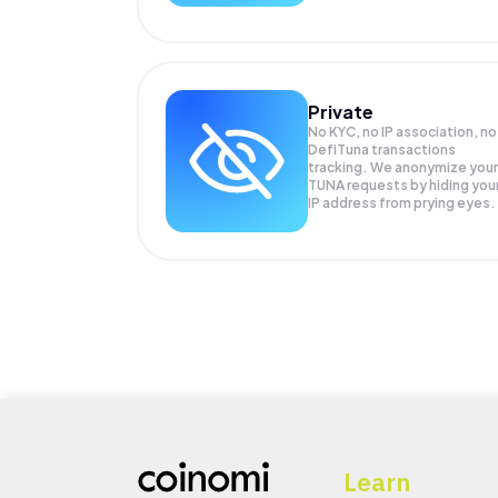
Private
No KYC, no IP association, no
DefiTuna transactions
tracking. We anonymize your
TUNA
requests by hiding you
IP address from prying eyes.
Learn