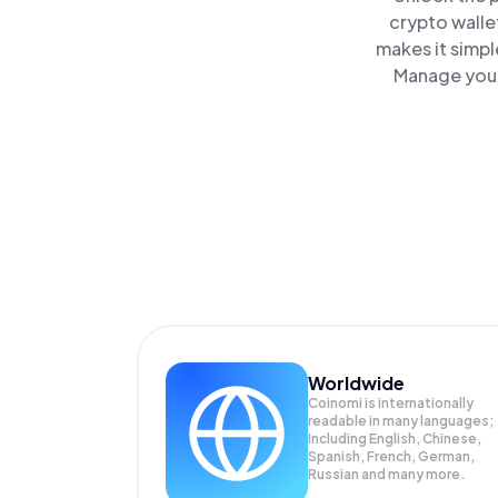
crypto walle
makes it simpl
Manage your
Worldwide
Coinomi is internationally
readable in many languages;
Including English, Chinese,
Spanish, French, German,
Russian and many more.