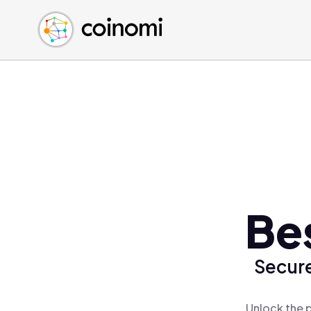
Buy Crypto
English (en)
Sell Crypto
中文 (zh)
Swap Crypto
Español (es)
العربية (ar)
Français (fr)
Русский (ru)
Deutsch (de)
日本語 (ja)
Türkçe (tr)
Be
Українська (uk)
Polski (pl)
Secure
Ελληνικά (el)
Unlock the 