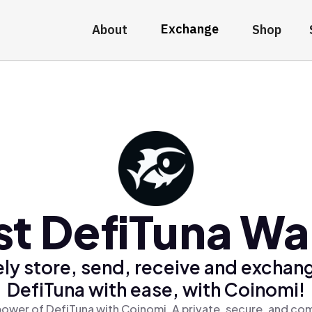
Exchange
About
Shop
st DefiTuna Wal
ly store, send, receive and exchan
DefiTuna with ease, with Coinomi!
power of DefiTuna with Coinomi, A private, secure, and com