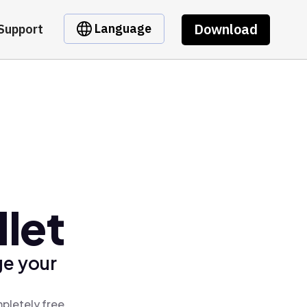
Download
Language
Support
let
ge your
pletely free