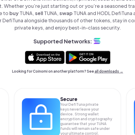
t. Whether you’re just starting out or you’re a seasoned tr
e to
buy
TUNA,
sell
TUNA,
swap
TUNA and HODL DefiTuna al
 DefiTuna alongside thousands of other tokens, stay in con
private keys, and enjoy best-in-class security.
Supported Networks:
Looking for Coinomi on another platform? See
all downloads →
Secure
Your DefiTuna private
keys never leave your
device. Strong wallet
encryption and cryptography
guarantee that your
TUNA
funds will remain safe under
your ultimate control.