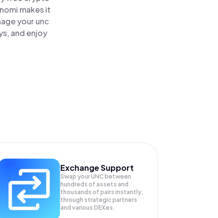
inomi makes it
nage your unc
ys, and enjoy
Exchange Support
Swap your
UNC
between
hundreds of assets and
thousands of pairs instantly,
through strategic partners
and various DEXes.