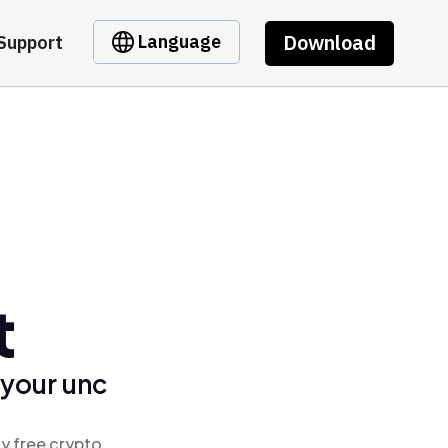
Download
Language
Support
t
 your unc
y free crypto