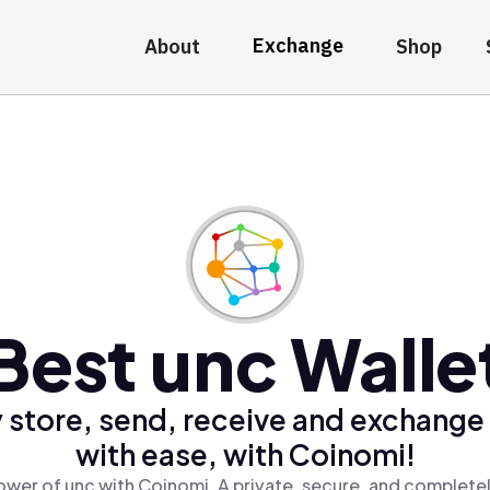
Exchange
About
Shop
Best unc Walle
 store, send, receive and exchange
with ease, with Coinomi!
ower of unc with Coinomi, A private, secure, and completel