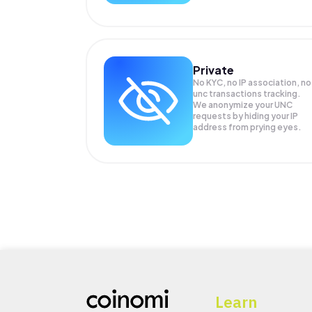
Private
No KYC, no IP association, no
unc transactions tracking.
We anonymize your
UNC
requests by hiding your IP
address from prying eyes.
Learn