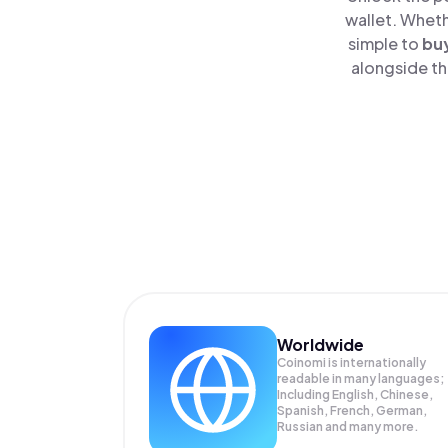
wallet. Wheth
simple to
bu
alongside th
Worldwide
Coinomi is internationally
readable in many languages;
Including English, Chinese,
Spanish, French, German,
Russian and many more.