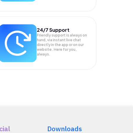
24/7 Support
Friendly support is always on
hand, via instant live chat
directly in the app or on our
website. Here for you,
always.
cial
Downloads