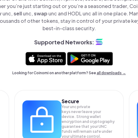
er you’re just starting out or you’re a seasoned trader, Co
y
unc,
sell
unc,
swap
unc and HODL unc all in one place. Ma
ousands of other tokens, stay in control of your private ke
best-in-class security.
Supported Networks:
Looking for Coinomi on another platform? See
all downloads →
Secure
Your unc private
keys never leave your
device. Strong wallet
encryption and cryptography
guarantee that your
UNC
funds will remain safe under
your ultimate control.