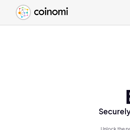
Buy Crypto
English (en)
Sell Crypto
中文 (zh)
Swap Crypto
Español (es)
العربية (ar)
Français (fr)
Русский (ru)
Deutsch (de)
日本語 (ja)
Türkçe (tr)
Українська (uk)
Polski (pl)
Securely
Ελληνικά (el)
Unlock the p