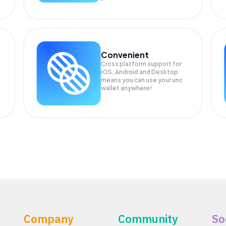
Convenient
Cross platform support for
iOS, Android and Desktop
means you can use your unc
wallet anywhere!
Company
Community
So