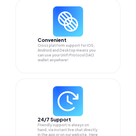
Convenient
Cross platform support for iOS,
Android and Desktop means you
can use your Unifi Protocol DAO
wallet anywhere!
24/7 Support
Friendly support is always on
hand, via instant live chat directly
in the app or on our website. Here