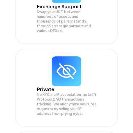
Exchange Support
Swap your
UNFI
between
hundreds of assets and
thousands of pairs instantly,
through strategic partners and
various DEXes.
Private
No KYC, no IP association, no Unifi
Protocol DAO transactions
tracking. We anonymize your
UNFI
requests by hiding your IP
address from prying eyes.