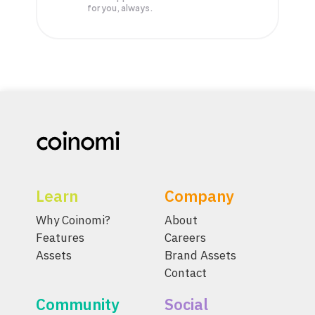
for you, always.
Learn
Company
Why Coinomi?
About
Features
Careers
Assets
Brand Assets
Contact
Community
Social