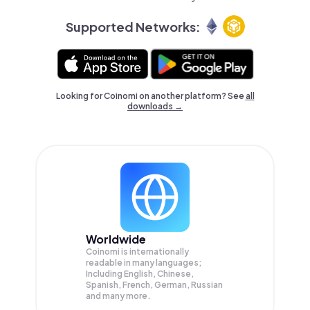
Supported Networks:
Looking for Coinomi on another platform? See
all
downloads →
Worldwide
Coinomi is internationally
readable in many languages;
Including English, Chinese,
Spanish, French, German, Russian
and many more.