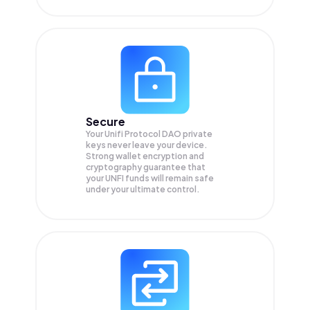
Secure
Your Unifi Protocol DAO private
keys never leave your device.
Strong wallet encryption and
cryptography guarantee that
your
UNFI
funds will remain safe
under your ultimate control.