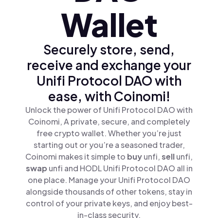
Wallet
Securely store, send,
receive and exchange your
Unifi Protocol DAO with
ease, with Coinomi!
Unlock the power of Unifi Protocol DAO with
Coinomi, A private, secure, and completely
free crypto wallet. Whether you’re just
starting out or you’re a seasoned trader,
Coinomi makes it simple to
buy
unfi,
sell
unfi,
swap
unfi and HODL Unifi Protocol DAO all in
one place. Manage your Unifi Protocol DAO
alongside thousands of other tokens, stay in
control of your private keys, and enjoy best-
in-class security.