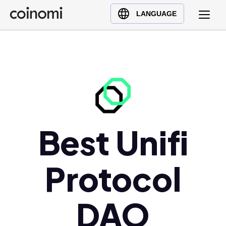
Buy Crypto
English (en)
LANGUAGE
Sell Crypto
中文 (zh)
Swap Crypto
Español (es)
العربية (ar)
Français (fr)
Русский (ru)
Deutsch (de)
日本語 (ja)
Best Unifi
Türkçe (tr)
Українська (uk)
Protocol
Polski (pl)
Ελληνικά (el)
DAO