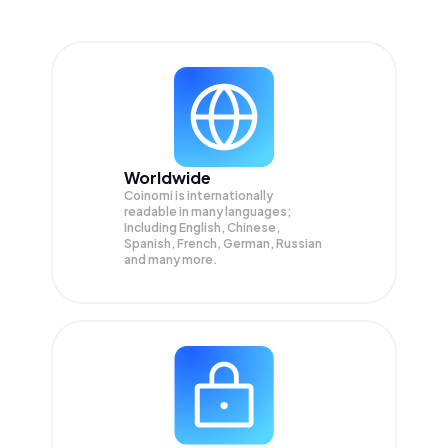
Worldwide
Coinomi is internationally
readable in many languages;
Including English, Chinese,
Spanish, French, German, Russian
and many more.