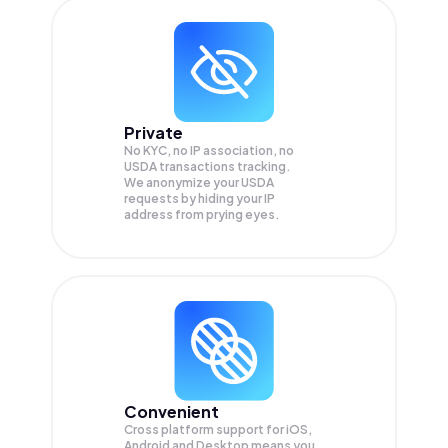
Private
No KYC, no IP association, no
USDA transactions tracking.
We anonymize your
USDA
requests by hiding your IP
address from prying eyes.
Convenient
Cross platform support for iOS,
Android and Desktop means you