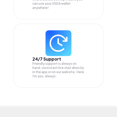
can use your USDA wallet
anywhere!
24/7 Support
Friendly support is always on
hand, via instant live chat directly
in the app or on our website. Here
for you, always.