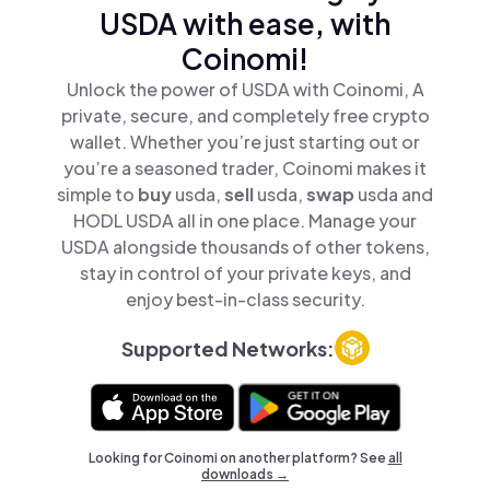
USDA with ease, with
Coinomi!
Unlock the power of USDA with Coinomi, A
private, secure, and completely free crypto
wallet. Whether you’re just starting out or
you’re a seasoned trader, Coinomi makes it
simple to
buy
usda,
sell
usda,
swap
usda and
HODL USDA all in one place. Manage your
USDA alongside thousands of other tokens,
stay in control of your private keys, and
enjoy best-in-class security.
Supported Networks:
Looking for Coinomi on another platform? See
all
downloads →