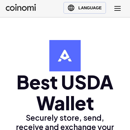
Buy Crypto
English (en)
LANGUAGE
Sell Crypto
中文 (zh)
Swap Crypto
Español (es)
العربية (ar)
Français (fr)
Русский (ru)
Deutsch (de)
日本語 (ja)
Best USDA
Türkçe (tr)
Українська (uk)
Wallet
Polski (pl)
Ελληνικά (el)
Securely store, send,
receive and exchange your