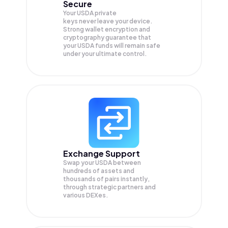
Secure
Your USDA private
keys never leave your device.
Strong wallet encryption and
cryptography guarantee that
your
USDA
funds will remain safe
under your ultimate control.
Exchange Support
Swap your
USDA
between
hundreds of assets and
thousands of pairs instantly,
through strategic partners and
various DEXes.