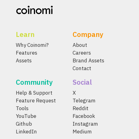
Learn
Company
Why Coinomi?
About
Features
Careers
Assets
Brand Assets
Contact
Community
Social
Help & Support
X
Feature Request
Telegram
Tools
Reddit
YouTube
Facebook
Github
Instagram
LinkedIn
Medium