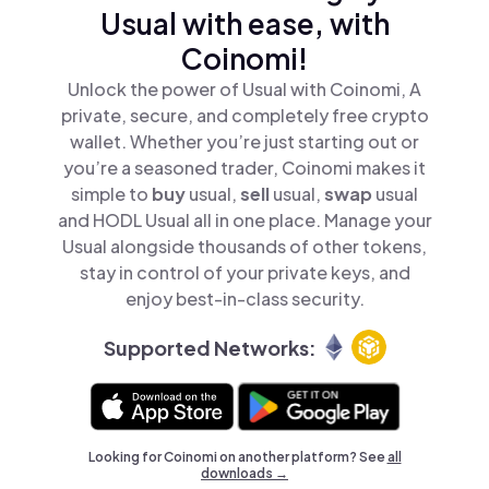
Usual with ease, with
Coinomi!
Unlock the power of Usual with Coinomi, A
private, secure, and completely free crypto
wallet. Whether you’re just starting out or
you’re a seasoned trader, Coinomi makes it
simple to
buy
usual,
sell
usual,
swap
usual
and HODL Usual all in one place. Manage your
Usual alongside thousands of other tokens,
stay in control of your private keys, and
enjoy best-in-class security.
Supported Networks:
Looking for Coinomi on another platform? See
all
downloads →