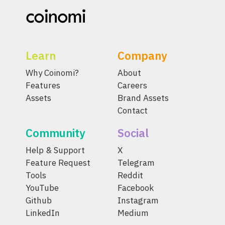
Learn
Company
Why Coinomi?
About
Features
Careers
Assets
Brand Assets
Contact
Community
Social
Help & Support
X
Feature Request
Telegram
Tools
Reddit
YouTube
Facebook
Github
Instagram
LinkedIn
Medium