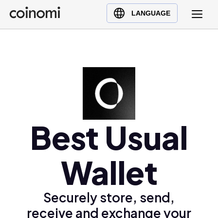
Buy Crypto
English (en)
LANGUAGE
Sell Crypto
中文 (zh)
Swap Crypto
Español (es)
العربية (ar)
Français (fr)
Русский (ru)
Deutsch (de)
日本語 (ja)
Best Usual
Türkçe (tr)
Українська (uk)
Wallet
Polski (pl)
Ελληνικά (el)
Securely store, send,
receive and exchange your