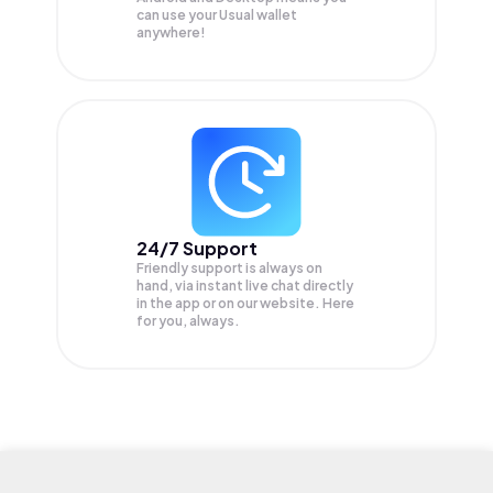
can use your Usual wallet
anywhere!
24/7 Support
Friendly support is always on
hand, via instant live chat directly
in the app or on our website. Here
for you, always.