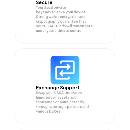
Secure
Your Usual private
keys never leave your device.
Strong wallet encryption and
cryptography guarantee that
your
USUAL
funds will remain safe
under your ultimate control.
Exchange Support
Swap your
USUAL
between
hundreds of assets and
thousands of pairs instantly,
through strategic partners and
various DEXes.