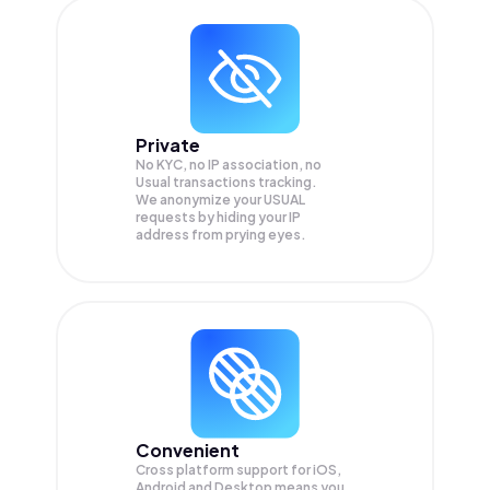
Private
No KYC, no IP association, no
Usual transactions tracking.
We anonymize your
USUAL
requests by hiding your IP
address from prying eyes.
Convenient
Cross platform support for iOS,
Android and Desktop means you