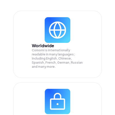
Worldwide
Coinomi is internationally
readable in many languages;
Including English, Chinese,
Spanish, French, German, Russian
and many more.