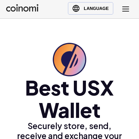
Buy Crypto
English (en)
LANGUAGE
Sell Crypto
中文 (zh)
Swap Crypto
Español (es)
العربية (ar)
Français (fr)
Русский (ru)
Deutsch (de)
日本語 (ja)
Best USX
Türkçe (tr)
Українська (uk)
Wallet
Polski (pl)
Ελληνικά (el)
Securely store, send,
receive and exchange your