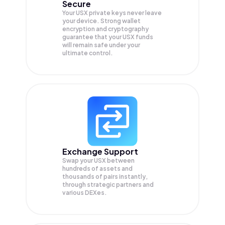
Secure
Your USX private keys never leave
your device. Strong wallet
encryption and cryptography
guarantee that your
USX
funds
will remain safe under your
ultimate control.
Exchange Support
Swap your
USX
between
hundreds of assets and
thousands of pairs instantly,
through strategic partners and
various DEXes.