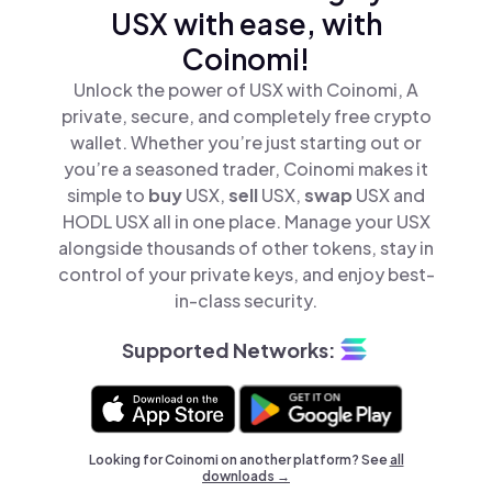
USX with ease, with
Coinomi!
Unlock the power of USX with Coinomi, A
private, secure, and completely free crypto
wallet. Whether you’re just starting out or
you’re a seasoned trader, Coinomi makes it
simple to
buy
USX,
sell
USX,
swap
USX and
HODL USX all in one place. Manage your USX
alongside thousands of other tokens, stay in
control of your private keys, and enjoy best-
in-class security.
Supported Networks:
Looking for Coinomi on another platform? See
all
downloads →