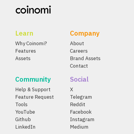
Learn
Company
Why Coinomi?
About
Features
Careers
Assets
Brand Assets
Contact
Community
Social
Help & Support
X
Feature Request
Telegram
Tools
Reddit
YouTube
Facebook
Github
Instagram
LinkedIn
Medium