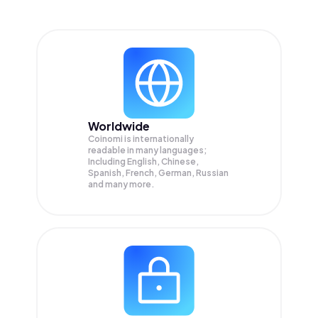
Worldwide
Coinomi is internationally
readable in many languages;
Including English, Chinese,
Spanish, French, German, Russian
and many more.