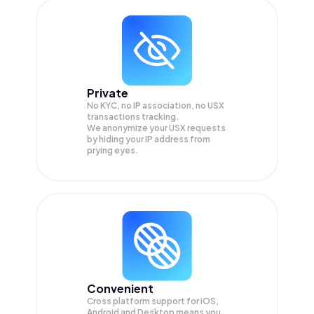
Private
No KYC, no IP association, no USX
transactions tracking.
We anonymize your
USX
requests
by hiding your IP address from
prying eyes.
Convenient
Cross platform support for iOS,
Android and Desktop means you