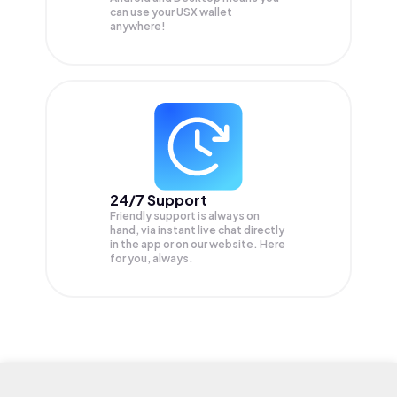
can use your USX wallet
anywhere!
24/7 Support
Friendly support is always on
hand, via instant live chat directly
in the app or on our website. Here
for you, always.