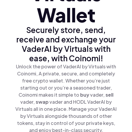
Wallet
Securely store, send,
receive and exchange your
VaderAI by Virtuals with
ease, with Coinomi!
Unlock the power of VaderAI by Virtuals with
Coinomi, A private, secure, and completely
free crypto wallet. Whether you’re just
starting out or you’re a seasoned trader,
Coinomi makes it simple to
buy
vader,
sell
vader,
swap
vader and HODL VaderAI by
Virtuals all in one place. Manage your VaderAI
by Virtuals alongside thousands of other
tokens, stay in control of your private keys,
and enjoy best-in-class security.