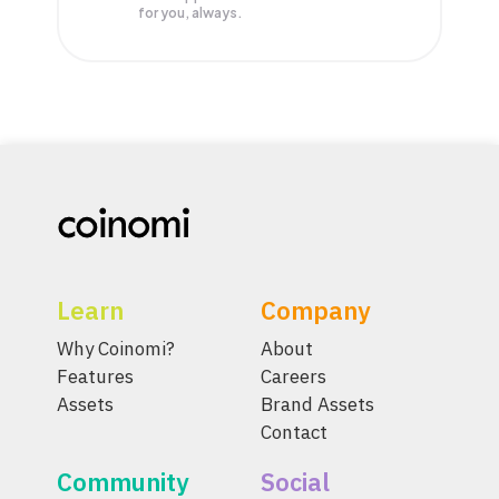
for you, always.
Learn
Company
Why Coinomi?
About
Features
Careers
Assets
Brand Assets
Contact
Community
Social