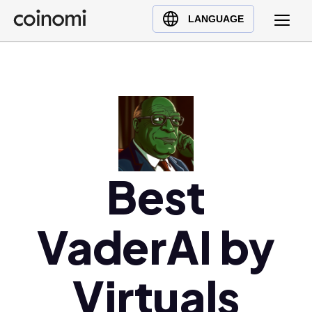
Buy Crypto
English (en)
LANGUAGE
Sell Crypto
中文 (zh)
Swap Crypto
Español (es)
العربية (ar)
Français (fr)
Русский (ru)
Deutsch (de)
日本語 (ja)
Best
Türkçe (tr)
Українська (uk)
VaderAI by
Polski (pl)
Ελληνικά (el)
Virtuals