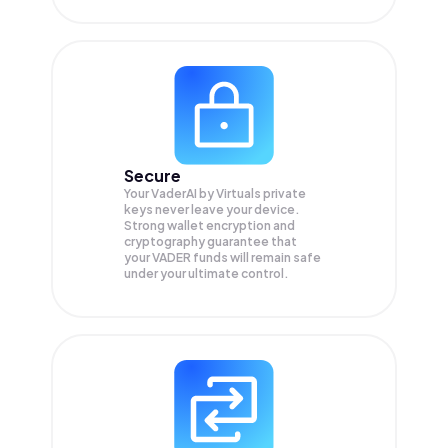
Secure
Your VaderAI by Virtuals private
keys never leave your device.
Strong wallet encryption and
cryptography guarantee that
your
VADER
funds will remain safe
under your ultimate control.