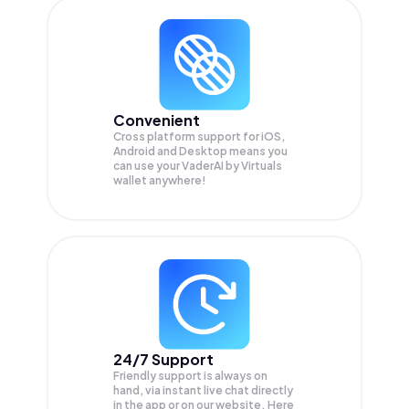
Convenient
Cross platform support for iOS,
Android and Desktop means you
can use your VaderAI by Virtuals
wallet anywhere!
24/7 Support
Friendly support is always on
hand, via instant live chat directly
in the app or on our website. Here