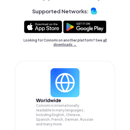
Supported Networks:
Looking for Coinomi on another platform? See
all
downloads →
Worldwide
Coinomi is internationally
readable in many languages;
Including English, Chinese,
Spanish, French, German, Russian
and many more.