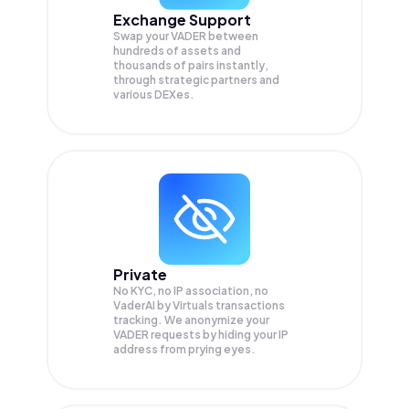
Exchange Support
Swap your
VADER
between
hundreds of assets and
thousands of pairs instantly,
through strategic partners and
various DEXes.
Private
No KYC, no IP association, no
VaderAI by Virtuals transactions
tracking. We anonymize your
VADER
requests by hiding your IP
address from prying eyes.