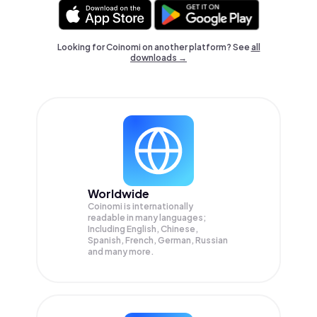
Looking for Coinomi on another platform? See
all
downloads →
Worldwide
Coinomi is internationally
readable in many languages;
Including English, Chinese,
Spanish, French, German, Russian
and many more.