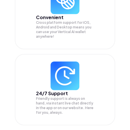
Convenient
Cross platform support for iOS,
Android and Desktop means you
can use your Vertical AI wallet
anywhere!
24/7 Support
Friendly support is always on
hand, via instant live chat directly
in the app or on our website. Here
for you, always.