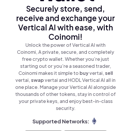
Securely store, send,
receive and exchange your
Vertical AI with ease, with
Coinomi!
Unlock the power of Vertical AI with
Coinomi, A private, secure, and completely
free crypto wallet. Whether you’re just
starting out or you’re a seasoned trader,
Coinomi makes it simple to
buy
vertai,
sell
vertai,
swap
vertai and HODL Vertical AI all in
one place. Manage your Vertical AI alongside
thousands of other tokens, stay in control of
your private keys, and enjoy best-in-class
security.
Supported Networks: