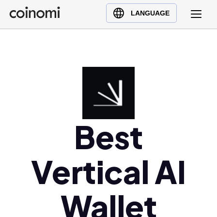
Buy Crypto
English (en)
LANGUAGE
Sell Crypto
中文 (zh)
Swap Crypto
Español (es)
العربية (ar)
Français (fr)
Русский (ru)
Deutsch (de)
日本語 (ja)
Best
Türkçe (tr)
Українська (uk)
Vertical AI
Polski (pl)
Ελληνικά (el)
Wallet