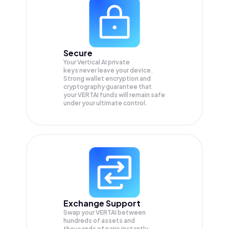
Secure
Your Vertical AI private
keys never leave your device.
Strong wallet encryption and
cryptography guarantee that
your
VERTAI
funds will remain safe
under your ultimate control.
Exchange Support
Swap your
VERTAI
between
hundreds of assets and
thousands of pairs instantly,