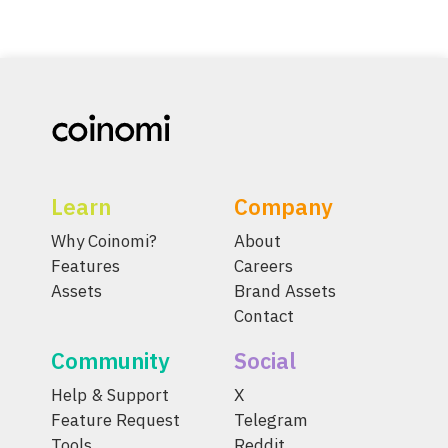
Learn
Company
Why Coinomi?
About
Features
Careers
Assets
Brand Assets
Contact
Community
Social
Help & Support
X
Feature Request
Telegram
Tools
Reddit