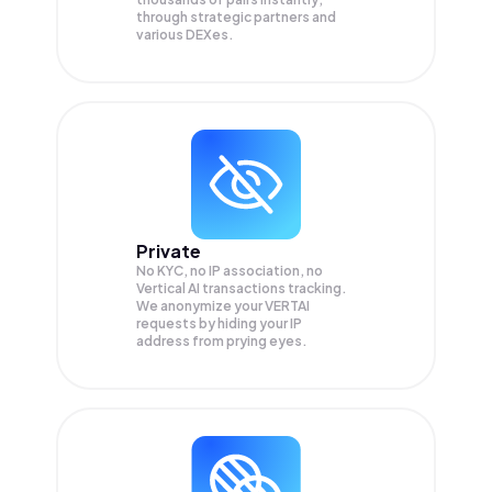
through strategic partners and
various DEXes.
Private
No KYC, no IP association, no
Vertical AI transactions tracking.
We anonymize your
VERTAI
requests by hiding your IP
address from prying eyes.