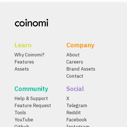
Learn
Company
Why Coinomi?
About
Features
Careers
Assets
Brand Assets
Contact
Community
Social
Help & Support
X
Feature Request
Telegram
Tools
Reddit
YouTube
Facebook
Github
Instagram