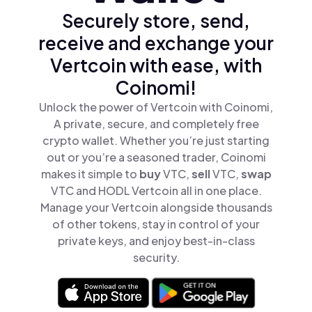
Securely store, send,
receive and exchange your
Vertcoin with ease, with
Coinomi!
Unlock the power of Vertcoin with Coinomi,
A private, secure, and completely free
crypto wallet. Whether you’re just starting
out or you’re a seasoned trader, Coinomi
makes it simple to
buy
VTC,
sell
VTC,
swap
VTC and HODL Vertcoin all in one place.
Manage your Vertcoin alongside thousands
of other tokens, stay in control of your
private keys, and enjoy best-in-class
security.