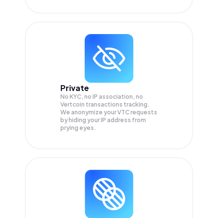
Private
No KYC, no IP association, no
Vertcoin transactions tracking.
We anonymize your
VTC
requests
by hiding your IP address from
prying eyes.