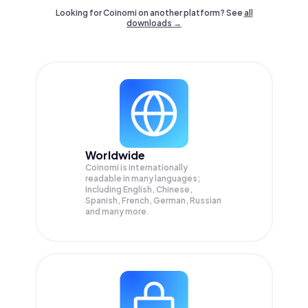
Looking for Coinomi on another platform? See
all
downloads →
Worldwide
Coinomi is internationally
readable in many languages;
Including English, Chinese,
Spanish, French, German, Russian
and many more.