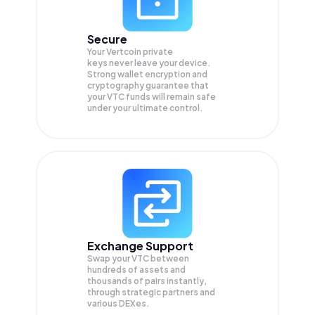
Secure
Your Vertcoin private
keys never leave your device.
Strong wallet encryption and
cryptography guarantee that
your
VTC
funds will remain safe
under your ultimate control.
Exchange Support
Swap your
VTC
between
hundreds of assets and
thousands of pairs instantly,
through strategic partners and
various DEXes.