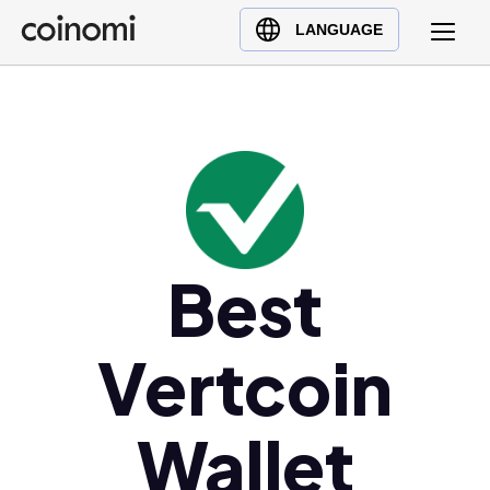
Buy Crypto
English (en)
LANGUAGE
Sell Crypto
中文 (zh)
Swap Crypto
Español (es)
العربية (ar)
Français (fr)
Русский (ru)
Deutsch (de)
日本語 (ja)
Best
Türkçe (tr)
Українська (uk)
Vertcoin
Polski (pl)
Ελληνικά (el)
Wallet