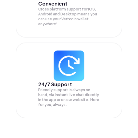
Convenient
Cross platform support for iOS,
Android and Desktop means you
can use your Vertcoin wallet
anywhere!
24/7 Support
Friendly support is always on
hand, via instant live chat directly
in the app or on our website. Here
for you, always.