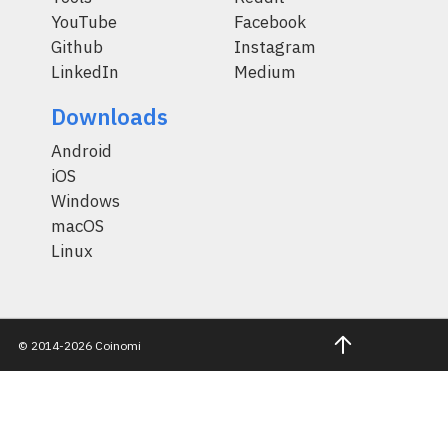
YouTube
Facebook
Github
Instagram
LinkedIn
Medium
Downloads
Android
iOS
Windows
macOS
Linux
© 2014-2026 Coinomi