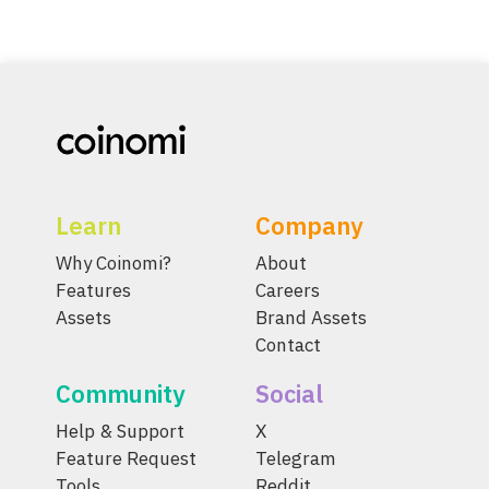
Learn
Company
Why Coinomi?
About
Features
Careers
Assets
Brand Assets
Contact
Community
Social
Help & Support
X
Feature Request
Telegram
Tools
Reddit