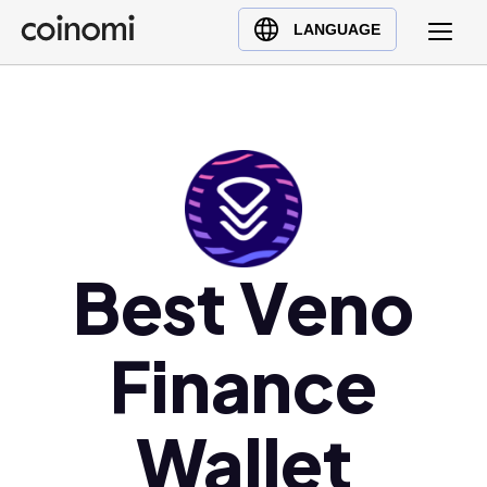
Buy Crypto
English (en)
LANGUAGE
Sell Crypto
中文 (zh)
Swap Crypto
Español (es)
العربية (ar)
Français (fr)
Русский (ru)
Deutsch (de)
日本語 (ja)
Best Veno
Türkçe (tr)
Українська (uk)
Finance
Polski (pl)
Ελληνικά (el)
Wallet