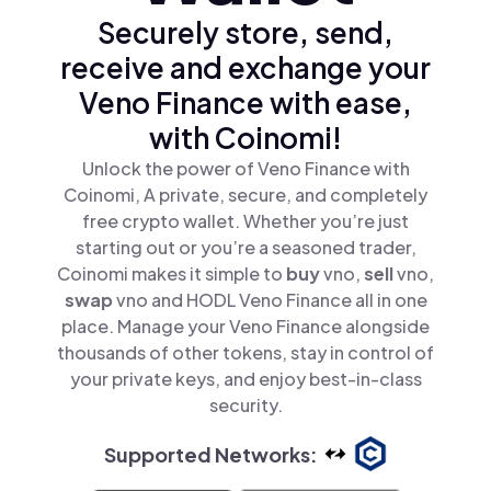
Securely store, send,
receive and exchange your
Veno Finance with ease,
with Coinomi!
Unlock the power of Veno Finance with
Coinomi, A private, secure, and completely
free crypto wallet. Whether you’re just
starting out or you’re a seasoned trader,
Coinomi makes it simple to
buy
vno,
sell
vno,
swap
vno and HODL Veno Finance all in one
place. Manage your Veno Finance alongside
thousands of other tokens, stay in control of
your private keys, and enjoy best-in-class
security.
Supported Networks: