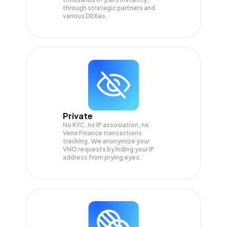
through strategic partners and
various DEXes.
Private
No KYC, no IP association, no
Veno Finance transactions
tracking. We anonymize your
VNO
requests by hiding your IP
address from prying eyes.