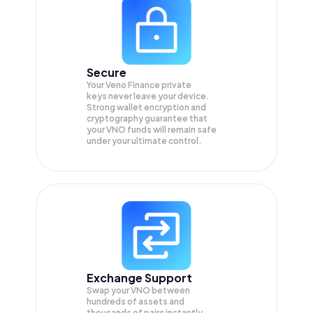
Secure
Your Veno Finance private
keys never leave your device.
Strong wallet encryption and
cryptography guarantee that
your
VNO
funds will remain safe
under your ultimate control.
Exchange Support
Swap your
VNO
between
hundreds of assets and
thousands of pairs instantly,