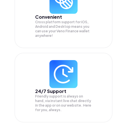
Convenient
Cross platform support for iOS,
Android and Desktop means you
can use your Veno Finance wallet
anywhere!
24/7 Support
Friendly support is always on
hand, via instant live chat directly
in the app or on our website. Here
for you, always.