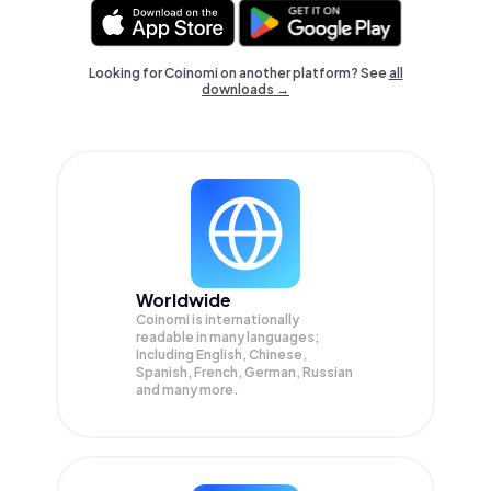
Looking for Coinomi on another platform? See
all
downloads →
Worldwide
Coinomi is internationally
readable in many languages;
Including English, Chinese,
Spanish, French, German, Russian
and many more.