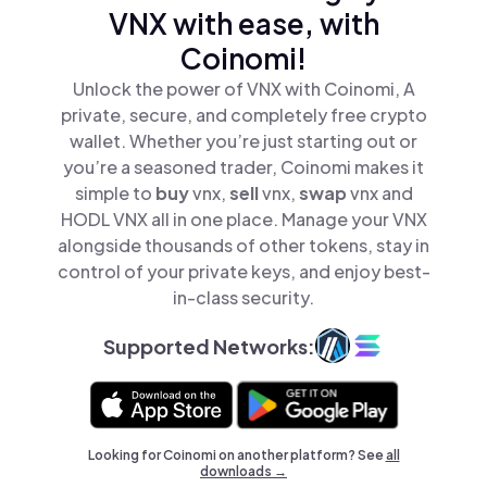
VNX with ease, with
Coinomi!
Unlock the power of VNX with Coinomi, A
private, secure, and completely free crypto
wallet. Whether you’re just starting out or
you’re a seasoned trader, Coinomi makes it
simple to
buy
vnx,
sell
vnx,
swap
vnx and
HODL VNX all in one place. Manage your VNX
alongside thousands of other tokens, stay in
control of your private keys, and enjoy best-
in-class security.
Supported Networks:
Looking for Coinomi on another platform? See
all
downloads →