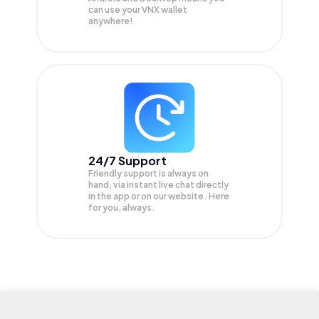
can use your VNX wallet
anywhere!
24/7 Support
Friendly support is always on
hand, via instant live chat directly
in the app or on our website. Here
for you, always.