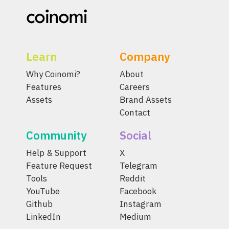
Learn
Company
Why Coinomi?
About
Features
Careers
Assets
Brand Assets
Contact
Community
Social
Help & Support
X
Feature Request
Telegram
Tools
Reddit
YouTube
Facebook
Github
Instagram
LinkedIn
Medium