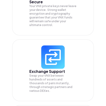
Secure
Your VNX private keys never leave
your device. Strong wallet
encryption and cryptography
guarantee that your
VNX
funds
will remain safe under your
ultimate control.
Exchange Support
Swap your
VNX
between
hundreds of assets and
thousands of pairs instantly,
through strategic partners and
various DEXes.