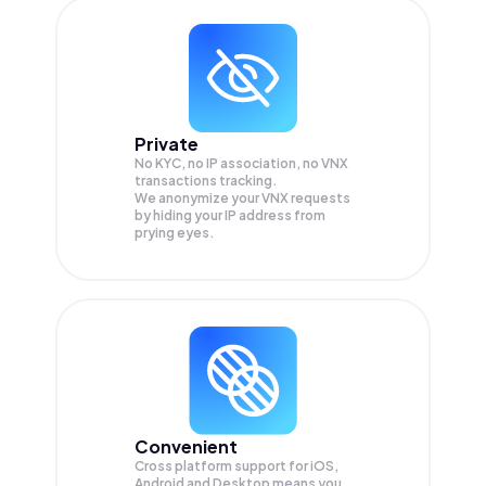
Private
No KYC, no IP association, no VNX
transactions tracking.
We anonymize your
VNX
requests
by hiding your IP address from
prying eyes.
Convenient
Cross platform support for iOS,
Android and Desktop means you