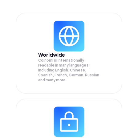
Worldwide
Coinomi is internationally
readable in many languages;
Including English, Chinese,
Spanish, French, German, Russian
and many more.