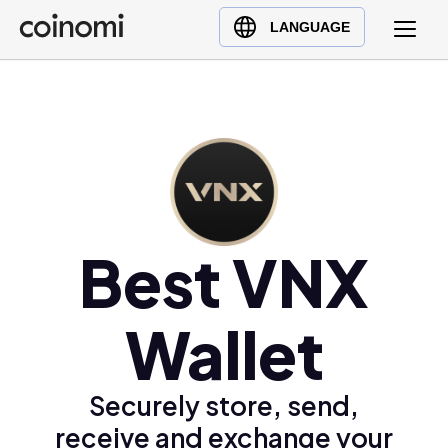
Buy Crypto
English (en)
LANGUAGE
Sell Crypto
中文 (zh)
Swap Crypto
Español (es)
العربية (ar)
Français (fr)
Русский (ru)
Deutsch (de)
日本語 (ja)
Best VNX
Türkçe (tr)
Українська (uk)
Wallet
Polski (pl)
Ελληνικά (el)
Securely store, send,
receive and exchange your