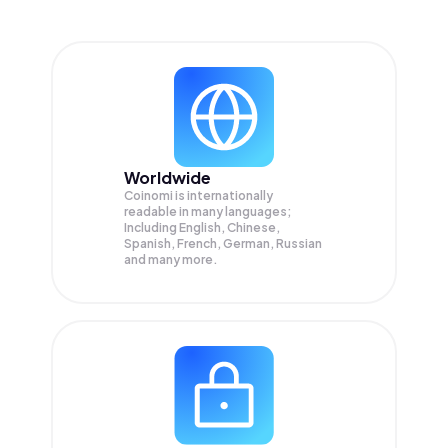
Worldwide
Coinomi is internationally
readable in many languages;
Including English, Chinese,
Spanish, French, German, Russian
and many more.