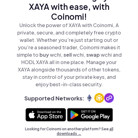
XAYA with ease, with
Coinomi!
Unlock the power of XAYA with Coinomi, A
private, secure, and completely free crypto
wallet. Whether you’re just starting out or
you’re a seasoned trader, Coinomi makes it
simple to
buy
wchi,
sell
wchi,
swap
wchi and
HODL XAYA all in one place. Manage your
XAYA alongside thousands of other tokens,
stay in control of your private keys, and
enjoy best-in-class security.
Supported Networks:
Looking for Coinomi on another platform? See
all
downloads →