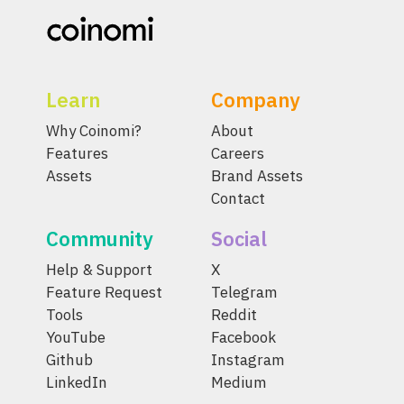
Learn
Company
Why Coinomi?
About
Features
Careers
Assets
Brand Assets
Contact
Community
Social
Help & Support
X
Feature Request
Telegram
Tools
Reddit
YouTube
Facebook
Github
Instagram
LinkedIn
Medium