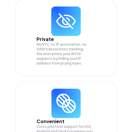
Private
No KYC, no IP association, no
XAYA transactions tracking.
We anonymize your
WCHI
requests by hiding your IP
address from prying eyes.
Convenient
Cross platform support for iOS,
Android and Desktop means you