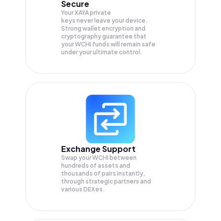
Secure
Your XAYA private
keys never leave your device.
Strong wallet encryption and
cryptography guarantee that
your
WCHI
funds will remain safe
under your ultimate control.
Exchange Support
Swap your
WCHI
between
hundreds of assets and
thousands of pairs instantly,
through strategic partners and
various DEXes.