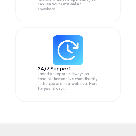
can use your XAYA wallet
anywhere!
24/7 Support
Friendly support is always on
hand, via instant live chat directly
in the app or on our website. Here
for you, always.