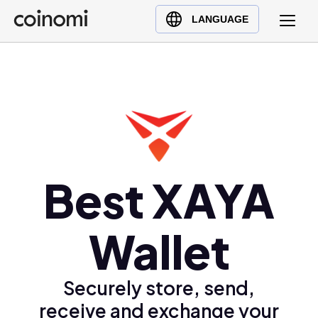
Buy Crypto
English (en)
LANGUAGE
Sell Crypto
中文 (zh)
Swap Crypto
Español (es)
العربية (ar)
Français (fr)
Русский (ru)
Deutsch (de)
日本語 (ja)
Best XAYA
Türkçe (tr)
Українська (uk)
Wallet
Polski (pl)
Ελληνικά (el)
Securely store, send,
receive and exchange your