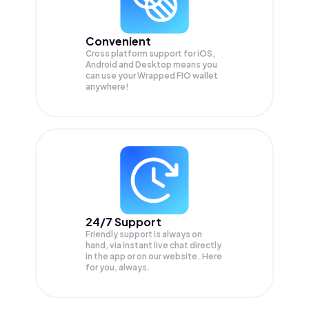
Convenient
Cross platform support for iOS,
Android and Desktop means you
can use your Wrapped FIO wallet
anywhere!
24/7 Support
Friendly support is always on
hand, via instant live chat directly
in the app or on our website. Here
for you, always.