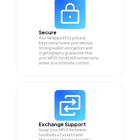
Secure
Your Wrapped FIO private
keys never leave your device.
Strong wallet encryption and
cryptography guarantee that
your
WFIO
funds will remain safe
under your ultimate control.
Exchange Support
Swap your
WFIO
between
hundreds of assets and
thousands of pairs instantly,