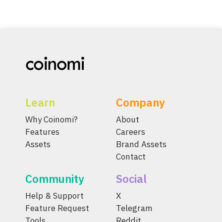
Learn
Company
Why Coinomi?
About
Features
Careers
Assets
Brand Assets
Contact
Community
Social
Help & Support
X
Feature Request
Telegram
Tools
Reddit