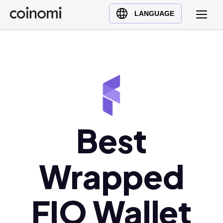
Buy Crypto
English (en)
LANGUAGE
Sell Crypto
中文 (zh)
Swap Crypto
Español (es)
العربية (ar)
Français (fr)
Русский (ru)
Deutsch (de)
日本語 (ja)
Best
Türkçe (tr)
Українська (uk)
Wrapped
Polski (pl)
Ελληνικά (el)
FIO Wallet