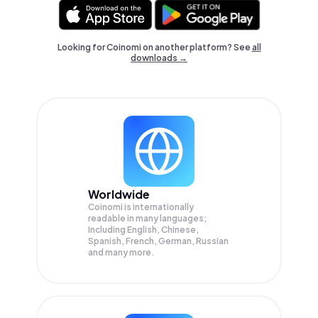
Looking for Coinomi on another platform? See
all
downloads →
Worldwide
Coinomi is internationally
readable in many languages;
Including English, Chinese,
Spanish, French, German, Russian
and many more.