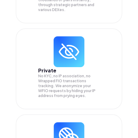
through strategic partners and
various DEXes.
Private
No KYC, no IP association, no
Wrapped FIO transactions
tracking. We anonymize your
WFIO
requests by hiding your IP
address from prying eyes.