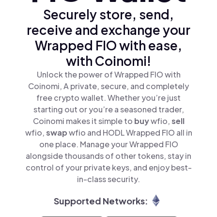
Securely store, send,
receive and exchange your
Wrapped FIO with ease,
with Coinomi!
Unlock the power of Wrapped FIO with
Coinomi, A private, secure, and completely
free crypto wallet. Whether you’re just
starting out or you’re a seasoned trader,
Coinomi makes it simple to
buy
wfio,
sell
wfio,
swap
wfio and HODL Wrapped FIO all in
one place. Manage your Wrapped FIO
alongside thousands of other tokens, stay in
control of your private keys, and enjoy best-
in-class security.
Supported Networks: