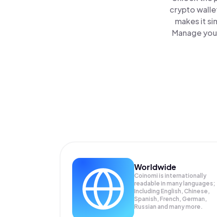
crypto walle
makes it si
Manage your
Worldwide
Coinomi is internationally
readable in many languages;
Including English, Chinese,
Spanish, French, German,
Russian and many more.