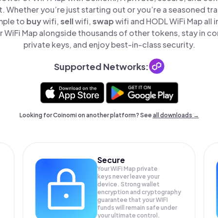
t. Whether you’re just starting out or you’re a seasoned tr
mple to
buy
wifi,
sell
wifi,
swap
wifi and HODL WiFi Map all i
 WiFi Map alongside thousands of other tokens, stay in con
private keys, and enjoy best-in-class security.
Supported Networks:
Looking for Coinomi on another platform? See
all downloads →
Secure
Your WiFi Map private
keys never leave your
device. Strong wallet
encryption and cryptography
guarantee that your
WIFI
funds will remain safe under
your ultimate control.