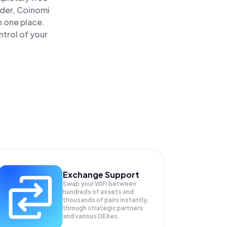
ader, Coinomi
n one place.
trol of your
Exchange Support
Swap your
WIFI
between
hundreds of assets and
thousands of pairs instantly,
through strategic partners
and various DEXes.