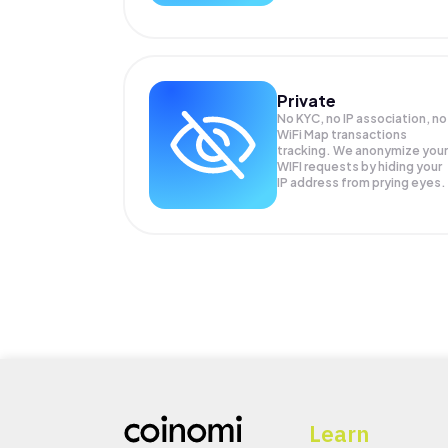
Private
No KYC, no IP association, no
WiFi Map transactions
tracking. We anonymize your
WIFI
requests by hiding your
IP address from prying eyes.
Learn