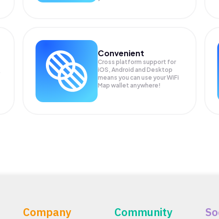
Convenient
Cross platform support for
iOS, Android and Desktop
means you can use your WiFi
Map wallet anywhere!
Company
Community
So