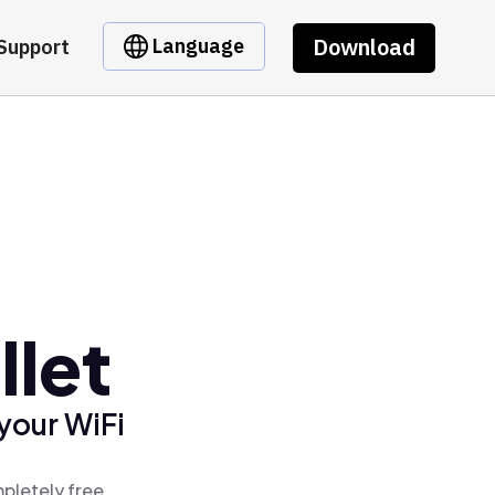
Download
Language
Support
llet
your WiFi
pletely free