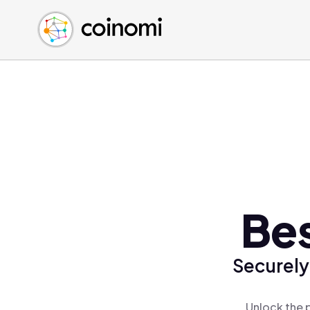
Buy Crypto
English (en)
Sell Crypto
中文 (zh)
Swap Crypto
Español (es)
العربية (ar)
Français (fr)
Русский (ru)
Deutsch (de)
日本語 (ja)
Türkçe (tr)
Bes
Українська (uk)
Polski (pl)
Securely
Ελληνικά (el)
Unlock the 