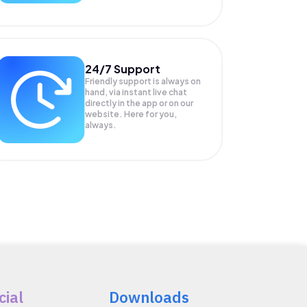
24/7 Support
Friendly support is always on
hand, via instant live chat
directly in the app or on our
website. Here for you,
always.
cial
Downloads