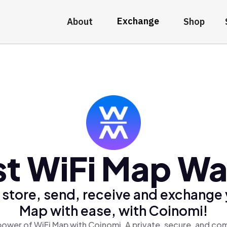
Exchange
About
Shop
t WiFi Map Wa
 store, send, receive and exchange 
Map with ease, with Coinomi!
power of WiFi Map with Coinomi, A private, secure, and com