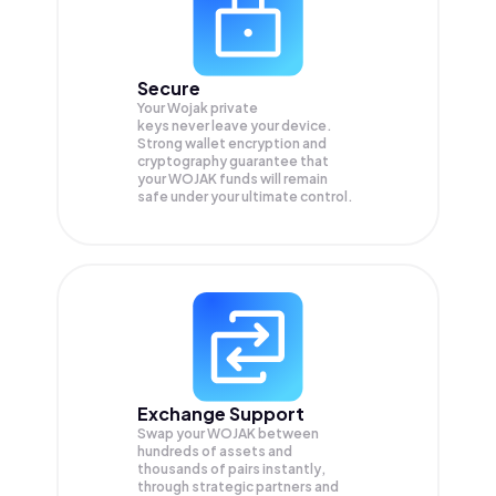
Secure
Your Wojak private
keys never leave your device.
Strong wallet encryption and
cryptography guarantee that
your
WOJAK
funds will remain
safe under your ultimate control.
Exchange Support
Swap your
WOJAK
between
hundreds of assets and
thousands of pairs instantly,
through strategic partners and