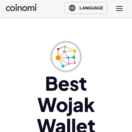
Buy Crypto
English (en)
LANGUAGE
Sell Crypto
中文 (zh)
Swap Crypto
Español (es)
العربية (ar)
Français (fr)
Русский (ru)
Deutsch (de)
日本語 (ja)
Best
Türkçe (tr)
Українська (uk)
Wojak
Polski (pl)
Ελληνικά (el)
Wallet