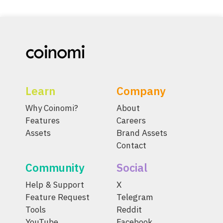
Learn
Company
Why Coinomi?
About
Features
Careers
Assets
Brand Assets
Contact
Community
Social
Help & Support
X
Feature Request
Telegram
Tools
Reddit
YouTube
Facebook