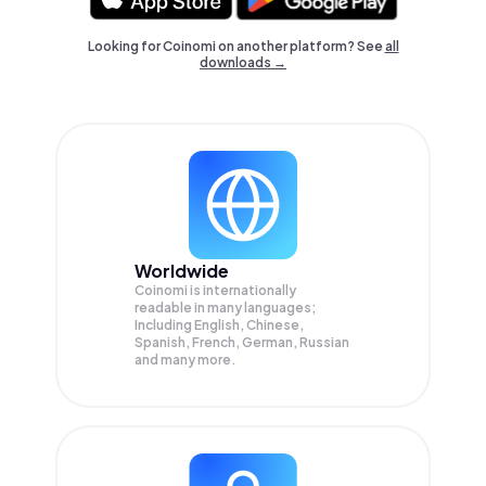
Looking for Coinomi on another platform? See
all
downloads →
Worldwide
Coinomi is internationally
readable in many languages;
Including English, Chinese,
Spanish, French, German, Russian
and many more.