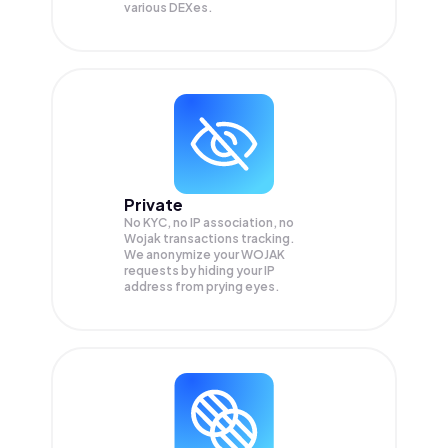
various DEXes.
Private
No KYC, no IP association, no
Wojak transactions tracking.
We anonymize your
WOJAK
requests by hiding your IP
address from prying eyes.