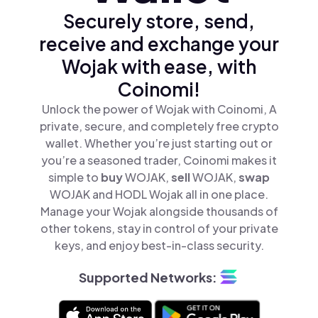
Securely store, send,
receive and exchange your
Wojak with ease, with
Coinomi!
Unlock the power of Wojak with Coinomi, A
private, secure, and completely free crypto
wallet. Whether you’re just starting out or
you’re a seasoned trader, Coinomi makes it
simple to
buy
WOJAK,
sell
WOJAK,
swap
WOJAK and HODL Wojak all in one place.
Manage your Wojak alongside thousands of
other tokens, stay in control of your private
keys, and enjoy best-in-class security.
Supported Networks: