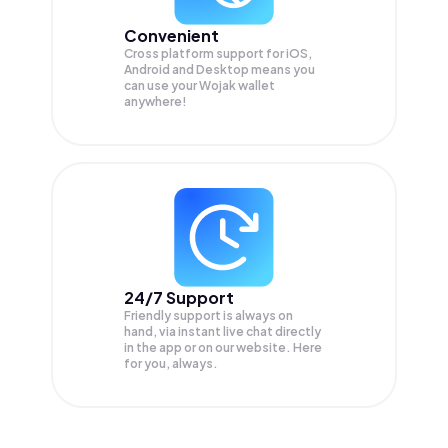
Convenient
Cross platform support for iOS,
Android and Desktop means you
can use your Wojak wallet
anywhere!
24/7 Support
Friendly support is always on
hand, via instant live chat directly
in the app or on our website. Here
for you, always.