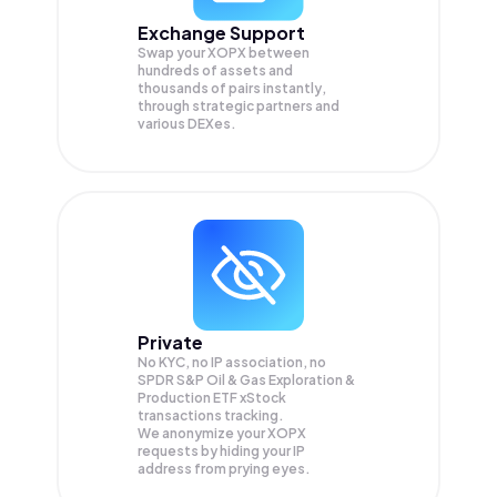
Exchange Support
Swap your
XOPX
between
hundreds of assets and
thousands of pairs instantly,
through strategic partners and
various DEXes.
Private
No KYC, no IP association, no
SPDR S&P Oil & Gas Exploration &
Production ETF xStock
transactions tracking.
We anonymize your
XOPX
requests by hiding your IP
address from prying eyes.