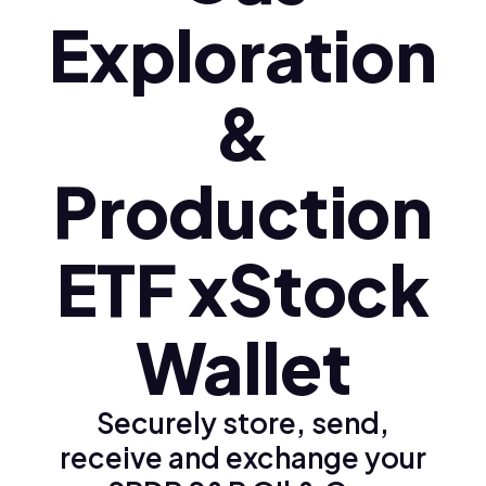
Exploration
&
Production
ETF xStock
Wallet
Securely store, send,
receive and exchange your