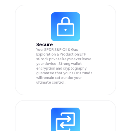
Secure
Your SPDR S&P Oil & Gas
Exploration & Production ETF
xStock private keys never leave
your device. Strong wallet
encryption and cryptography
guarantee that your
XOPX
funds
will remain safe under your
ultimate control.