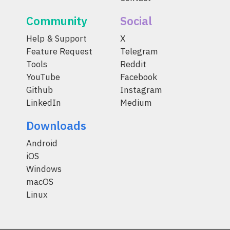
Community
Social
Help & Support
X
Feature Request
Telegram
Tools
Reddit
YouTube
Facebook
Github
Instagram
LinkedIn
Medium
Downloads
Android
iOS
Windows
macOS
Linux