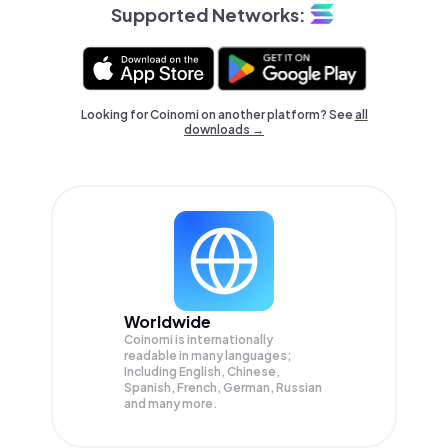
Supported Networks:
Looking for Coinomi on another platform? See
all
downloads →
Worldwide
Coinomi is internationally
readable in many languages;
Including English, Chinese,
Spanish, French, German, Russian
and many more.