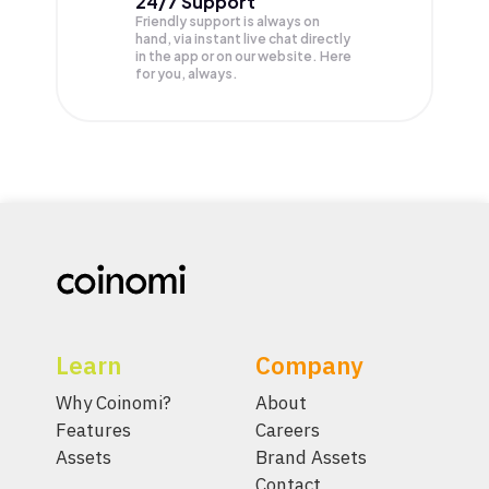
24/7 Support
Friendly support is always on
hand, via instant live chat directly
in the app or on our website. Here
for you, always.
Learn
Company
Why Coinomi?
About
Features
Careers
Assets
Brand Assets
Contact