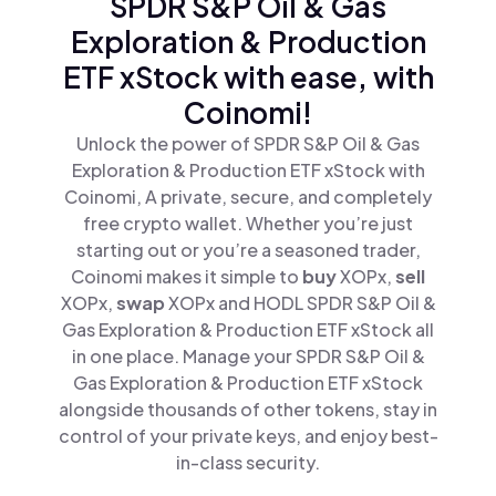
SPDR S&P Oil & Gas
Exploration & Production
ETF xStock with ease, with
Coinomi!
Unlock the power of SPDR S&P Oil & Gas
Exploration & Production ETF xStock with
Coinomi, A private, secure, and completely
free crypto wallet. Whether you’re just
starting out or you’re a seasoned trader,
Coinomi makes it simple to
buy
XOPx,
sell
XOPx,
swap
XOPx and HODL SPDR S&P Oil &
Gas Exploration & Production ETF xStock all
in one place. Manage your SPDR S&P Oil &
Gas Exploration & Production ETF xStock
alongside thousands of other tokens, stay in
control of your private keys, and enjoy best-
in-class security.