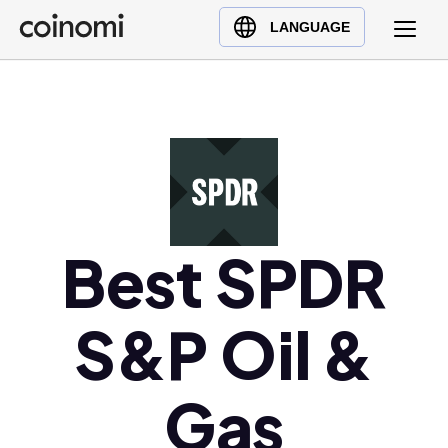
Buy Crypto
English (en)
LANGUAGE
Sell Crypto
中文 (zh)
Swap Crypto
Español (es)
العربية (ar)
Français (fr)
Русский (ru)
Deutsch (de)
日本語 (ja)
Best SPDR
Türkçe (tr)
Українська (uk)
S&P Oil &
Polski (pl)
Ελληνικά (el)
Gas