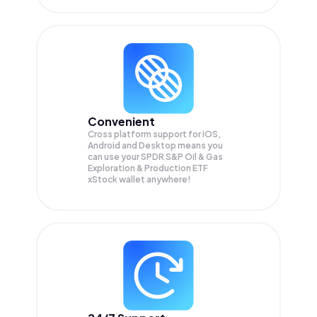
Convenient
Cross platform support for iOS,
Android and Desktop means you
can use your SPDR S&P Oil & Gas
Exploration & Production ETF
xStock wallet anywhere!