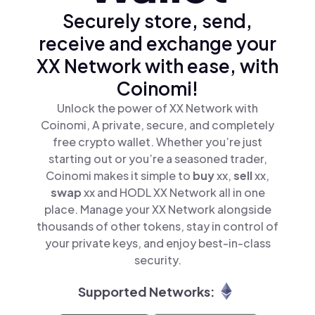
Securely store, send,
receive and exchange your
XX Network with ease, with
Coinomi!
Unlock the power of XX Network with
Coinomi, A private, secure, and completely
free crypto wallet. Whether you’re just
starting out or you’re a seasoned trader,
Coinomi makes it simple to
buy
xx,
sell
xx,
swap
xx and HODL XX Network all in one
place. Manage your XX Network alongside
thousands of other tokens, stay in control of
your private keys, and enjoy best-in-class
security.
Supported Networks: