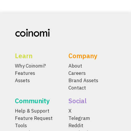
Learn
Company
Why Coinomi?
About
Features
Careers
Assets
Brand Assets
Contact
Community
Social
Help & Support
X
Feature Request
Telegram
Tools
Reddit