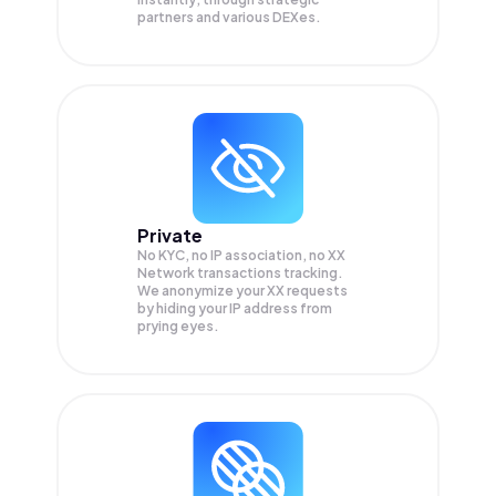
partners and various DEXes.
Private
No KYC, no IP association, no XX
Network transactions tracking.
We anonymize your
XX
requests
by hiding your IP address from
prying eyes.