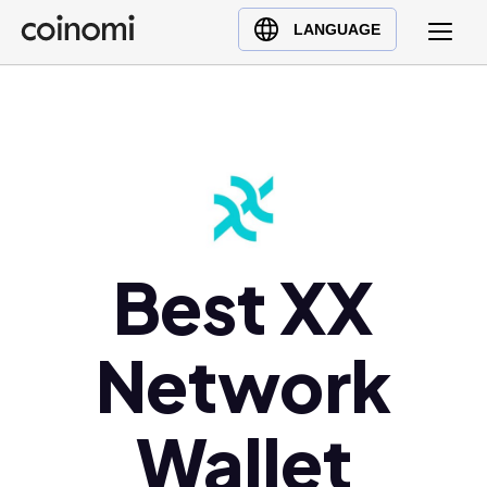
Buy Crypto
English (en)
LANGUAGE
Sell Crypto
中文 (zh)
Swap Crypto
Español (es)
العربية (ar)
Français (fr)
Русский (ru)
Deutsch (de)
日本語 (ja)
Best XX
Türkçe (tr)
Українська (uk)
Network
Polski (pl)
Ελληνικά (el)
Wallet