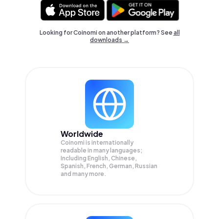
Looking for Coinomi on another platform? See
all
downloads →
Worldwide
Coinomi is internationally
readable in many languages;
Including English, Chinese,
Spanish, French, German, Russian
and many more.