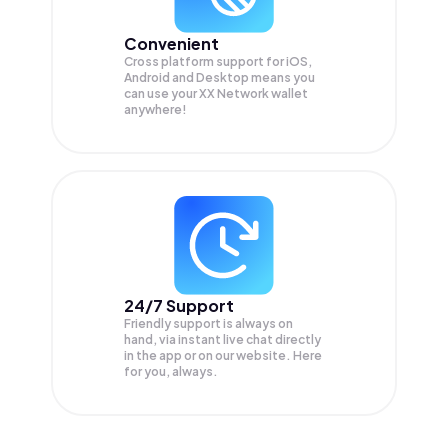
Convenient
Cross platform support for iOS,
Android and Desktop means you
can use your XX Network wallet
anywhere!
24/7 Support
Friendly support is always on
hand, via instant live chat directly
in the app or on our website. Here
for you, always.