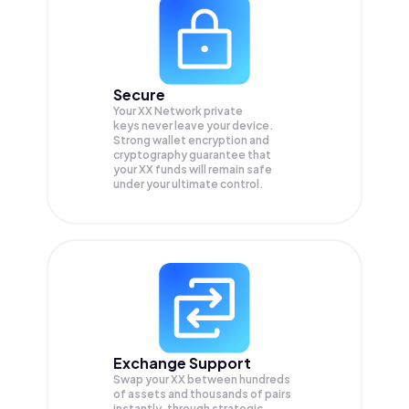
Secure
Your XX Network private
keys never leave your device.
Strong wallet encryption and
cryptography guarantee that
your
XX
funds will remain safe
under your ultimate control.
Exchange Support
Swap your
XX
between hundreds
of assets and thousands of pairs
instantly, through strategic