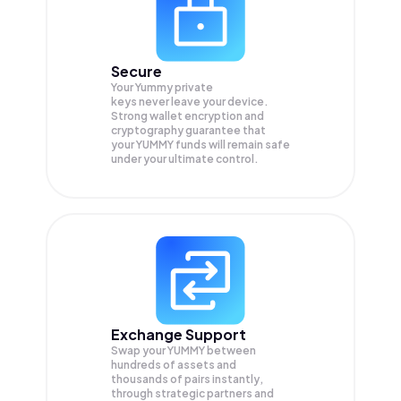
Secure
Your Yummy private
keys never leave your device.
Strong wallet encryption and
cryptography guarantee that
your
YUMMY
funds will remain safe
under your ultimate control.
Exchange Support
Swap your
YUMMY
between
hundreds of assets and
thousands of pairs instantly,
through strategic partners and