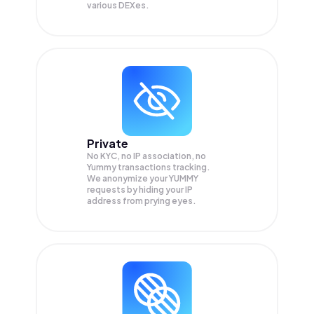
various DEXes.
Private
No KYC, no IP association, no
Yummy transactions tracking.
We anonymize your
YUMMY
requests by hiding your IP
address from prying eyes.