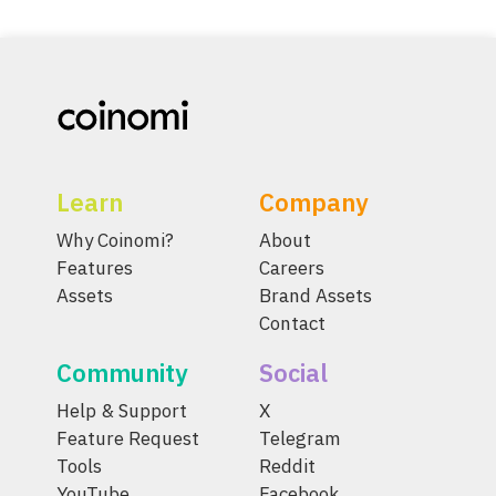
Learn
Company
Why Coinomi?
About
Features
Careers
Assets
Brand Assets
Contact
Community
Social
Help & Support
X
Feature Request
Telegram
Tools
Reddit
YouTube
Facebook