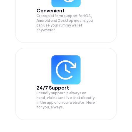
Convenient
Cross platform support for iOS,
Android and Desktop means you
can use your Yummy wallet
anywhere!
24/7 Support
Friendly support is always on
hand, via instant live chat directly
in the app or on our website. Here
for you, always.