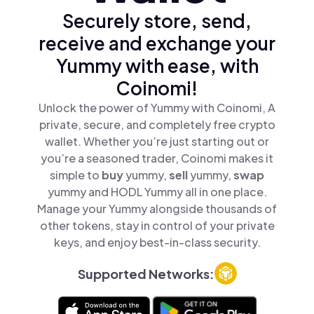
Securely store, send,
receive and exchange your
Yummy with ease, with
Coinomi!
Unlock the power of Yummy with Coinomi, A
private, secure, and completely free crypto
wallet. Whether you’re just starting out or
you’re a seasoned trader, Coinomi makes it
simple to
buy
yummy,
sell
yummy,
swap
yummy and HODL Yummy all in one place.
Manage your Yummy alongside thousands of
other tokens, stay in control of your private
keys, and enjoy best-in-class security.
Supported Networks: