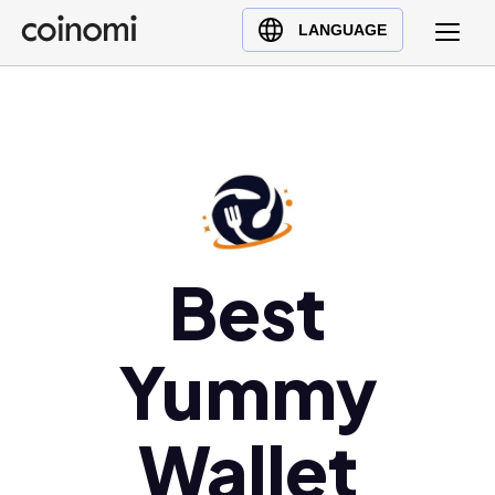
Buy Crypto
English (en)
LANGUAGE
Sell Crypto
中文 (zh)
Swap Crypto
Español (es)
العربية (ar)
Français (fr)
Русский (ru)
Deutsch (de)
日本語 (ja)
Best
Türkçe (tr)
Українська (uk)
Yummy
Polski (pl)
Ελληνικά (el)
Wallet