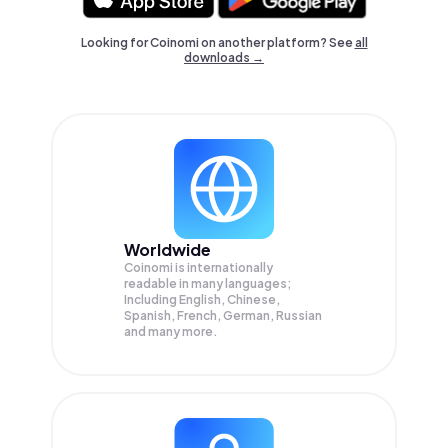
Looking for Coinomi on another platform? See
all
downloads →
Worldwide
Coinomi is internationally
readable in many languages;
Including English, Chinese,
Spanish, French, German, Russian
and many more.