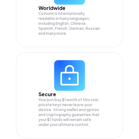
Worldwide
Coinomi is internationally
readable in many languages;
Including English, Chinese,
Spanish, French, German, Russian
and many more.
Secure
Your just buy $1 worth of this coin
private keys never leave your
device. Strong wallet encryption
and cryptography guarantee that
your
$1
funds will remain safe
under your ultimate control.