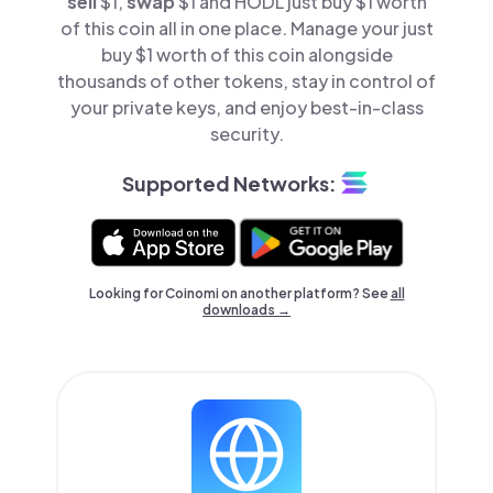
sell
$1,
swap
$1 and HODL just buy $1 worth
of this coin all in one place. Manage your just
buy $1 worth of this coin alongside
thousands of other tokens, stay in control of
your private keys, and enjoy best-in-class
security.
Supported Networks:
Looking for Coinomi on another platform? See
all
downloads →