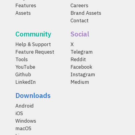
Features
Careers
Assets
Brand Assets
Contact
Community
Social
Help & Support
X
Feature Request
Telegram
Tools
Reddit
YouTube
Facebook
Github
Instagram
LinkedIn
Medium
Downloads
Android
iOS
Windows
macOS