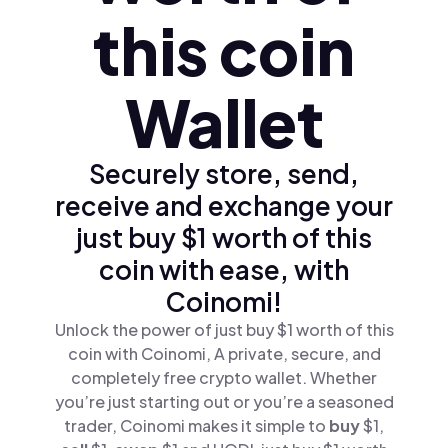
this coin
Wallet
Securely store, send,
receive and exchange your
just buy $1 worth of this
coin with ease, with
Coinomi!
Unlock the power of just buy $1 worth of this
coin with Coinomi, A private, secure, and
completely free crypto wallet. Whether
you’re just starting out or you’re a seasoned
trader, Coinomi makes it simple to
buy
$1,