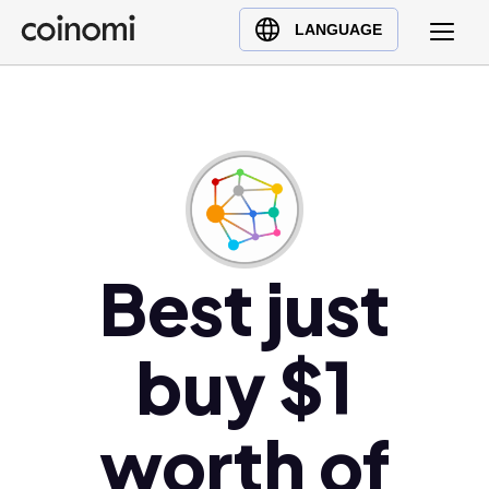
Buy Crypto
English (en)
LANGUAGE
Sell Crypto
中文 (zh)
Swap Crypto
Español (es)
العربية (ar)
Français (fr)
Русский (ru)
Deutsch (de)
日本語 (ja)
Best just
Türkçe (tr)
Українська (uk)
buy $1
Polski (pl)
Ελληνικά (el)
worth of