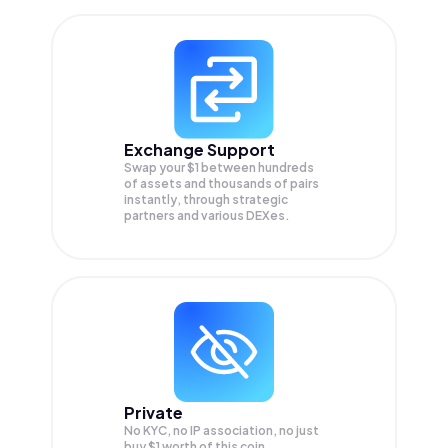
Exchange Support
Swap your
$1
between hundreds
of assets and thousands of pairs
instantly, through strategic
partners and various DEXes.
Private
No KYC, no IP association, no just
buy $1 worth of this coin