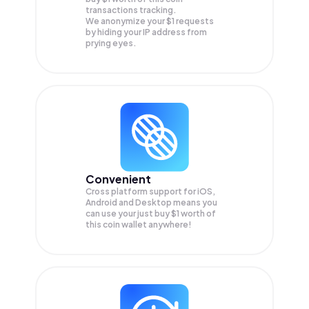
transactions tracking.
We anonymize your
$1
requests
by hiding your IP address from
prying eyes.
Convenient
Cross platform support for iOS,
Android and Desktop means you
can use your just buy $1 worth of
this coin wallet anywhere!