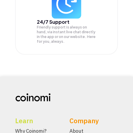
24/7 Support
Friendly support is always on
hand, via instant live chat directly
in the app or on our website. Here
for you, always.
Learn
Company
Why Coinomi?
About