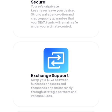
Secure
Your eVa-ai private
keys never leave your device.
Strong wallet encryption and
cryptography guarantee that
your
$EVA
funds will remain safe
under your ultimate control.
Exchange Support
Swap your
$EVA
between
hundreds of assets and
thousands of pairs instantly,
through strategic partners and
various DEXes.