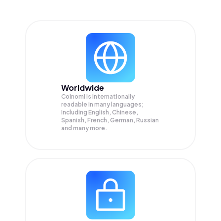
Worldwide
Coinomi is internationally
readable in many languages;
Including English, Chinese,
Spanish, French, German, Russian
and many more.