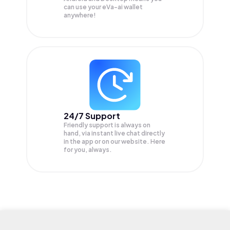
can use your eVa-ai wallet
anywhere!
24/7 Support
Friendly support is always on
hand, via instant live chat directly
in the app or on our website. Here
for you, always.