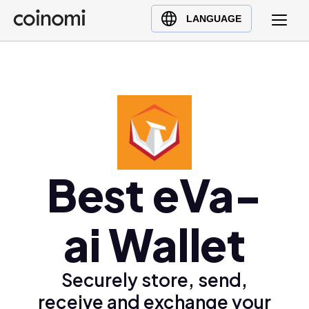
Buy Crypto
English (en)
LANGUAGE
Sell Crypto
中文 (zh)
Swap Crypto
Español (es)
العربية (ar)
Français (fr)
Русский (ru)
Deutsch (de)
日本語 (ja)
Best eVa-
Türkçe (tr)
Українська (uk)
ai Wallet
Polski (pl)
Ελληνικά (el)
Securely store, send,
receive and exchange your