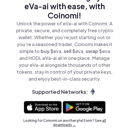
eVa-ai with ease, with
Coinomi!
Unlock the power of eVa-ai with Coinomi, A
private, secure, and completely free crypto
wallet. Whether you’re just starting out or
you’re a seasoned trader, Coinomi makes it
simple to
buy
$eva,
sell
$eva,
swap
$eva
and HODL eVa-ai all in one place. Manage
your eVa-ai alongside thousands of other
tokens, stay in control of your private keys,
and enjoy best-in-class security.
Supported Networks:
Looking for Coinomi on another platform? See
all
downloads →