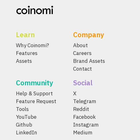
Learn
Company
Why Coinomi?
About
Features
Careers
Assets
Brand Assets
Contact
Community
Social
Help & Support
X
Feature Request
Telegram
Tools
Reddit
YouTube
Facebook
Github
Instagram
LinkedIn
Medium