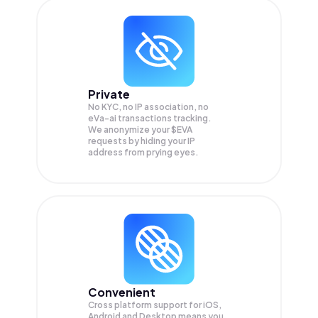
Private
No KYC, no IP association, no
eVa-ai transactions tracking.
We anonymize your
$EVA
requests by hiding your IP
address from prying eyes.
Convenient
Cross platform support for iOS,
Android and Desktop means you