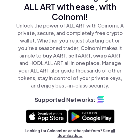
ALL ART with ease, with
Coinomi!
Unlock the power of ALL ART with Coinomi, A
private, secure, and completely free crypto
wallet. Whether you’re just starting out or
you’re a seasoned trader, Coinomi makes it
simple to
buy
AART,
sell
AART,
swap
AART
and HODL ALL ART all in one place. Manage
your ALL ART alongside thousands of other
tokens, stay in control of your private keys,
and enjoy best-in-class security.
Supported Networks:
Looking for Coinomi on another platform? See
all
downloads →