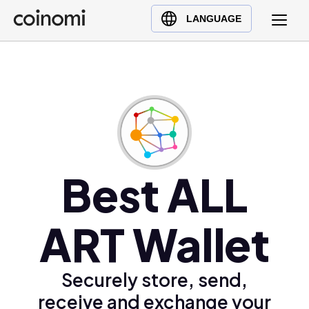
Buy Crypto
English (en)
LANGUAGE
Sell Crypto
中文 (zh)
Swap Crypto
Español (es)
العربية (ar)
Français (fr)
Русский (ru)
Deutsch (de)
日本語 (ja)
Best ALL
Türkçe (tr)
Українська (uk)
ART Wallet
Polski (pl)
Ελληνικά (el)
Securely store, send,
receive and exchange your