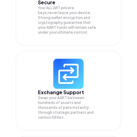
Secure
Your ALL ART private
keys never leave your device.
Strong wallet encryption and
cryptography guarantee that
your
AART
funds will remain safe
under your ultimate control.
Exchange Support
Swap your
AART
between
hundreds of assets and
thousands of pairs instantly,
through strategic partners and
various DEXes.