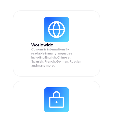
Worldwide
Coinomi is internationally
readable in many languages;
Including English, Chinese,
Spanish, French, German, Russian
and many more.