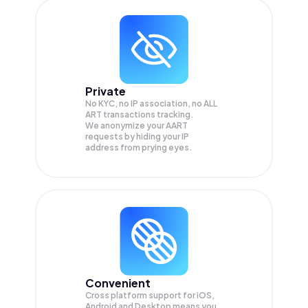
Private
No KYC, no IP association, no ALL
ART transactions tracking.
We anonymize your
AART
requests by hiding your IP
address from prying eyes.
Convenient
Cross platform support for iOS,
Android and Desktop means you