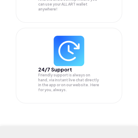
can use your ALL ART wallet
anywhere!
24/7 Support
Friendly support is always on
hand, via instant live chat directly
in the app or on our website. Here
for you, always.