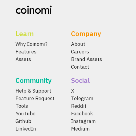
Learn
Company
Why Coinomi?
About
Features
Careers
Assets
Brand Assets
Contact
Community
Social
Help & Support
X
Feature Request
Telegram
Tools
Reddit
YouTube
Facebook
Github
Instagram
LinkedIn
Medium