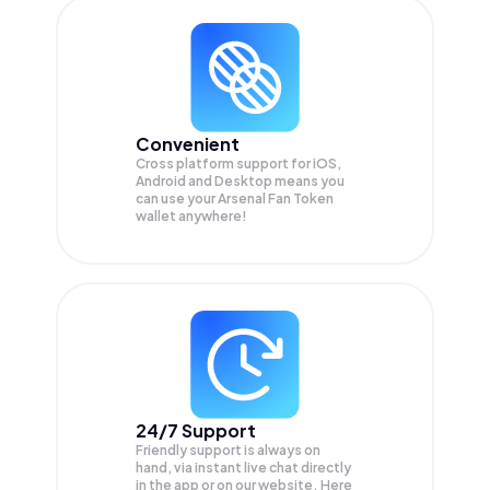
Convenient
Cross platform support for iOS,
Android and Desktop means you
can use your Arsenal Fan Token
wallet anywhere!
24/7 Support
Friendly support is always on
hand, via instant live chat directly
in the app or on our website. Here