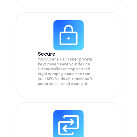
Secure
Your Arsenal Fan Token private
keys never leave your device.
Strong wallet encryption and
cryptography guarantee that
your
AFC
funds will remain safe
under your ultimate control.