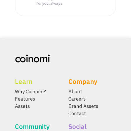
for you, always.
Learn
Company
Why Coinomi?
About
Features
Careers
Assets
Brand Assets
Contact
Community
Social