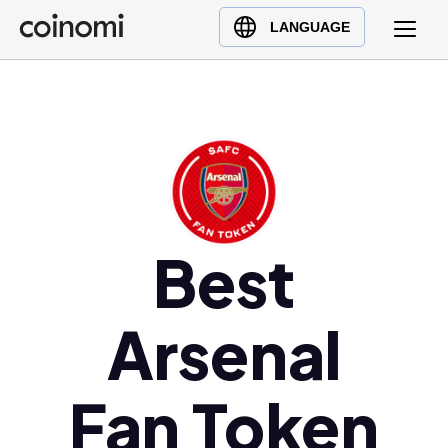
Buy Crypto
English (en)
LANGUAGE
Sell Crypto
中文 (zh)
Swap Crypto
Español (es)
العربية (ar)
Français (fr)
Русский (ru)
Deutsch (de)
日本語 (ja)
Best
Türkçe (tr)
Українська (uk)
Arsenal
Polski (pl)
Ελληνικά (el)
Fan Token