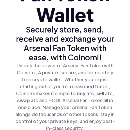
Wallet
Securely store, send,
receive and exchange your
Arsenal Fan Token with
ease, with Coinomi!
Unlock the power of Arsenal Fan Token with
Coinomi, A private, secure, and completely
free crypto wallet. Whether you’re just
starting out or you’re a seasoned trader,
Coinomi makes it simple to
buy
afc,
sell
afc,
swap
afc and HODL Arsenal Fan Token all in
one place. Manage your Arsenal Fan Token
alongside thousands of other tokens, stay in
control of your private keys, and enjoy best-
in-class security.