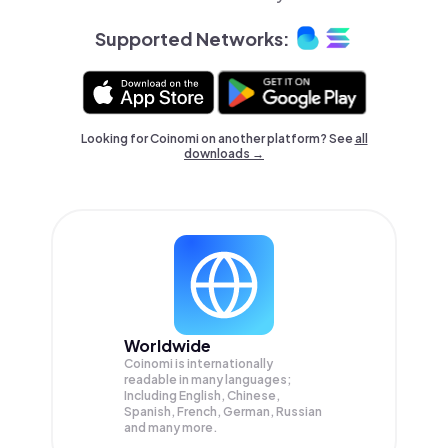
Supported Networks:
Looking for Coinomi on another platform? See
all
downloads →
Worldwide
Coinomi is internationally
readable in many languages;
Including English, Chinese,
Spanish, French, German, Russian
and many more.