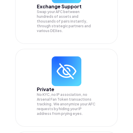
Exchange Support
Swap your
AFC
between
hundreds of assets and
thousands of pairs instantly,
through strategic partners and
various DEXes.
Private
No KYC, no IP association, no
Arsenal Fan Token transactions
tracking. We anonymize your
AFC
requests by hiding your IP
address from prying eyes.