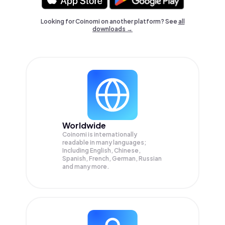
Looking for Coinomi on another platform? See
all
downloads →
Worldwide
Coinomi is internationally
readable in many languages;
Including English, Chinese,
Spanish, French, German, Russian
and many more.