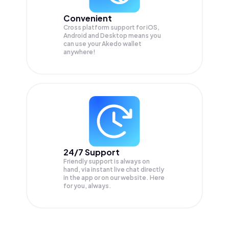
Convenient
Cross platform support for iOS,
Android and Desktop means you
can use your Akedo wallet
anywhere!
24/7 Support
Friendly support is always on
hand, via instant live chat directly
in the app or on our website. Here
for you, always.