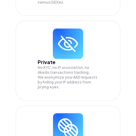
various DEXes.
Private
No KYC, no IP association, no
Akedo transactions tracking.
We anonymize your
AKE
requests
by hiding your IP address from
prying eyes.