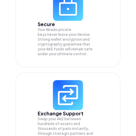
Secure
Your Akedo private
keys never leave your device.
Strong wallet encryption and
cryptography guarantee that
your
AKE
funds will remain safe
under your ultimate control.
Exchange Support
Swap your
AKE
between
hundreds of assets and
thousands of pairs instantly,
through strategic partners and