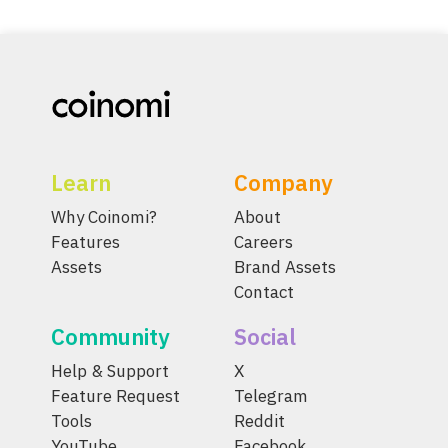
Learn
Company
Why Coinomi?
About
Features
Careers
Assets
Brand Assets
Contact
Community
Social
Help & Support
X
Feature Request
Telegram
Tools
Reddit
YouTube
Facebook