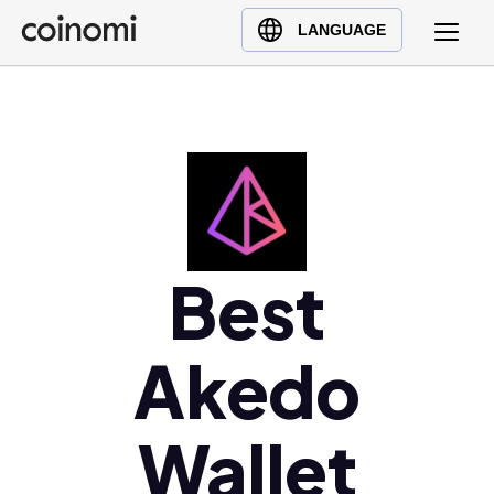
Buy Crypto
English (en)
LANGUAGE
Sell Crypto
中文 (zh)
Swap Crypto
Español (es)
العربية (ar)
Français (fr)
Русский (ru)
Deutsch (de)
日本語 (ja)
Best
Türkçe (tr)
Українська (uk)
Akedo
Polski (pl)
Ελληνικά (el)
Wallet