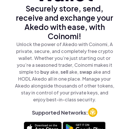
Securely store, send,
receive and exchange your
Akedo with ease, with
Coinomi!
Unlock the power of Akedo with Coinomi, A
private, secure, and completely free crypto
wallet. Whether you’re just starting out or
you’re a seasoned trader, Coinomi makes it
simple to
buy
ake,
sell
ake,
swap
ake and
HODL Akedo all in one place. Manage your
Akedo alongside thousands of other tokens,
stay in control of your private keys, and
enjoy best-in-class security.
Supported Networks: