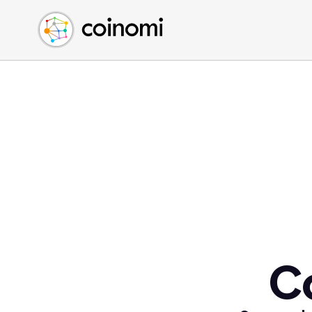
Buy Crypto
English (en)
Sell Crypto
中文 (zh)
Swap Crypto
Español (es)
العربية (ar)
Français (fr)
Русский (ru)
Deutsch (de)
日本語 (ja)
Türkçe (tr)
Українська (uk)
Polski (pl)
C
Ελληνικά (el)