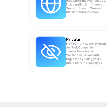
readable in many languages;
Including English, Chinese,
Spanish, French, German,
Russian and many more.
Private
No KYC, no IP association, no
Ani Grok Companion
transactions tracking.
We anonymize your
ANI
requests by hiding your IP
address from prying eyes.