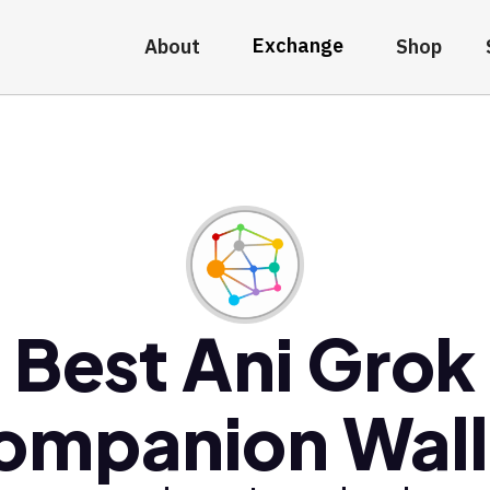
Exchange
About
Shop
Best Ani Grok
ompanion Wall