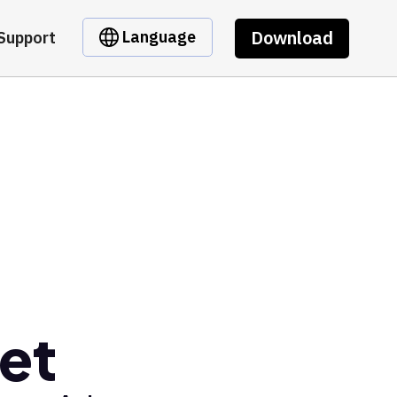
Download
Language
Support
et