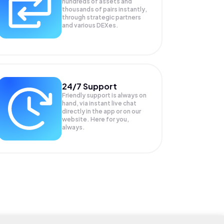
hundreds of assets and
thousands of pairs instantly,
through strategic partners
and various DEXes.
24/7 Support
Friendly support is always on
hand, via instant live chat
directly in the app or on our
website. Here for you,
always.