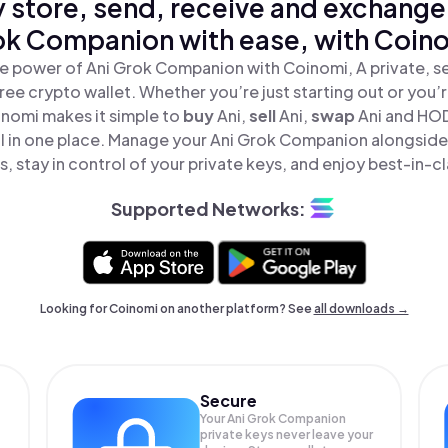
 store, send, receive and exchange
k Companion with ease, with Coin
e power of Ani Grok Companion with Coinomi, A private, s
ree crypto wallet. Whether you’re just starting out or you’
inomi makes it simple to
buy
Ani,
sell
Ani,
swap
Ani and HO
l in one place. Manage your Ani Grok Companion alongside
, stay in control of your private keys, and enjoy best-in-cl
Supported Networks:
Looking for Coinomi on another platform? See
all downloads →
Secure
Your Ani Grok Companion
private keys never leave your