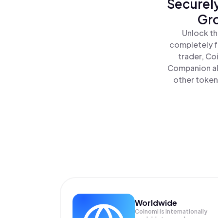
Securely
Gro
Unlock th
completely f
trader, Co
Companion al
other tokens
Worldwide
Coinomi is internationally