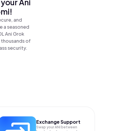
 your Ani
omi!
ecure, and
re a seasoned
DL Ani Grok
 thousands of
ass security.
Exchange Support
Swap your
ANI
between