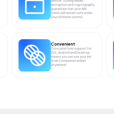
device. Strong wallet
encryption and cryptography
guarantee that your
ANI
funds will remain safe under
your ultimate control.
Convenient
Cross platform support for
iOS, Android and Desktop
means you can use your Ani
Grok Companion wallet
anywhere!