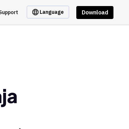
Download
Language
Support
ja