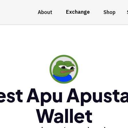
Exchange
About
Shop
est Apu Apusta
Wallet