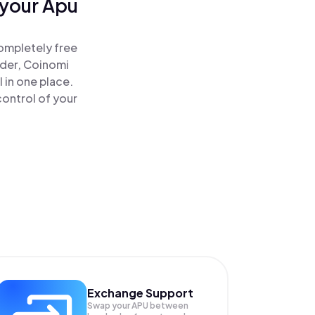
 your Apu
ompletely free
ader, Coinomi
 in one place.
ontrol of your
Exchange Support
Swap your
APU
between