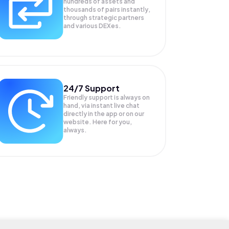
hundreds of assets and
thousands of pairs instantly,
through strategic partners
and various DEXes.
24/7 Support
Friendly support is always on
hand, via instant live chat
directly in the app or on our
website. Here for you,
always.