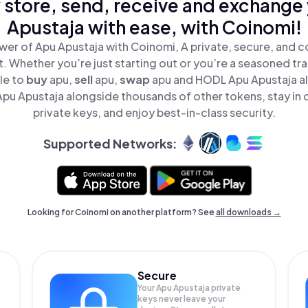
 store, send, receive and exchange
Apustaja with ease, with Coinomi!
wer of Apu Apustaja with Coinomi, A private, secure, and c
t. Whether you’re just starting out or you’re a seasoned tr
le to
buy
apu,
sell
apu,
swap
apu and HODL Apu Apustaja all
pu Apustaja alongside thousands of other tokens, stay in c
private keys, and enjoy best-in-class security.
Supported Networks:
Looking for Coinomi on another platform? See
all downloads →
Secure
Your Apu Apustaja private
keys never leave your