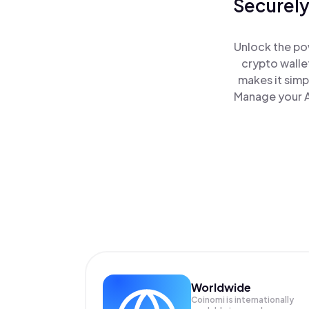
Securely
Unlock the po
crypto walle
makes it simp
Manage your A
Worldwide
Coinomi is internationally