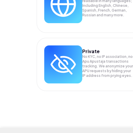
readable in many languages;
Including English, Chinese,
Spanish, French, German,
Russian and many more.
Private
No KYC, no IP association, no
Apu Apustaja transactions
tracking. We anonymize your
APU
requests by hiding your
IP address from prying eyes.