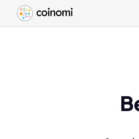
Buy Crypto
English (en)
Sell Crypto
中文 (zh)
Swap Crypto
Español (es)
العربية (ar)
Français (fr)
Русский (ru)
Deutsch (de)
日本語 (ja)
Türkçe (tr)
B
Українська (uk)
Polski (pl)
Ελληνικά (el)