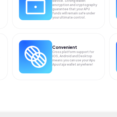
device. Strong wallet
encryption and cryptography
guarantee that your
APU
funds will remain safe under
your ultimate control.
Convenient
Cross platform support for
iOS, Android and Desktop
means you can use your Apu
Apustaja wallet anywhere!