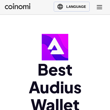
Buy Crypto
English (en)
LANGUAGE
Sell Crypto
中文 (zh)
Swap Crypto
Español (es)
العربية (ar)
Français (fr)
Русский (ru)
Deutsch (de)
日本語 (ja)
Best
Türkçe (tr)
Українська (uk)
Audius
Polski (pl)
Ελληνικά (el)
Wallet