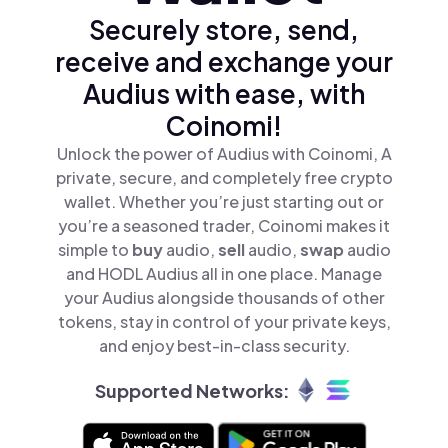
Securely store, send,
receive and exchange your
Audius with ease, with
Coinomi!
Unlock the power of Audius with Coinomi, A
private, secure, and completely free crypto
wallet. Whether you’re just starting out or
you’re a seasoned trader, Coinomi makes it
simple to
buy
audio,
sell
audio,
swap
audio
and HODL Audius all in one place. Manage
your Audius alongside thousands of other
tokens, stay in control of your private keys,
and enjoy best-in-class security.
Supported Networks: