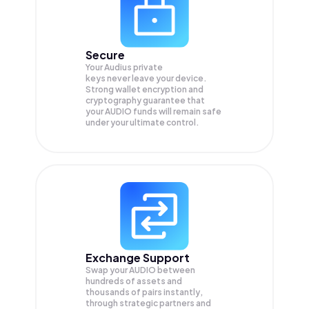
Secure
Your Audius private
keys never leave your device.
Strong wallet encryption and
cryptography guarantee that
your
AUDIO
funds will remain safe
under your ultimate control.
Exchange Support
Swap your
AUDIO
between
hundreds of assets and
thousands of pairs instantly,
through strategic partners and