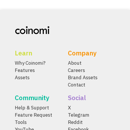
Learn
Company
Why Coinomi?
About
Features
Careers
Assets
Brand Assets
Contact
Community
Social
Help & Support
X
Feature Request
Telegram
Tools
Reddit
YouTube
Facebook