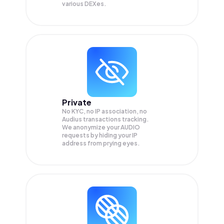
various DEXes.
Private
No KYC, no IP association, no
Audius transactions tracking.
We anonymize your
AUDIO
requests by hiding your IP
address from prying eyes.