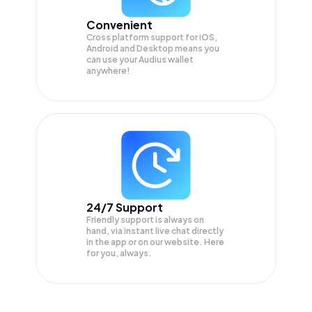
Convenient
Cross platform support for iOS,
Android and Desktop means you
can use your Audius wallet
anywhere!
24/7 Support
Friendly support is always on
hand, via instant live chat directly
in the app or on our website. Here
for you, always.