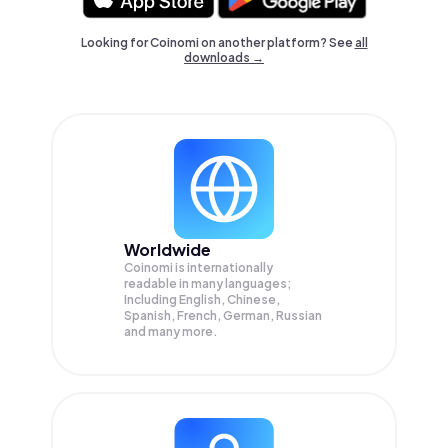
Looking for Coinomi on another platform? See
all
downloads →
Worldwide
Coinomi is internationally
readable in many languages;
Including English, Chinese,
Spanish, French, German, Russian
and many more.