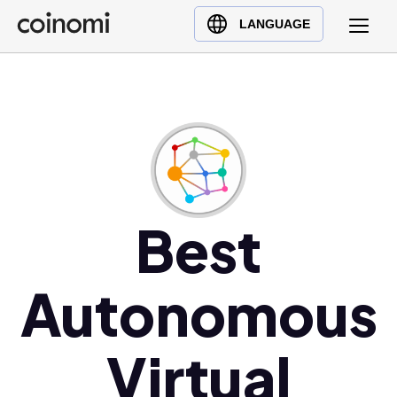
Buy Crypto
English (en)
LANGUAGE
Sell Crypto
中文 (zh)
Swap Crypto
Español (es)
العربية (ar)
Français (fr)
Русский (ru)
Deutsch (de)
日本語 (ja)
Best
Türkçe (tr)
Українська (uk)
Autonomous
Polski (pl)
Ελληνικά (el)
Virtual