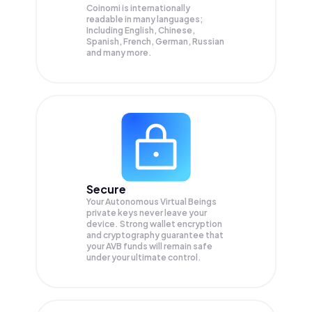
Coinomi is internationally
readable in many languages;
Including English, Chinese,
Spanish, French, German, Russian
and many more.
Secure
Your Autonomous Virtual Beings
private keys never leave your
device. Strong wallet encryption
and cryptography guarantee that
your
AVB
funds will remain safe
under your ultimate control.