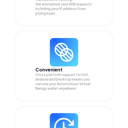
We anonymize your
AVB
requests
by hiding your IP address from
prying eyes.
Convenient
Cross platform support for iOS,
Android and Desktop means you
can use your Autonomous Virtual
Beings wallet anywhere!