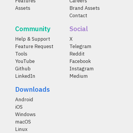
Features
Careers
Assets
Brand Assets
Contact
Community
Social
Help & Support
X
Feature Request
Telegram
Tools
Reddit
YouTube
Facebook
Github
Instagram
LinkedIn
Medium
Downloads
Android
iOS
Windows
macOS
Linux