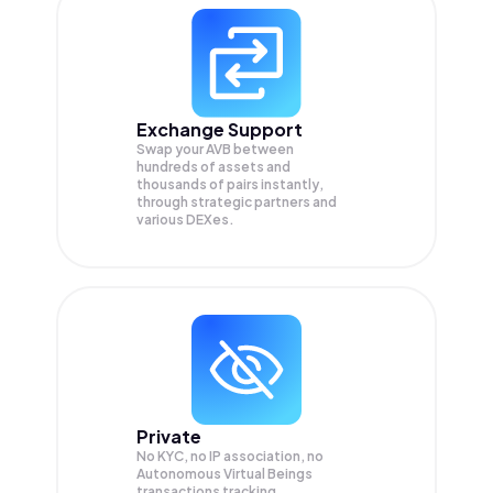
Exchange Support
Swap your
AVB
between
hundreds of assets and
thousands of pairs instantly,
through strategic partners and
various DEXes.
Private
No KYC, no IP association, no
Autonomous Virtual Beings
transactions tracking.