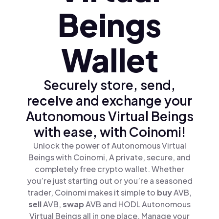
Beings
Wallet
Securely store, send,
receive and exchange your
Autonomous Virtual Beings
with ease, with Coinomi!
Unlock the power of Autonomous Virtual
Beings with Coinomi, A private, secure, and
completely free crypto wallet. Whether
you’re just starting out or you’re a seasoned
trader, Coinomi makes it simple to
buy
AVB,
sell
AVB,
swap
AVB and HODL Autonomous
Virtual Beings all in one place. Manage your