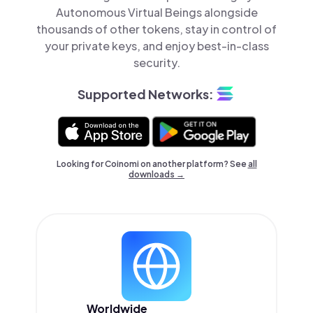
Autonomous Virtual Beings alongside
thousands of other tokens, stay in control of
your private keys, and enjoy best-in-class
security.
Supported Networks:
Looking for Coinomi on another platform? See
all
downloads →
Worldwide