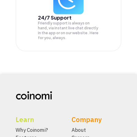
24/7 Support
Friendly support is always on
hand, via instant live chat directly
in the app or on our website. Here
for you, always.
Learn
Company
Why Coinomi?
About