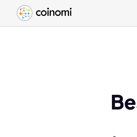
Buy Crypto
English (en)
Sell Crypto
中文 (zh)
Swap Crypto
Español (es)
العربية (ar)
Français (fr)
Русский (ru)
Deutsch (de)
日本語 (ja)
Türkçe (tr)
Be
Українська (uk)
Polski (pl)
Ελληνικά (el)