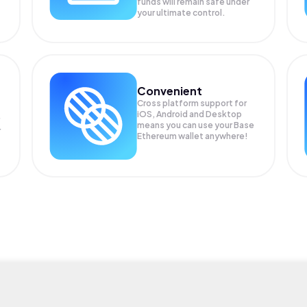
funds will remain safe under
your ultimate control.
Convenient
Cross platform support for
iOS, Android and Desktop
means you can use your Base
r
Ethereum wallet anywhere!