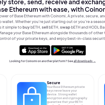
ly store, send, receive and exchan
se Ethereum with ease, with Coino
ower of Base Ethereum with Coinomi, A private, secure, a
o wallet. Whether you’re just starting out or you’re a seaso
it simple to
buy
bETH,
sell
bETH,
swap
bETH and HODL Bas
 Manage your Base Ethereum alongside thousands of other t
ontrol of your private keys, and enjoy best-in-class securit
Looking for Coinomi on another platform? See
all downloads →
Secure
Your Base Ethereum private
keys never leave your
device. Strong wallet
encryption and cryptography
guarantee that your
BETH