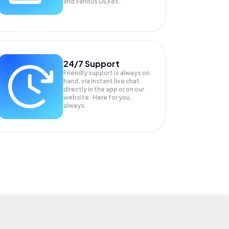
and various DEXes.
24/7 Support
Friendly support is always on
hand, via instant live chat
directly in the app or on our
website. Here for you,
always.