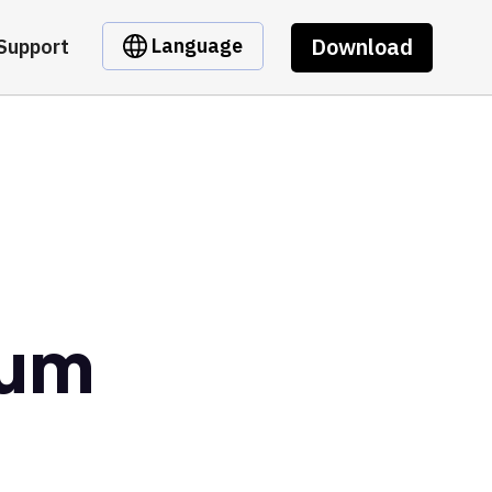
Download
Language
Support
eum