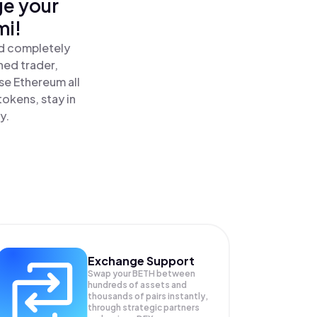
ge your
mi!
nd completely
ned trader,
e Ethereum all
okens, stay in
y.
Exchange Support
Swap your
BETH
between
hundreds of assets and
thousands of pairs instantly,
through strategic partners