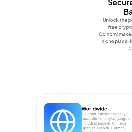
Secure
Ba
Unlock the p
free crypt
Coinomi makes 
in one place.
c
Worldwide
Coinomi is internationally
readable in many languages;
Including English, Chinese,
Spanish, French, German,