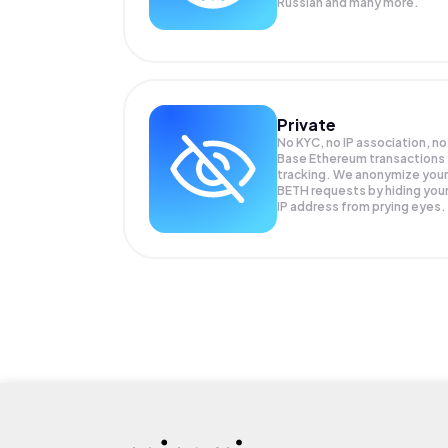
Russian and many more.
Private
No KYC, no IP association, no
Base Ethereum transactions
tracking. We anonymize your
BETH
requests by hiding you
IP address from prying eyes.