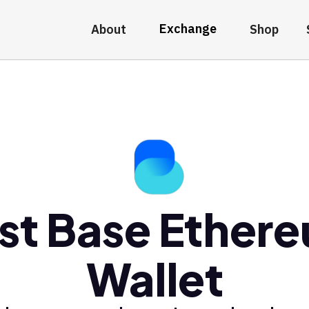
Exchange
About
Shop
st Base Ether
Wallet