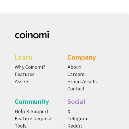
Learn
Company
Why Coinomi?
About
Features
Careers
Assets
Brand Assets
Contact
Community
Social
Help & Support
X
Feature Request
Telegram
Tools
Reddit