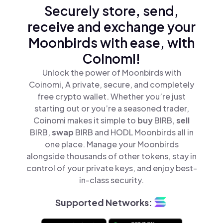
Securely store, send,
receive and exchange your
Moonbirds with ease, with
Coinomi!
Unlock the power of Moonbirds with
Coinomi, A private, secure, and completely
free crypto wallet. Whether you’re just
starting out or you’re a seasoned trader,
Coinomi makes it simple to
buy
BIRB,
sell
BIRB,
swap
BIRB and HODL Moonbirds all in
one place. Manage your Moonbirds
alongside thousands of other tokens, stay in
control of your private keys, and enjoy best-
in-class security.
Supported Networks: