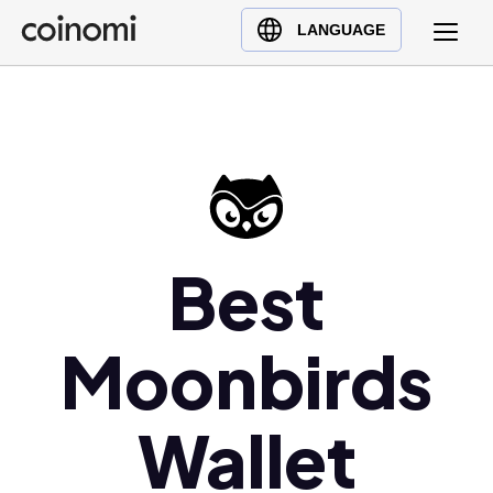
Buy Crypto
English (en)
LANGUAGE
Sell Crypto
中文 (zh)
Swap Crypto
Español (es)
العربية (ar)
Français (fr)
Русский (ru)
Deutsch (de)
Best
日本語 (ja)
Türkçe (tr)
Moonbirds
Українська (uk)
Polski (pl)
Ελληνικά (el)
Wallet