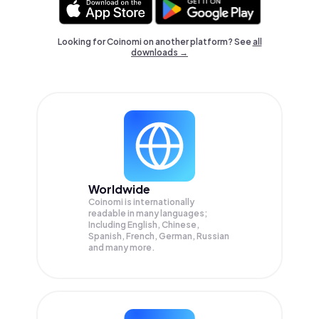
Looking for Coinomi on another platform? See
all
downloads →
Worldwide
Coinomi is internationally
readable in many languages;
Including English, Chinese,
Spanish, French, German, Russian
and many more.