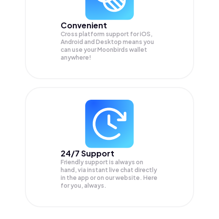
Convenient
Cross platform support for iOS,
Android and Desktop means you
can use your Moonbirds wallet
anywhere!
24/7 Support
Friendly support is always on
hand, via instant live chat directly
in the app or on our website. Here
for you, always.