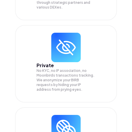
through strategic partners and
various DEXes.
Private
No KYC, no IP association, no
Moonbirds transactions tracking.
We anonymize your
BIRB
requests by hiding your IP
address from prying eyes.