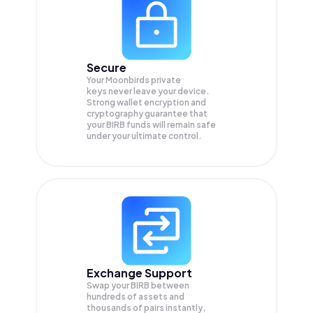
Secure
Your Moonbirds private
keys never leave your device.
Strong wallet encryption and
cryptography guarantee that
your
BIRB
funds will remain safe
under your ultimate control.
Exchange Support
Swap your
BIRB
between
hundreds of assets and
thousands of pairs instantly,