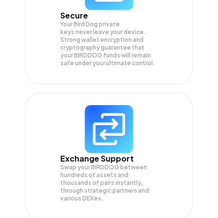
Secure
Your Bird Dog private
keys never leave your device.
Strong wallet encryption and
cryptography guarantee that
your
BIRDDOG
funds will remain
safe under your ultimate control.
Exchange Support
Swap your
BIRDDOG
between
hundreds of assets and
thousands of pairs instantly,
through strategic partners and
various DEXes.