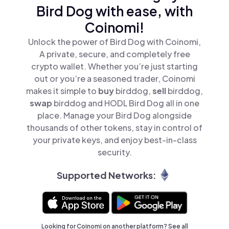
Bird Dog with ease, with
Coinomi!
Unlock the power of Bird Dog with Coinomi,
A private, secure, and completely free
crypto wallet. Whether you’re just starting
out or you’re a seasoned trader, Coinomi
makes it simple to
buy
birddog,
sell
birddog,
swap
birddog and HODL Bird Dog all in one
place. Manage your Bird Dog alongside
thousands of other tokens, stay in control of
your private keys, and enjoy best-in-class
security.
Supported Networks:
Looking for Coinomi on another platform? See
all