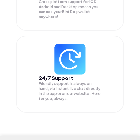
Cross platform support for iOS,
Android and Desktop means you
can use your Bird Dog wallet
anywhere!
24/7 Support
Friendly support is always on
hand, via instant live chat directly
in the app or on our website. Here
for you, always.