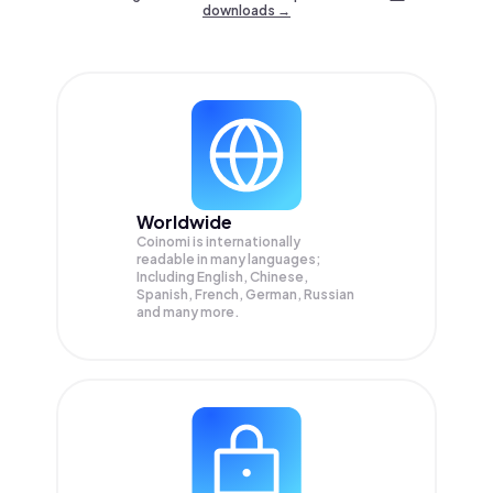
downloads →
Worldwide
Coinomi is internationally
readable in many languages;
Including English, Chinese,
Spanish, French, German, Russian
and many more.