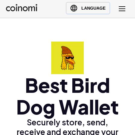
Buy Crypto
English (en)
LANGUAGE
Sell Crypto
中文 (zh)
Swap Crypto
Español (es)
العربية (ar)
Français (fr)
Русский (ru)
Deutsch (de)
日本語 (ja)
Best Bird
Türkçe (tr)
Українська (uk)
Dog Wallet
Polski (pl)
Ελληνικά (el)
Securely store, send,
receive and exchange your