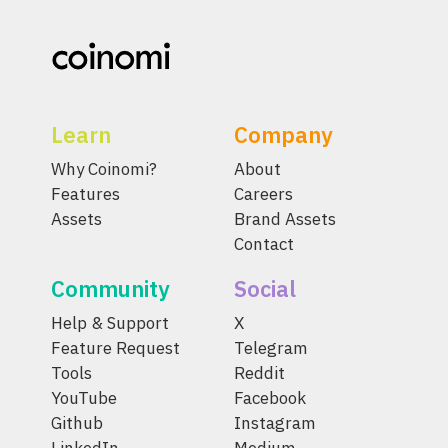
Learn
Company
Why Coinomi?
About
Features
Careers
Assets
Brand Assets
Contact
Community
Social
Help & Support
X
Feature Request
Telegram
Tools
Reddit
YouTube
Facebook
Github
Instagram