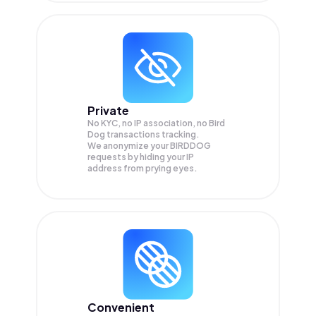
Private
No KYC, no IP association, no Bird
Dog transactions tracking.
We anonymize your
BIRDDOG
requests by hiding your IP
address from prying eyes.
Convenient