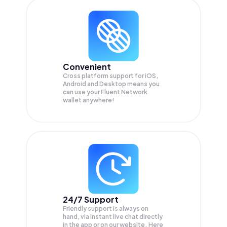
Convenient
Cross platform support for iOS,
Android and Desktop means you
can use your Fluent Network
wallet anywhere!
24/7 Support
Friendly support is always on
hand, via instant live chat directly
in the app or on our website. Here