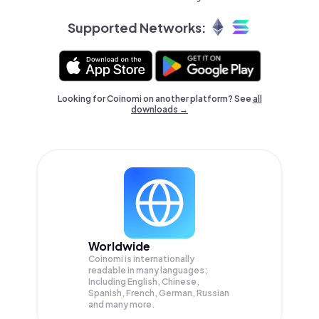
Supported Networks:
Looking for Coinomi on another platform? See
all
downloads →
Worldwide
Coinomi is internationally
readable in many languages;
Including English, Chinese,
Spanish, French, German, Russian
and many more.