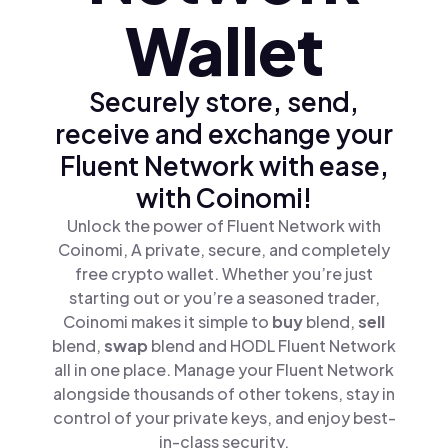
Wallet
Securely store, send,
receive and exchange your
Fluent Network with ease,
with Coinomi!
Unlock the power of Fluent Network with
Coinomi, A private, secure, and completely
free crypto wallet. Whether you’re just
starting out or you’re a seasoned trader,
Coinomi makes it simple to
buy
blend,
sell
blend,
swap
blend and HODL Fluent Network
all in one place. Manage your Fluent Network
alongside thousands of other tokens, stay in
control of your private keys, and enjoy best-
in-class security.