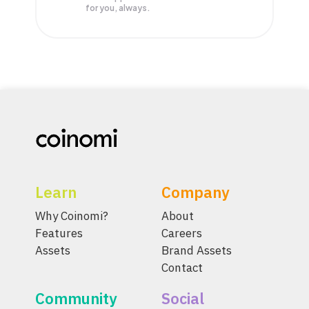
for you, always.
Learn
Company
Why Coinomi?
About
Features
Careers
Assets
Brand Assets
Contact
Community
Social