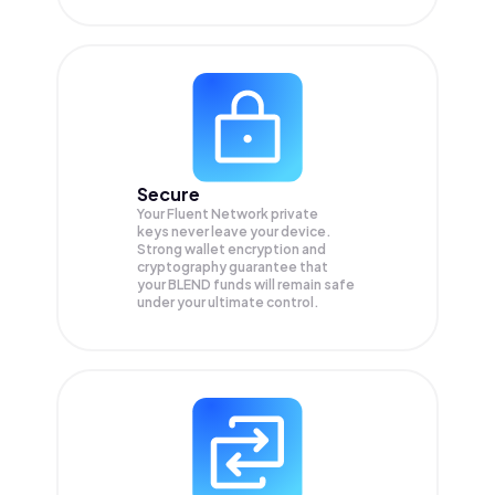
Secure
Your Fluent Network private
keys never leave your device.
Strong wallet encryption and
cryptography guarantee that
your
BLEND
funds will remain safe
under your ultimate control.