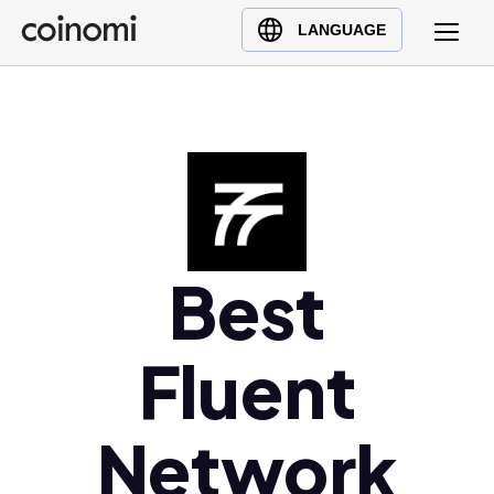
Buy Crypto
English (en)
LANGUAGE
Sell Crypto
中文 (zh)
Swap Crypto
Español (es)
العربية (ar)
Français (fr)
Русский (ru)
Deutsch (de)
日本語 (ja)
Best
Türkçe (tr)
Українська (uk)
Fluent
Polski (pl)
Ελληνικά (el)
Network