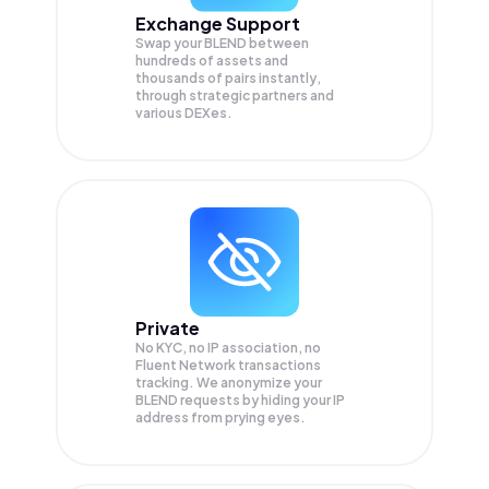
Exchange Support
Swap your
BLEND
between
hundreds of assets and
thousands of pairs instantly,
through strategic partners and
various DEXes.
Private
No KYC, no IP association, no
Fluent Network transactions
tracking. We anonymize your
BLEND
requests by hiding your IP
address from prying eyes.