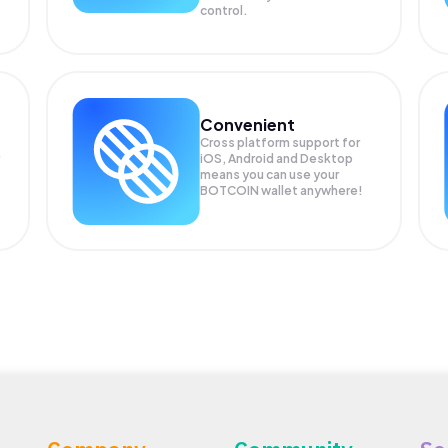
control.
Convenient
Cross platform support for
iOS, Android and Desktop
means you can use your
BOTCOIN wallet anywhere!