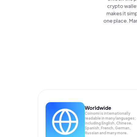
crypto walle
makes it sim
one place. Ma
Worldwide
Coinomi is internationally
readable in many languages;
Including English, Chinese,
Spanish, French, German,
Russian and many more.