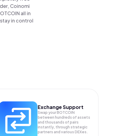
ader, Coinomi
OTCOIN all in
tay in control
Exchange Support
Swap your
BOTCOIN
between hundreds of assets
and thousands of pairs
instantly, through strategic
partners and various DEXes.