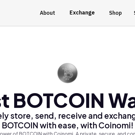
Exchange
About
Shop
t BOTCOIN Wa
ly store, send, receive and exchan
BOTCOIN with ease, with Coinomi!
ower of BOTCOIN with Coinomi, A private, secure, and co