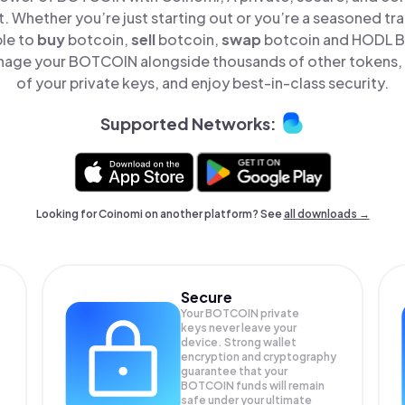
t. Whether you’re just starting out or you’re a seasoned tr
ple to
buy
botcoin,
sell
botcoin,
swap
botcoin and HODL B
nage your BOTCOIN alongside thousands of other tokens, s
of your private keys, and enjoy best-in-class security.
Supported Networks:
Looking for Coinomi on another platform? See
all downloads →
Secure
Your BOTCOIN private
keys never leave your
device. Strong wallet
encryption and cryptography
guarantee that your
BOTCOIN
funds will remain
safe under your ultimate