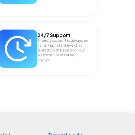
24/7 Support
Friendly support is always on
hand, via instant live chat
directly in the app or on our
website. Here for you,
always.