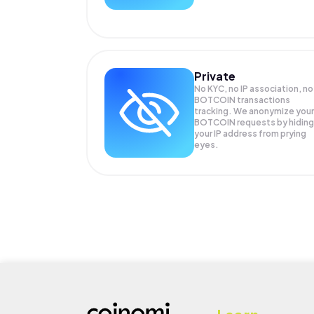
Private
No KYC, no IP association, no
BOTCOIN transactions
tracking. We anonymize your
BOTCOIN
requests by hiding
your IP address from prying
eyes.