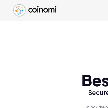
Buy Crypto
English (en)
Sell Crypto
中文 (zh)
Swap Crypto
Español (es)
العربية (ar)
Français (fr)
Русский (ru)
Deutsch (de)
日本語 (ja)
Türkçe (tr)
Bes
Українська (uk)
Polski (pl)
Secure
Ελληνικά (el)
Unlock the p