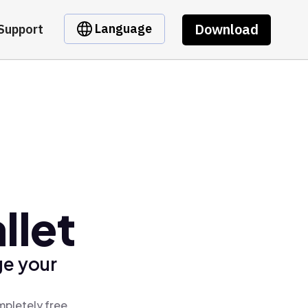
Download
Language
Support
llet
ge your
mpletely free