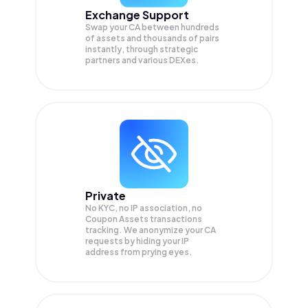
Exchange Support
Swap your
CA
between hundreds
of assets and thousands of pairs
instantly, through strategic
partners and various DEXes.
Private
No KYC, no IP association, no
Coupon Assets transactions
tracking. We anonymize your
CA
requests by hiding your IP
address from prying eyes.