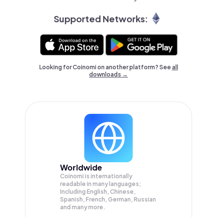
Supported Networks:
Looking for Coinomi on another platform? See
all
downloads →
Worldwide
Coinomi is internationally
readable in many languages;
Including English, Chinese,
Spanish, French, German, Russian
and many more.