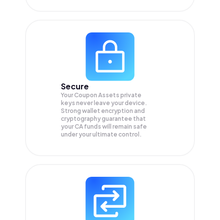
Secure
Your Coupon Assets private
keys never leave your device.
Strong wallet encryption and
cryptography guarantee that
your
CA
funds will remain safe
under your ultimate control.