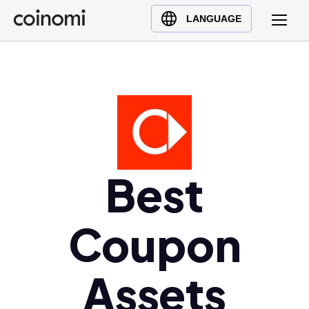
Buy Crypto
English (en)
LANGUAGE
Sell Crypto
中文 (zh)
Swap Crypto
Español (es)
العربية (ar)
Français (fr)
Русский (ru)
Deutsch (de)
日本語 (ja)
Best
Türkçe (tr)
Українська (uk)
Coupon
Polski (pl)
Ελληνικά (el)
Assets