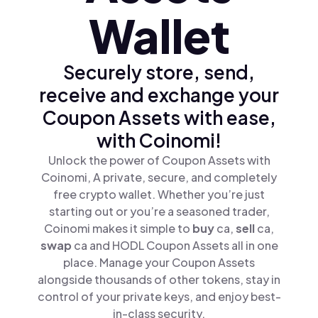
Wallet
Securely store, send,
receive and exchange your
Coupon Assets with ease,
with Coinomi!
Unlock the power of Coupon Assets with
Coinomi, A private, secure, and completely
free crypto wallet. Whether you’re just
starting out or you’re a seasoned trader,
Coinomi makes it simple to
buy
ca,
sell
ca,
swap
ca and HODL Coupon Assets all in one
place. Manage your Coupon Assets
alongside thousands of other tokens, stay in
control of your private keys, and enjoy best-
in-class security.