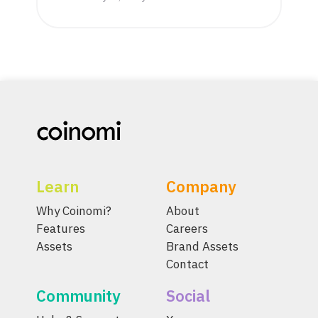
Learn
Company
Why Coinomi?
About
Features
Careers
Assets
Brand Assets
Contact
Community
Social