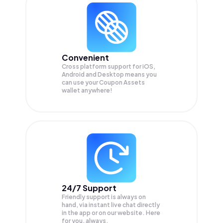
Convenient
Cross platform support for iOS,
Android and Desktop means you
can use your Coupon Assets
wallet anywhere!
24/7 Support
Friendly support is always on
hand, via instant live chat directly
in the app or on our website. Here
for you, always.