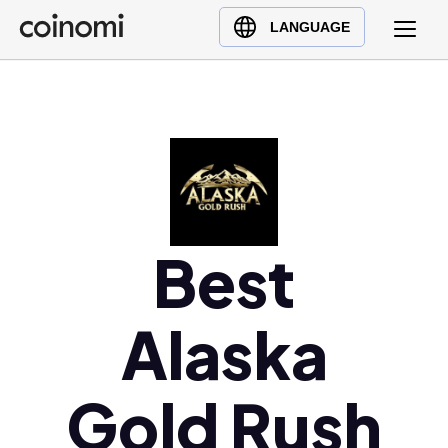
Buy Crypto
English (en)
LANGUAGE
Sell Crypto
中文 (zh)
Swap Crypto
Español (es)
العربية (ar)
Français (fr)
Русский (ru)
Deutsch (de)
日本語 (ja)
Best
Türkçe (tr)
Українська (uk)
Alaska
Polski (pl)
Ελληνικά (el)
Gold Rush