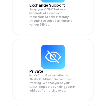
Exchange Support
Swap your
CARAT
between
hundreds of assets and
thousands of pairs instantly,
through strategic partners and
various DEXes.
Private
No KYC, no IP association, no
Alaska Gold Rush transactions
tracking. We anonymize your
CARAT
requests by hiding your IP
address from prying eyes.