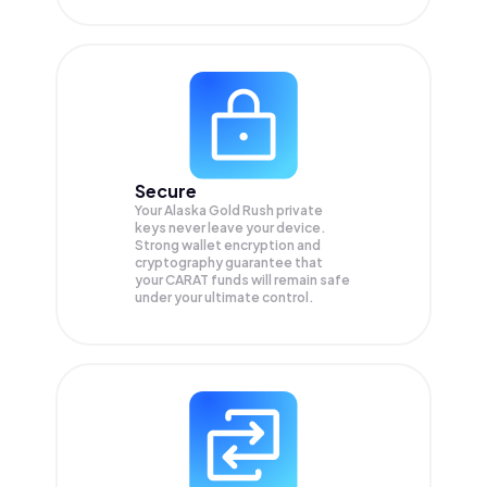
Secure
Your Alaska Gold Rush private
keys never leave your device.
Strong wallet encryption and
cryptography guarantee that
your
CARAT
funds will remain safe
under your ultimate control.