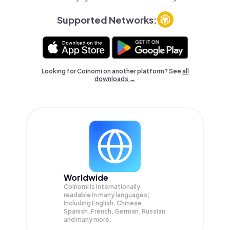
Supported Networks:
Looking for Coinomi on another platform? See
all
downloads →
Worldwide
Coinomi is internationally
readable in many languages;
Including English, Chinese,
Spanish, French, German, Russian
and many more.