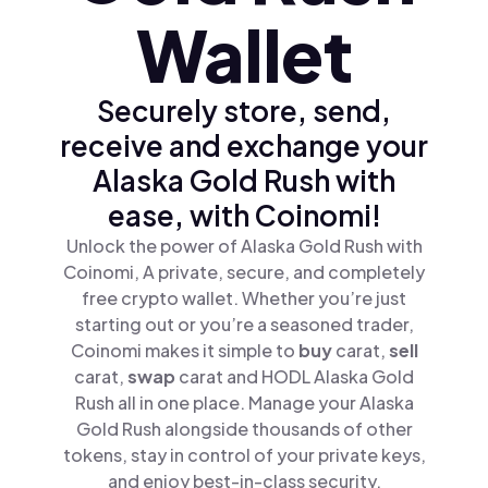
Wallet
Securely store, send,
receive and exchange your
Alaska Gold Rush with
ease, with Coinomi!
Unlock the power of Alaska Gold Rush with
Coinomi, A private, secure, and completely
free crypto wallet. Whether you’re just
starting out or you’re a seasoned trader,
Coinomi makes it simple to
buy
carat,
sell
carat,
swap
carat and HODL Alaska Gold
Rush all in one place. Manage your Alaska
Gold Rush alongside thousands of other
tokens, stay in control of your private keys,
and enjoy best-in-class security.