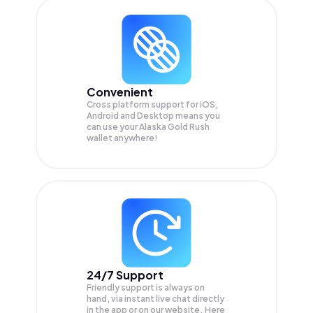
Convenient
Cross platform support for iOS,
Android and Desktop means you
can use your Alaska Gold Rush
wallet anywhere!
24/7 Support
Friendly support is always on
hand, via instant live chat directly
in the app or on our website. Here