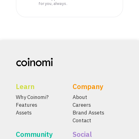
for you, always.
Learn
Company
Why Coinomi?
About
Features
Careers
Assets
Brand Assets
Contact
Community
Social