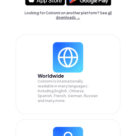
Looking for Coinomi on another platform? See
all
downloads →
Worldwide
Coinomi is internationally
readable in many languages;
Including English, Chinese,
Spanish, French, German, Russian
and many more.