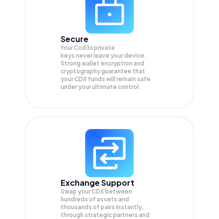
Secure
Your Cod3x private
keys never leave your device.
Strong wallet encryption and
cryptography guarantee that
your
CDX
funds will remain safe
under your ultimate control.
Exchange Support
Swap your
CDX
between
hundreds of assets and
thousands of pairs instantly,
through strategic partners and