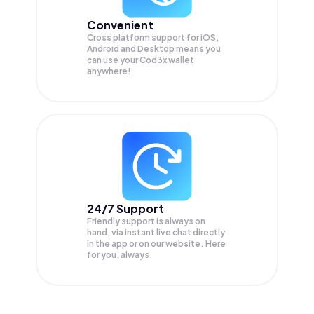
Convenient
Cross platform support for iOS,
Android and Desktop means you
can use your Cod3x wallet
anywhere!
24/7 Support
Friendly support is always on
hand, via instant live chat directly
in the app or on our website. Here
for you, always.