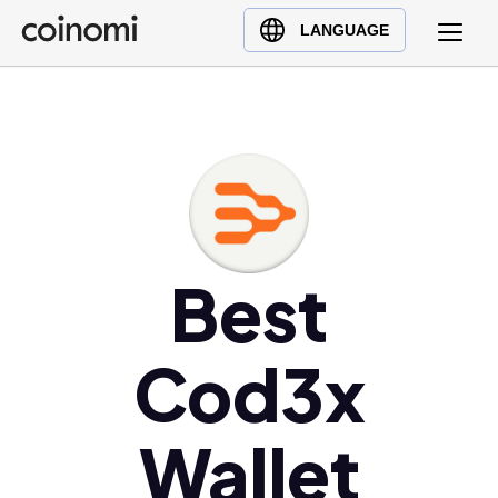
Buy Crypto
English (en)
LANGUAGE
Sell Crypto
中文 (zh)
Swap Crypto
Español (es)
العربية (ar)
Français (fr)
Русский (ru)
Deutsch (de)
日本語 (ja)
Best
Türkçe (tr)
Українська (uk)
Cod3x
Polski (pl)
Ελληνικά (el)
Wallet