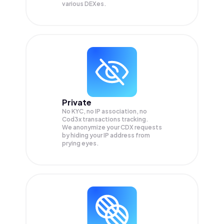
various DEXes.
Private
No KYC, no IP association, no
Cod3x transactions tracking.
We anonymize your
CDX
requests
by hiding your IP address from
prying eyes.