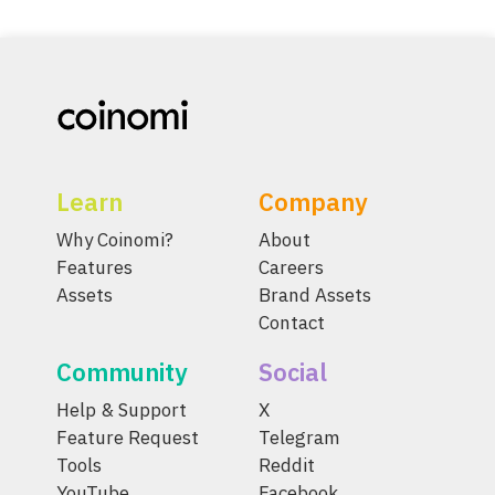
Learn
Company
Why Coinomi?
About
Features
Careers
Assets
Brand Assets
Contact
Community
Social
Help & Support
X
Feature Request
Telegram
Tools
Reddit
YouTube
Facebook