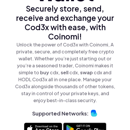
Securely store, send,
receive and exchange your
Cod3x with ease, with
Coinomi!
Unlock the power of Cod3x with Coinomi, A
private, secure, and completely free crypto
wallet. Whether you’re just starting out or
you’re a seasoned trader, Coinomi makes it
simple to
buy
cdx,
sell
cdx,
swap
cdx and
HODL Cod3x all in one place. Manage your
Cod3x alongside thousands of other tokens,
stay in control of your private keys, and
enjoy best-in-class security.
Supported Networks: