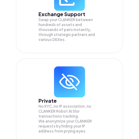
Exchange Support
Swap your
CLANKER
between
hundreds of assets and
thousands of pairs instantly,
through strategic partners and
various DEXes.
Private
No KYC, no IP association, no
CLANKER Robot AI Slur
transactions tracking.
We anonymize your
CLANKER
requests by hiding your IP
address from prying eyes.