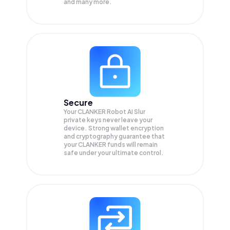
and many more.
Secure
Your CLANKER Robot AI Slur
private keys never leave your
device. Strong wallet encryption
and cryptography guarantee that
your
CLANKER
funds will remain
safe under your ultimate control.