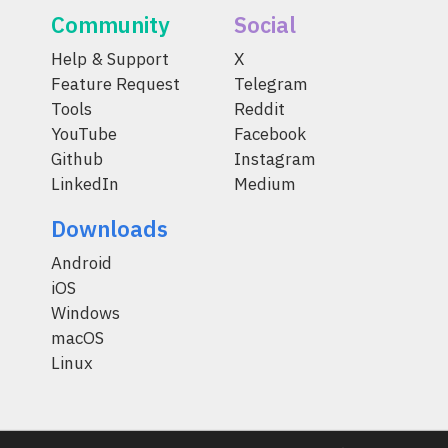
Community
Social
Help & Support
X
Feature Request
Telegram
Tools
Reddit
YouTube
Facebook
Github
Instagram
LinkedIn
Medium
Downloads
Android
iOS
Windows
macOS
Linux