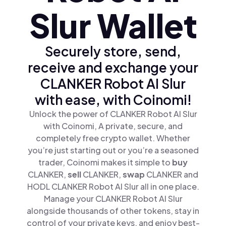
Slur Wallet
Securely store, send,
receive and exchange your
CLANKER Robot AI Slur
with ease, with Coinomi!
Unlock the power of CLANKER Robot AI Slur
with Coinomi, A private, secure, and
completely free crypto wallet. Whether
you’re just starting out or you’re a seasoned
trader, Coinomi makes it simple to
buy
CLANKER,
sell
CLANKER,
swap
CLANKER and
HODL CLANKER Robot AI Slur all in one place.
Manage your CLANKER Robot AI Slur
alongside thousands of other tokens, stay in
control of your private keys, and enjoy best-