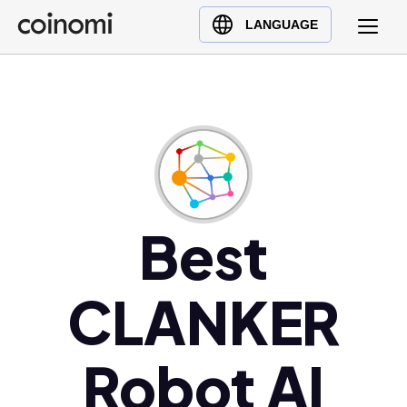
Buy Crypto
English (en)
LANGUAGE
Sell Crypto
中文 (zh)
Swap Crypto
Español (es)
العربية (ar)
Français (fr)
Русский (ru)
Deutsch (de)
日本語 (ja)
Best
Türkçe (tr)
Українська (uk)
CLANKER
Polski (pl)
Ελληνικά (el)
Robot AI