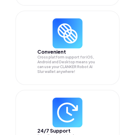
Convenient
Cross platform support for iOS,
Android and Desktop means you
can use your CLANKER Robot AI
Slur wallet anywhere!
24/7 Support