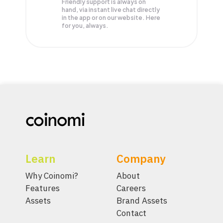
Friendly support is always on
hand, via instant live chat directly
in the app or on our website. Here
for you, always.
Learn
Company
Why Coinomi?
About
Features
Careers
Assets
Brand Assets
Contact