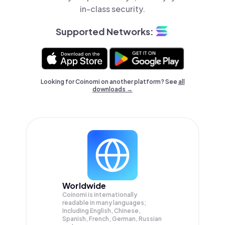
in-class security.
Supported Networks:
Looking for Coinomi on another platform? See
all
downloads →
Worldwide
Coinomi is internationally
readable in many languages;
Including English, Chinese,
Spanish, French, German, Russian