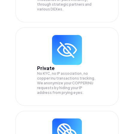
through strategic partners and
various DEXes.
Private
No KYC, no IP association, no
copper inu transactions tracking.
We anonymize your
COPPERINU
requests by hiding your IP
address from prying eyes.