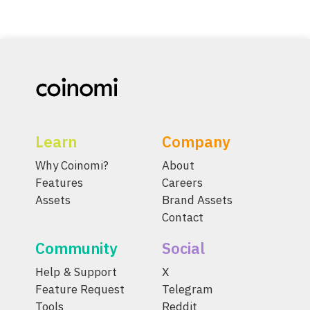
Learn
Company
Why Coinomi?
About
Features
Careers
Assets
Brand Assets
Contact
Community
Social
Help & Support
X
Feature Request
Telegram
Tools
Reddit