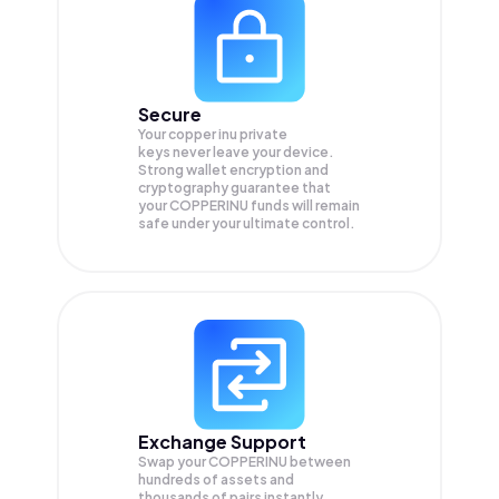
Secure
Your copper inu private
keys never leave your device.
Strong wallet encryption and
cryptography guarantee that
your
COPPERINU
funds will remain
safe under your ultimate control.
Exchange Support
Swap your
COPPERINU
between
hundreds of assets and
thousands of pairs instantly,