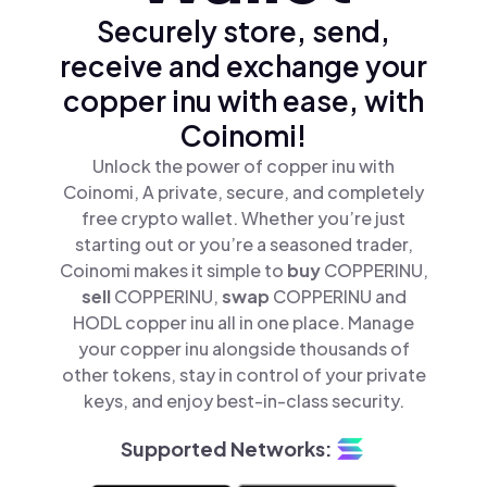
Securely store, send,
receive and exchange your
copper inu with ease, with
Coinomi!
Unlock the power of copper inu with
Coinomi, A private, secure, and completely
free crypto wallet. Whether you’re just
starting out or you’re a seasoned trader,
Coinomi makes it simple to
buy
COPPERINU,
sell
COPPERINU,
swap
COPPERINU and
HODL copper inu all in one place. Manage
your copper inu alongside thousands of
other tokens, stay in control of your private
keys, and enjoy best-in-class security.
Supported Networks: