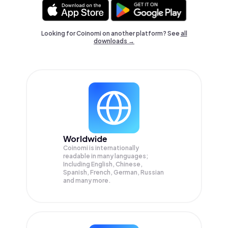
Looking for Coinomi on another platform? See
all
downloads →
Worldwide
Coinomi is internationally
readable in many languages;
Including English, Chinese,
Spanish, French, German, Russian
and many more.