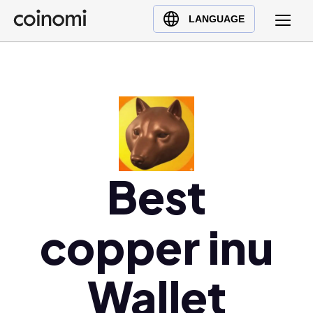
Buy Crypto
English (en)
LANGUAGE
Sell Crypto
中文 (zh)
Swap Crypto
Español (es)
العربية (ar)
Français (fr)
Русский (ru)
Deutsch (de)
Best
日本語 (ja)
Türkçe (tr)
Українська (uk)
copper inu
Polski (pl)
Ελληνικά (el)
Wallet