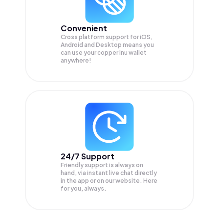
Convenient
Cross platform support for iOS,
Android and Desktop means you
can use your copper inu wallet
anywhere!
24/7 Support
Friendly support is always on
hand, via instant live chat directly
in the app or on our website. Here
for you, always.